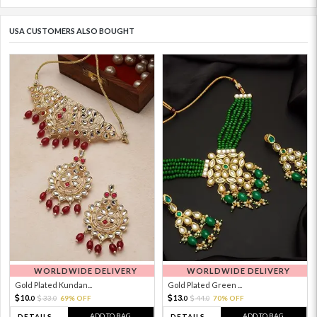
USA CUSTOMERS ALSO BOUGHT
WORLDWIDE DELIVERY
WORLDWIDE DELIVERY
Gold Plated Kundan...
Gold Plated Green ...
10.
13.
33.
69% OFF
44.
70% OFF
0
0
0
0
ADD TO BAG
ADD TO BAG
DETAILS
DETAILS