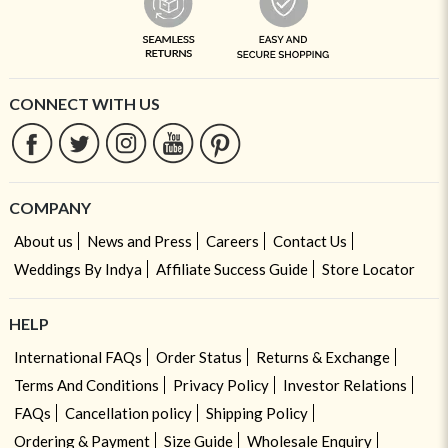
CONNECT WITH US
COMPANY
About us
News and Press
Careers
Contact Us
Weddings By Indya
Affiliate Success Guide
Store Locator
HELP
International FAQs
Order Status
Returns & Exchange
Terms And Conditions
Privacy Policy
Investor Relations
FAQs
Cancellation policy
Shipping Policy
Ordering & Payment
Size Guide
Wholesale Enquiry