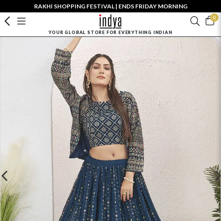
RAKHI SHOPPING FESTIVAL | ENDS FRIDAY MORNING
0
YOUR GLOBAL STORE FOR EVERYTHING INDIAN