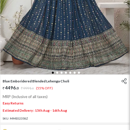
1
2
3
4
5
6
7
Blue Emboridered Blended Lehenga Choli
4496
.
0
9991
.
(55% OFF)
0
MRP (Inclusive of all taxes)
Easy Returns
Estimated Delivery : 15th Aug - 16th Aug
SKU:
MME02358Z