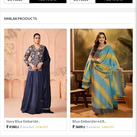
SIMILAR PRODUCTS
Navy Blue Emboride...
Blue Emboridered B...
4580.
5609.
10178.
55%OFF
12464.
54%OFF
0
0
0
0