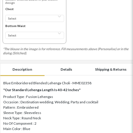
design
Chest
Bottom Waist
*The blouse in the image is for reference. Fill measurements above (Personalise) or in the
dialog (Stitched).
Description
Details
Shipping & Returns
Blue Emboridered Blended Lehenga Choli - MME02358
"Our Standard Lehenga Length Is 40-42 Inches"
Product Type : Fusion Lehengas
Occasion : Destination wedding, Wedding, Party and cocktail
Pattern : Embroidered
Sleeve Type : Sleeveless
Neck Type : Round Neck
No Of Component : 2
Main Color : Blue