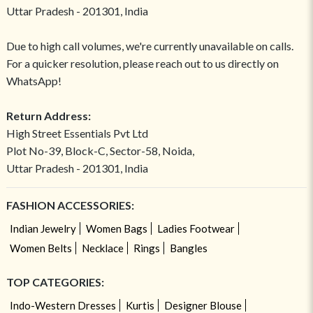
Uttar Pradesh - 201301, India
Due to high call volumes, we're currently unavailable on calls.
For a quicker resolution, please reach out to us directly on
WhatsApp!
Return Address:
High Street Essentials Pvt Ltd
Plot No-39, Block-C, Sector-58, Noida,
Uttar Pradesh - 201301, India
FASHION ACCESSORIES:
Indian Jewelry
Women Bags
Ladies Footwear
Women Belts
Necklace
Rings
Bangles
TOP CATEGORIES:
Indo-Western Dresses
Kurtis
Designer Blouse