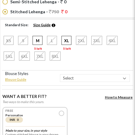
Semi-Stitched Lehenga -
0
Stitched Lehenga -
750
0
Standard Size:
Size Guide
XS
S
M
L
XL
2XL
3XL
4XL
5 left
5 left
5XL
6XL
7XL
8XL
Blouse Styles
Blouse Guide
WANT A BETTER FIT?
How to Measure
Two ways to make this yours.
FREE
Personalise
INR 0
Made to your size, in your style
Custom-stitched blouse in your chosen