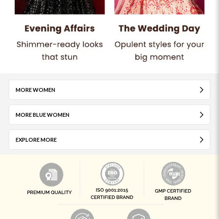
MORE WOMEN
MORE BLUE WOMEN
EXPLORE MORE