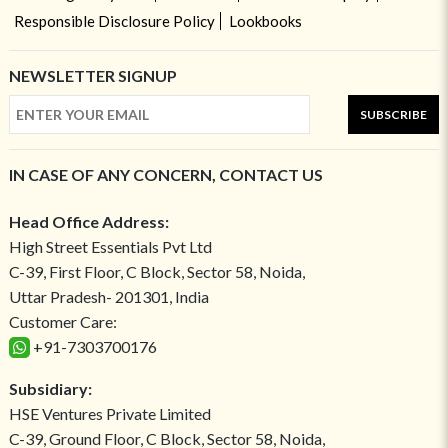
Responsible Disclosure Policy
Lookbooks
NEWSLETTER SIGNUP
SUBSCRIBE
IN CASE OF ANY CONCERN, CONTACT US
Head Office Address:
High Street Essentials Pvt Ltd
C-39, First Floor, C Block, Sector 58, Noida,
Uttar Pradesh- 201301, India
Customer Care:
+91-7303700176
Subsidiary:
HSE Ventures Private Limited
C-39, Ground Floor, C Block, Sector 58, Noida,