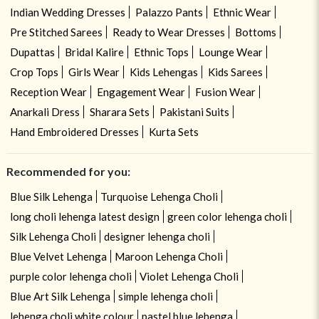
Indian Wedding Dresses
Palazzo Pants
Ethnic Wear
Pre Stitched Sarees
Ready to Wear Dresses
Bottoms
Dupattas
Bridal Kalire
Ethnic Tops
Lounge Wear
Crop Tops
Girls Wear
Kids Lehengas
Kids Sarees
Reception Wear
Engagement Wear
Fusion Wear
Anarkali Dress
Sharara Sets
Pakistani Suits
Hand Embroidered Dresses
Kurta Sets
Recommended for you:
Blue Silk Lehenga
Turquoise Lehenga Choli
long choli lehenga latest design
green color lehenga choli
Silk Lehenga Choli
designer lehenga choli
Blue Velvet Lehenga
Maroon Lehenga Choli
purple color lehenga choli
Violet Lehenga Choli
Blue Art Silk Lehenga
simple lehenga choli
lehenga choli white colour
pastel blue lehenga