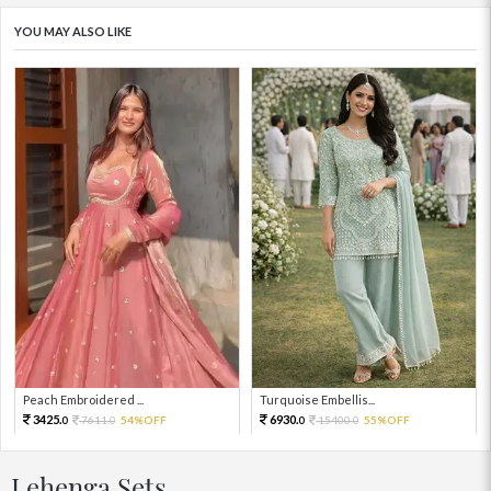
YOU MAY ALSO LIKE
Peach Embroidered ...
Turquoise Embellis...
3425.
6930.
7611.
54%OFF
15400.
55%OFF
0
0
0
0
Lehenga Sets