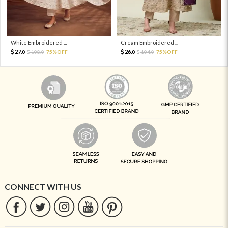
White Embroidered ...
Cream Embroidered ...
27.
26.
108.
75%OFF
104.
75%OFF
0
0
0
0
CONNECT WITH US