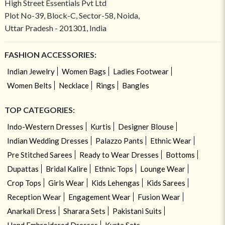
High Street Essentials Pvt Ltd
Plot No-39, Block-C, Sector-58, Noida,
Uttar Pradesh - 201301, India
FASHION ACCESSORIES:
Indian Jewelry
Women Bags
Ladies Footwear
Women Belts
Necklace
Rings
Bangles
TOP CATEGORIES:
Indo-Western Dresses
Kurtis
Designer Blouse
Indian Wedding Dresses
Palazzo Pants
Ethnic Wear
Pre Stitched Sarees
Ready to Wear Dresses
Bottoms
Dupattas
Bridal Kalire
Ethnic Tops
Lounge Wear
Crop Tops
Girls Wear
Kids Lehengas
Kids Sarees
Reception Wear
Engagement Wear
Fusion Wear
Anarkali Dress
Sharara Sets
Pakistani Suits
Hand Embroidered Dresses
Kurta Sets