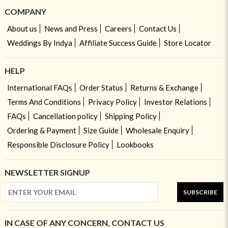
COMPANY
About us
News and Press
Careers
Contact Us
Weddings By Indya
Affiliate Success Guide
Store Locator
HELP
International FAQs
Order Status
Returns & Exchange
Terms And Conditions
Privacy Policy
Investor Relations
FAQs
Cancellation policy
Shipping Policy
Ordering & Payment
Size Guide
Wholesale Enquiry
Responsible Disclosure Policy
Lookbooks
NEWSLETTER SIGNUP
SUBSCRIBE
IN CASE OF ANY CONCERN, CONTACT US