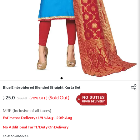
1
2
3
4
5
Blue Embroidered Blended Straight Kurta Set
25.0
(Sold Out)
83.0
(70% OFF)
MRP (Inclusive of all taxes)
Estimated Delivery : 19th Aug - 20th Aug
No Additional Tariff/Duty On Delivery
SKU:
XKU02026Z