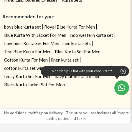
Recommended for you:
boys blue kurta set
Royal Blue Kurta For Men
Blue Kurta With Jacket For Men
indo western kurta set
Lavender Kurta Set For Men
men kurta sets
Teal Blue Kurta For Men
Blue Kurta Set For Men
Cotton Kurta For Men
linen kurta set
cotton kurta set with dupatta
Cotton Blend Kurta Set For Men
Need help ? Chat with your consultant!
Ivory Kurta Set For Men
navy blue kurta for men
Black Kurta Jacket Set For Men
No additional tariffs upon delivery - The price you see includes all import
tariffs, duties and taxes