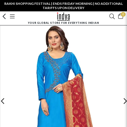
RAKHI SHOPPING FESTIVAL | ENDS FRIDAY MORNING | NO ADDITIONAL
TARIFFS UPON DELIVERY
0
YOUR GLOBAL STORE FOR EVERYTHING INDIAN