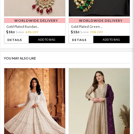
WORLDWIDE DELIVERY
WORLDWIDE DELIVERY
Gold Plated Kundan...
Gold Plated Green ...
10.
13.
33.
69% OFF
44.
70% OFF
0
0
0
0
ADD TO BAG
ADD TO BAG
DETAILS
DETAILS
YOU MAY ALSO LIKE