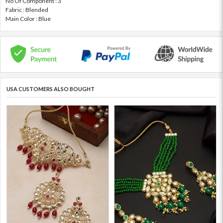
No Of Component : 3
Fabric : Blended
Main Color : Blue
USA CUSTOMERS ALSO BOUGHT