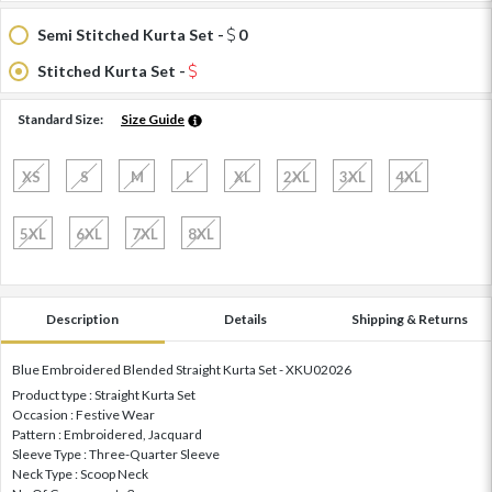
Semi Stitched Kurta Set -
0
Stitched Kurta Set -
Standard Size:
Size Guide
XS
S
M
L
XL
2XL
3XL
4XL
5XL
6XL
7XL
8XL
Description
Details
Shipping & Returns
Blue Embroidered Blended Straight Kurta Set - XKU02026
Product type : Straight Kurta Set
Occasion : Festive Wear
Pattern : Embroidered, Jacquard
Sleeve Type : Three-Quarter Sleeve
Neck Type : Scoop Neck