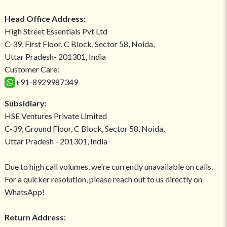
Head Office Address:
High Street Essentials Pvt Ltd
C-39, First Floor, C Block, Sector 58, Noida,
Uttar Pradesh- 201301, India
Customer Care:
+91-8929987349
Subsidiary:
HSE Ventures Private Limited
C-39, Ground Floor, C Block, Sector 58, Noida,
Uttar Pradesh - 201301, India
Due to high call volumes, we're currently unavailable on calls.
For a quicker resolution, please reach out to us directly on
WhatsApp!
Return Address: