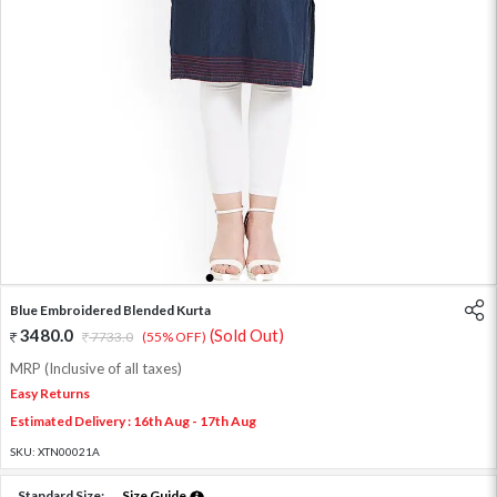
1
2
3
4
5
6
Blue Embroidered Blended Kurta
3480.0
(Sold Out)
7733.0
(55% OFF)
MRP (Inclusive of all taxes)
Easy Returns
Estimated Delivery : 16th Aug - 17th Aug
SKU:
XTN00021A
Standard Size:
Size Guide