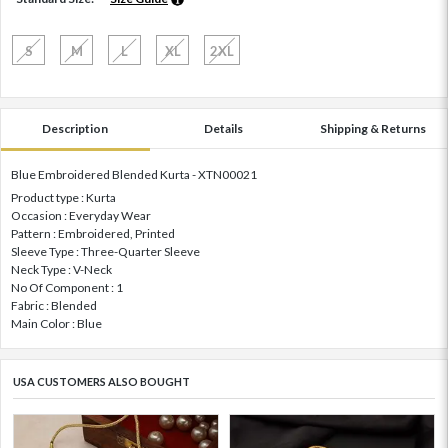
S
M
L
XL
2XL
Description
Details
Shipping & Returns
Blue Embroidered Blended Kurta - XTN00021
Product type : Kurta
Occasion : Everyday Wear
Pattern : Embroidered, Printed
Sleeve Type : Three-Quarter Sleeve
Neck Type : V-Neck
No Of Component : 1
Fabric : Blended
Main Color : Blue
USA CUSTOMERS ALSO BOUGHT