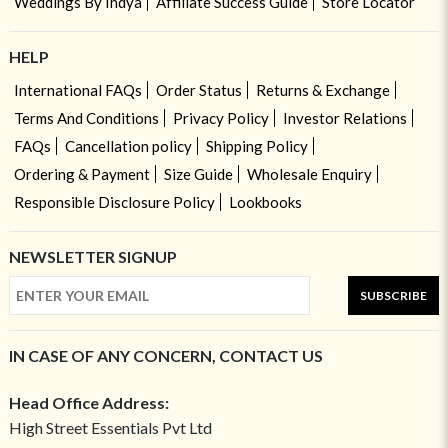
Weddings By Indya
Affiliate Success Guide
Store Locator
HELP
International FAQs
Order Status
Returns & Exchange
Terms And Conditions
Privacy Policy
Investor Relations
FAQs
Cancellation policy
Shipping Policy
Ordering & Payment
Size Guide
Wholesale Enquiry
Responsible Disclosure Policy
Lookbooks
NEWSLETTER SIGNUP
SUBSCRIBE
IN CASE OF ANY CONCERN, CONTACT US
Head Office Address:
High Street Essentials Pvt Ltd