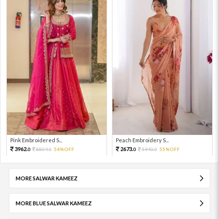
Pink Embroidered S...
Peach Embroidery S...
3962.
2673.
8804.
54%OFF
5940.
55%OFF
0
0
0
0
MORE SALWAR KAMEEZ
MORE BLUE SALWAR KAMEEZ