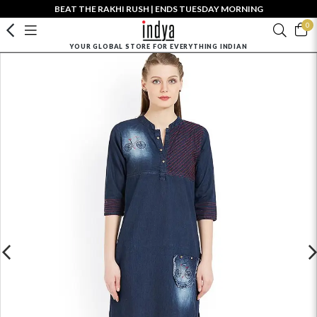
BEAT THE RAKHI RUSH | ENDS TUESDAY MORNING
0
YOUR GLOBAL STORE FOR EVERYTHING INDIAN