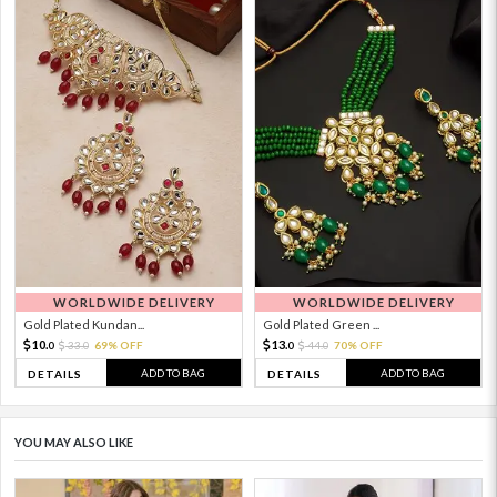
WORLDWIDE DELIVERY
WORLDWIDE DELIVERY
Gold Plated Kundan...
Gold Plated Green ...
10.
13.
33.
69% OFF
44.
70% OFF
0
0
0
0
ADD TO BAG
ADD TO BAG
DETAILS
DETAILS
YOU MAY ALSO LIKE