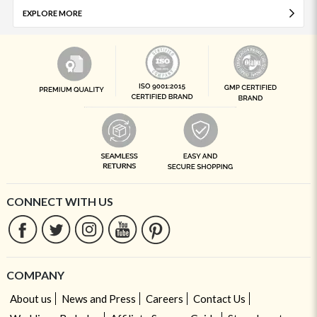
EXPLORE MORE
CONNECT WITH US
COMPANY
About us
News and Press
Careers
Contact Us