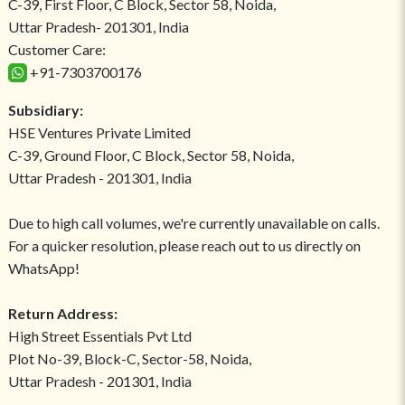
C-39, First Floor, C Block, Sector 58, Noida,
Uttar Pradesh- 201301, India
Customer Care:
+91-7303700176
Subsidiary:
HSE Ventures Private Limited
C-39, Ground Floor, C Block, Sector 58, Noida,
Uttar Pradesh - 201301, India
Due to high call volumes, we're currently unavailable on calls.
For a quicker resolution, please reach out to us directly on
WhatsApp!
Return Address:
High Street Essentials Pvt Ltd
Plot No-39, Block-C, Sector-58, Noida,
Uttar Pradesh - 201301, India