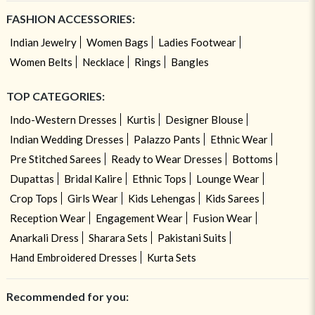
FASHION ACCESSORIES:
Indian Jewelry
Women Bags
Ladies Footwear
Women Belts
Necklace
Rings
Bangles
TOP CATEGORIES:
Indo-Western Dresses
Kurtis
Designer Blouse
Indian Wedding Dresses
Palazzo Pants
Ethnic Wear
Pre Stitched Sarees
Ready to Wear Dresses
Bottoms
Dupattas
Bridal Kalire
Ethnic Tops
Lounge Wear
Crop Tops
Girls Wear
Kids Lehengas
Kids Sarees
Reception Wear
Engagement Wear
Fusion Wear
Anarkali Dress
Sharara Sets
Pakistani Suits
Hand Embroidered Dresses
Kurta Sets
Recommended for you: