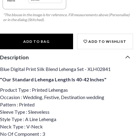
Waist
*The blouse in the image is for reference. Fill measurements above (Personalise)
or in the dialog (Stitched).
ADD TO BAG
ADD TO WISHLIST
Description
Blue Digital Print Silk Blend Lehenga Set - XLH02841
"Our Standard Lehenga Length Is 40-42 Inches"
Product Type : Printed Lehengas
Occasion : Wedding, Festive, Destination wedding
Pattern : Printed
Sleeve Type : Sleeveless
Style Type : A Line Lehenga
Neck Type : V-Neck
No Of Component : 3