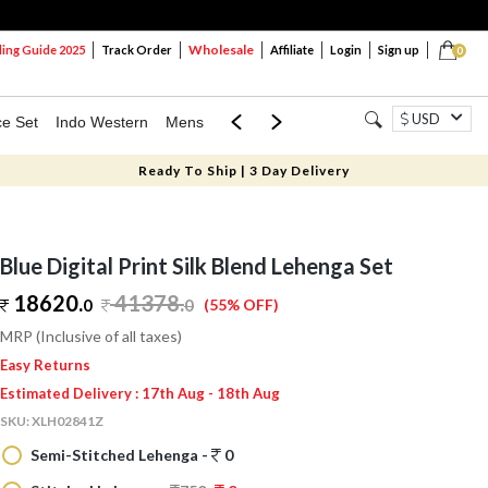
Wholesale
ng Guide 2025
Track Order
Affiliate
Login
Sign up
0
USD
ce Set
Indo Western
Mens
Mom & Mini
Kids
Ready To Ship | 3 Day Delivery
Blue Digital Print Silk Blend Lehenga Set
18620.
41378
.
0
0
(55% OFF)
MRP (Inclusive of all taxes)
Easy Returns
Estimated Delivery : 17th Aug - 18th Aug
SKU:
XLH02841Z
Semi-Stitched Lehenga -
0