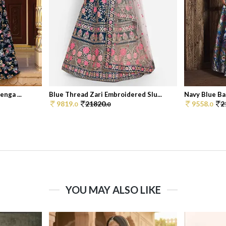
nga ...
Blue Thread Zari Embroidered Slu...
Navy Blue Ban
9819.
21820.
9558.
2
0
0
0
YOU MAY ALSO LIKE