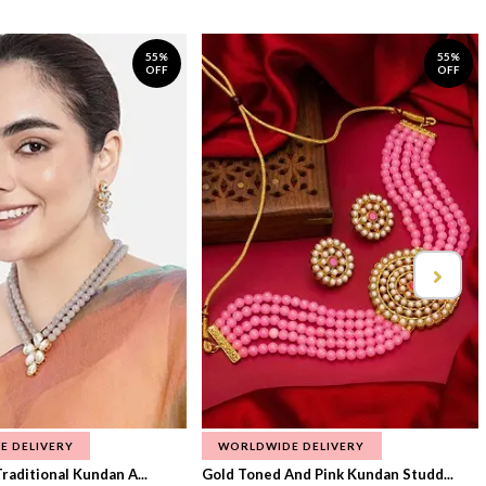
55%
55%
OFF
OFF
E DELIVERY
WORLDWIDE DELIVERY
raditional Kundan A...
Gold Toned And Pink Kundan Studd...