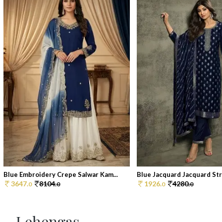
Blue Embroidery Crepe Salwar Kam...
Blue Jacquard Jacquard Stra
3647.
8104.
1926.
4280.
0
0
0
0
Lehengas