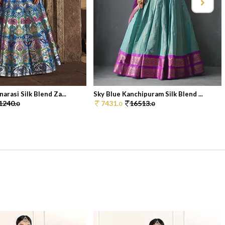
arasi Silk Blend Za...
Sky Blue Kanchipuram Silk Blend ...
1240.
7431.
16513.
0
0
0