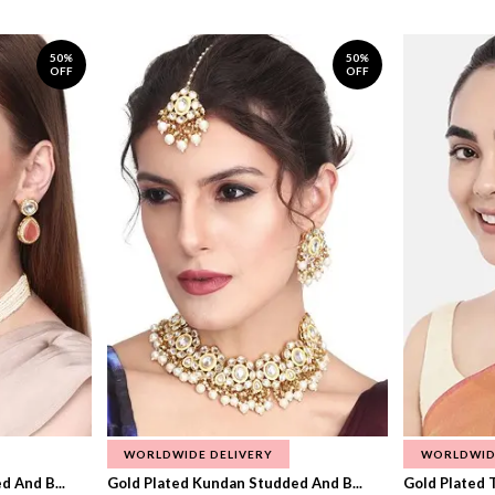
50%
50%
OFF
OFF
WORLDWIDE DELIVERY
WORLDWID
 And B...
Gold Plated Kundan Studded And B...
Gold Plated T