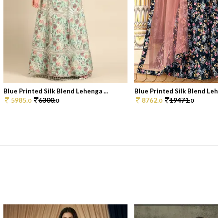
Blue Printed Silk Blend Lehenga ...
Blue Printed Silk Blend Lehe
5985.
6300.
8762.
19471.
0
0
0
0