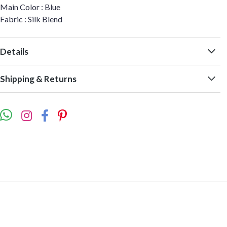
Main Color : Blue
Fabric : Silk Blend
Details
Shipping & Returns