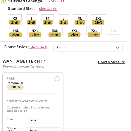
Stitched Lehenga -
750
0
Standard Size:
Size Guide
XS
S
M
L
XL
2XL
2 left
2 left
2 left
2 left
2 left
2 left
3XL
4XL
5XL
6XL
7XL
8XL
2 left
2 left
2 left
2 left
2 left
Blouse Styles
Style Guide ↗
WANT A BETTER FIT?
How to Measure
Two ways to make this yours.
FREE
Personalise
INR 0
Made to your size, in your style
Custom-stitched blouse in your
chosen design
Chest
Bottom