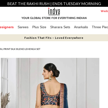
BEAT THE RAKHI RUSH | ENDS TUESDAY MORNING
Weddi
esigners
Sarees
Plus Size
Sharara Sets
Anarkalis
Three Pie
Fashion That Fits – Loved Everywhere
TAL PRINT SILK BLEND LEHENGA SET