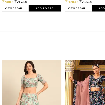
988.
2196.
1283.
2566.
0
0
0
0
VIEW DETAIL
ADD TO BAG
VIEW DETAIL
ADD