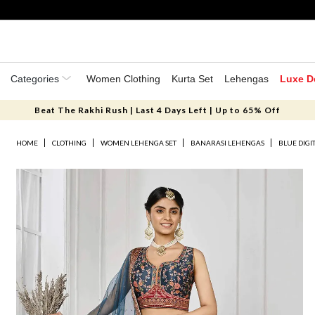
Categories
Women Clothing
Kurta Set
Lehengas
Luxe D
Beat The Rakhi Rush | Last 4 Days Left | Up to 65% Off
HOME
CLOTHING
WOMEN LEHENGA SET
BANARASI LEHENGAS
BLUE DIGI