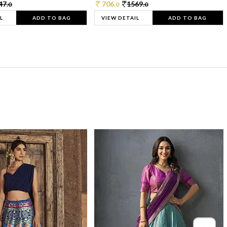
47.
706.
1569.
0
0
0
L
ADD TO BAG
VIEW DETAIL
ADD TO BAG