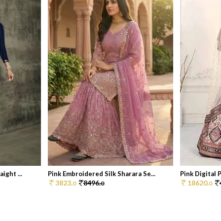
ight ...
Pink Embroidered Silk Sharara Se...
Pink Digital P
3823.
8496.
18620.
0
0
0