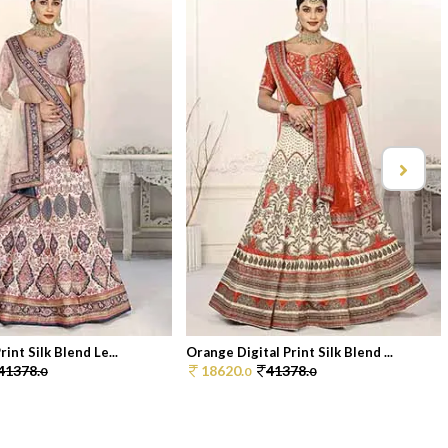
rint Silk Blend Le...
Orange Digital Print Silk Blend ...
41378.
18620.
41378.
0
0
0