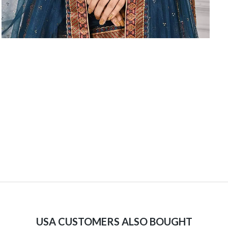
USA CUSTOMERS ALSO BOUGHT