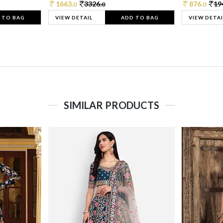
1663.
3326.
876.
19
0
0
0
 TO BAG
VIEW DETAIL
ADD TO BAG
VIEW DETAI
SIMILAR PRODUCTS