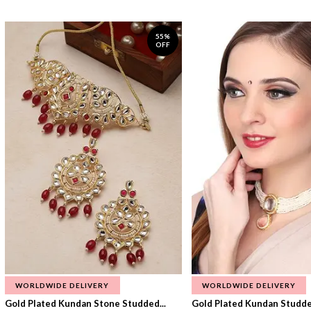
55%
OFF
WORLDWIDE DELIVERY
WORLDWIDE DELIVERY
Gold Plated Kundan Stone Studded...
Gold Plated Kundan Studded