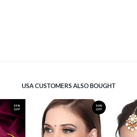
USA CUSTOMERS ALSO BOUGHT
55%
50%
OFF
OFF