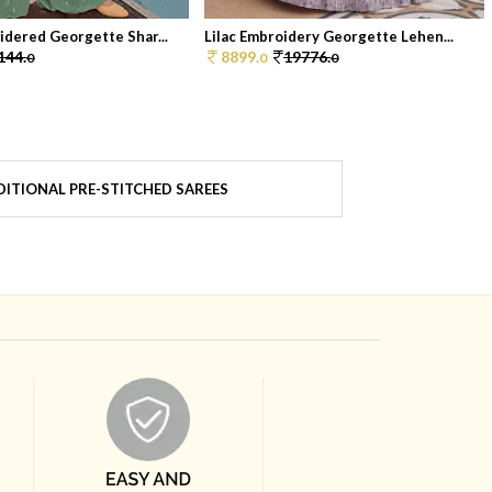
dered Georgette Shar...
Lilac Embroidery Georgette Lehen...
144.
8899.
19776.
0
0
0
ITIONAL PRE-STITCHED SAREES