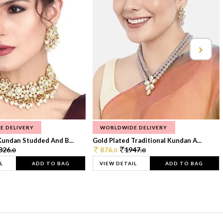
E DELIVERY
WORLDWIDE DELIVERY
Kundan Studded And B...
Gold Plated Traditional Kundan A...
326.
876.
1947.
0
0
0
L
ADD TO BAG
VIEW DETAIL
ADD TO BAG