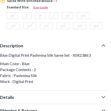
Saree With Stitched Blouse -
Standard Size:
Size Guide
XS
S
M
L
XL
2XL
3XL
4XL
5XL
6XL
7XL
8XL
Description
Blue Digital Print Pashmina Silk Saree Set - XSR23863
Main Color : Blue
Package Contents : 2
Fabric : Pashmina Silk
Work : Digital Print
Details
Shipping & Returns