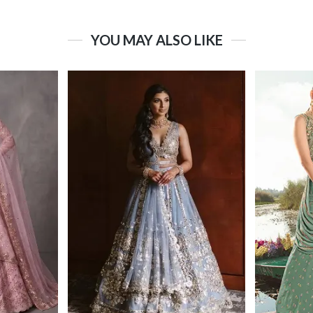
YOU MAY ALSO LIKE