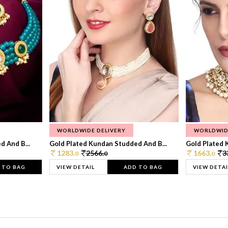
WORLDWIDE DELIVERY
WORLDWID
 And B...
Gold Plated Kundan Studded And B...
Gold Plated 
1283.
2566.
1663.
3
0
0
0
 TO BAG
VIEW DETAIL
ADD TO BAG
VIEW DETAI