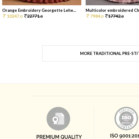
Orange Embroidery Georgette Lehe...
Multicolor embroidered Chi
10247.
22771.
7984.
17742.
0
0
0
0
MORE TRADITIONAL PRE-STI