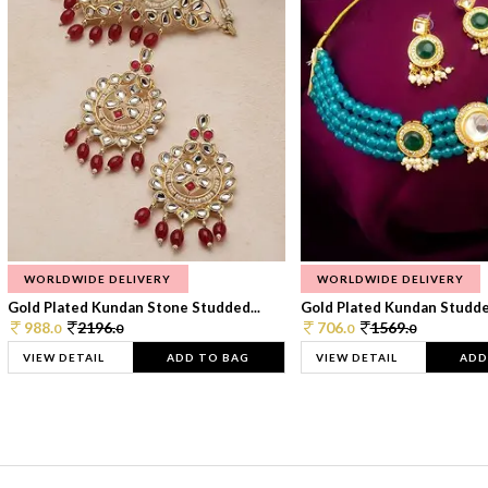
WORLDWIDE DELIVERY
WORLDWIDE DELIVERY
Gold Plated Kundan Stone Studded...
Gold Plated Kundan Studded
988.
2196.
706.
1569.
0
0
0
0
VIEW DETAIL
ADD TO BAG
VIEW DETAIL
ADD