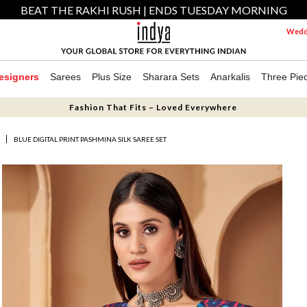
BEAT THE RAKHI RUSH | ENDS TUESDAY MORNING
Weddi
esigners
Sarees
Plus Size
Sharara Sets
Anarkalis
Three Pie
Fashion That Fits – Loved Everywhere
S
BLUE DIGITAL PRINT PASHMINA SILK SAREE SET