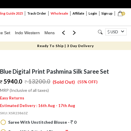
Wholesale
ng Guide 2025
Track Order
Affiliate
Login
Sign up
0
USD
ce Set
Indo Western
Mens
Mom & Mini
Kids
Ready To Ship | 3 Day Delivery
Blue Digital Print Pashmina Silk Saree Set
5940.0
13200.0
(Sold Out)
(55% OFF)
MRP (Inclusive of all taxes)
Easy Returns
Estimated Delivery : 16th Aug - 17th Aug
SKU:
XSR23863Z
Saree With Unstitched Blouse -
0