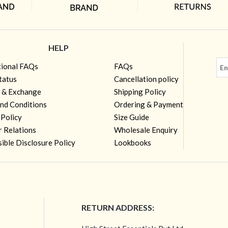
HELP
tional FAQs
FAQs
tatus
Cancellation policy
 & Exchange
Shipping Policy
nd Conditions
Ordering & Payment
 Policy
Size Guide
r Relations
Wholesale Enquiry
ible Disclosure Policy
Lookbooks
RETURN ADDRESS: