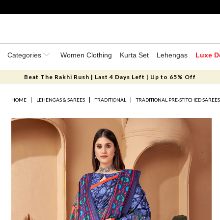
Categories
Women Clothing
Kurta Set
Lehengas
Luxe D
Beat The Rakhi Rush | Last 4 Days Left | Up to 65% Off
HOME
LEHENGAS & SAREES
TRADITIONAL
TRADITIONAL PRE-STITCHED SAREE