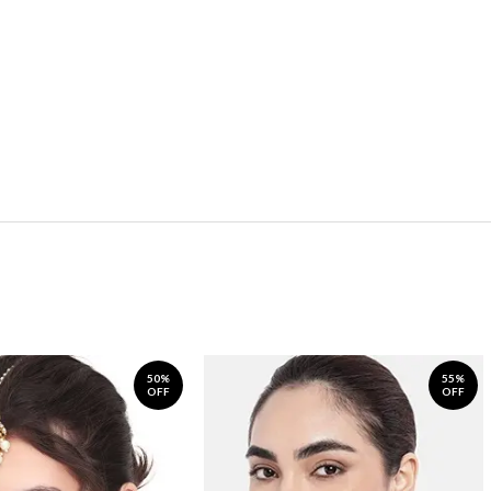
50%
55%
OFF
OFF