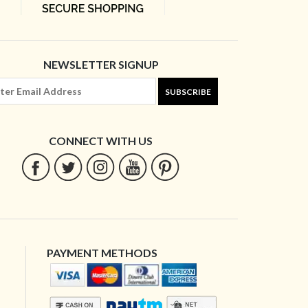
NEWSLETTER SIGNUP
SUBSCRIBE
CONNECT WITH US
PAYMENT METHODS