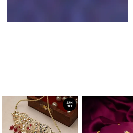
55%
OFF