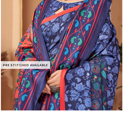
PRE STITCHED AVAILABLE