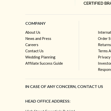
COMPANY
About Us
Interna
News and Press
Order S
Careers
Returns
Contact Us
Terms A
Wedding Planning
Privacy
Affiliate Success Guide
Investo
Respons
IN CASE OF ANY CONCERN, CONTACT US
HEAD OFFICE ADDRESS: