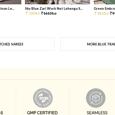
non Le...
Sky Blue Zari Work Net Lehenga S...
Green Embroi
7259.
16131.
4115.
9
0
0
0
TCHED SAREES
MORE BLUE TRAD