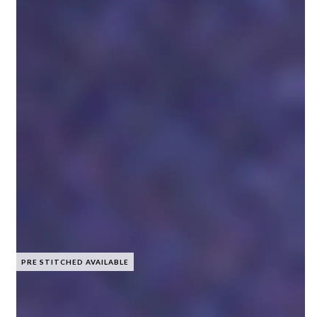
PRE STITCHED AVAILABLE