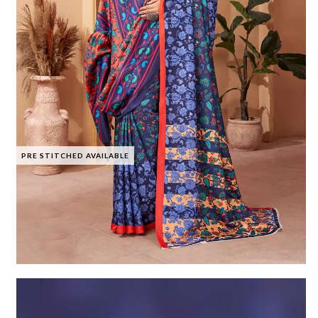
PRE STITCHED AVAILABLE