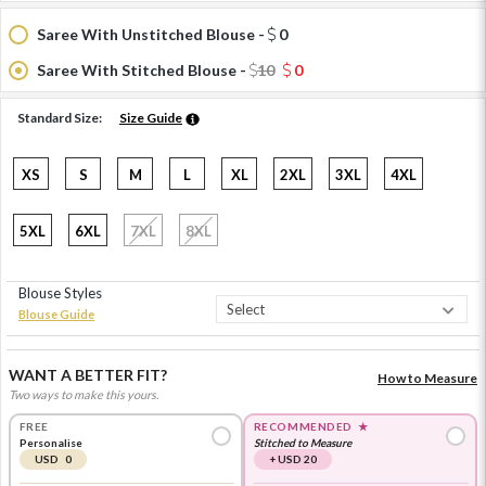
Saree With Unstitched Blouse -
0
Saree With Stitched Blouse -
10
0
Standard Size:
Size Guide
XS
S
M
L
XL
2XL
3XL
4XL
5XL
6XL
7XL
8XL
Blouse Styles
Blouse Guide
WANT A BETTER FIT?
How to Measure
Two ways to make this yours.
FREE
RECOMMENDED
★
Personalise
Stitched to Measure
USD 0
+ USD 20