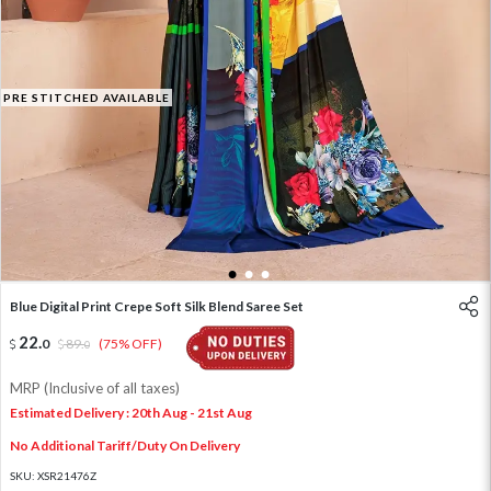
PRE STITCHED AVAILABLE
1
2
3
Blue Digital Print Crepe Soft Silk Blend Saree Set
22
.
0
89
.
(75% OFF)
0
MRP (Inclusive of all taxes)
Estimated Delivery : 20th Aug - 21st Aug
No Additional Tariff/Duty On Delivery
SKU:
XSR21476Z