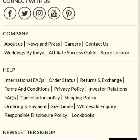
CONNECT WITH US
COMPANY
About us
News and Press
Careers
Contact Us
Weddings By Indya
Affiliate Success Guide
Store Locator
HELP
International FAQs
Order Status
Returns & Exchange
Terms And Conditions
Privacy Policy
Investor Relations
FAQs
Cancellation policy
Shipping Policy
Ordering & Payment
Size Guide
Wholesale Enquiry
Responsible Disclosure Policy
Lookbooks
NEWSLETTER SIGNUP