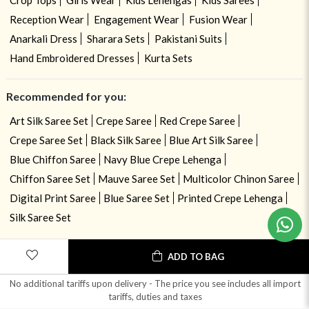
Crop Tops
Girls Wear
Kids Lehengas
Kids Sarees
Reception Wear
Engagement Wear
Fusion Wear
Anarkali Dress
Sharara Sets
Pakistani Suits
Hand Embroidered Dresses
Kurta Sets
Recommended for you:
Art Silk Saree Set
Crepe Saree
Red Crepe Saree
Crepe Saree Set
Black Silk Saree
Blue Art Silk Saree
Blue Chiffon Saree
Navy Blue Crepe Lehenga
Chiffon Saree Set
Mauve Saree Set
Multicolor Chinon Saree
Digital Print Saree
Blue Saree Set
Printed Crepe Lehenga
Silk Saree Set
ADD TO BAG
No additional tariffs upon delivery - The price you see includes all import
tariffs, duties and taxes