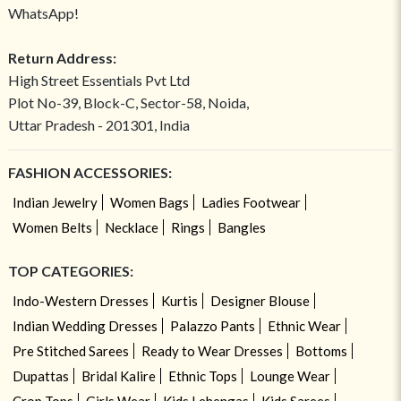
WhatsApp!
Return Address:
High Street Essentials Pvt Ltd
Plot No-39, Block-C, Sector-58, Noida,
Uttar Pradesh - 201301, India
FASHION ACCESSORIES:
Indian Jewelry
Women Bags
Ladies Footwear
Women Belts
Necklace
Rings
Bangles
TOP CATEGORIES:
Indo-Western Dresses
Kurtis
Designer Blouse
Indian Wedding Dresses
Palazzo Pants
Ethnic Wear
Pre Stitched Sarees
Ready to Wear Dresses
Bottoms
Dupattas
Bridal Kalire
Ethnic Tops
Lounge Wear