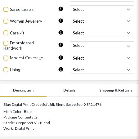
Saree tassels
Women Jewellery
Care kit
Embroidered
Handwork
Modest Coverage
Lining
Description
Details
Shipping & Returns
Blue Digital Print Crepe Soft Silk Blend Saree Set - XSR21476
Main Color : Blue
Package Contents : 2
Fabric : Crepe Soft Silk Blend
Work : Digital Print