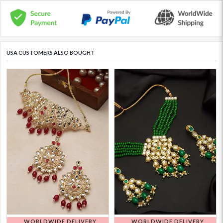
USA CUSTOMERS ALSO BOUGHT
WORLDWIDE DELIVERY
WORLDWIDE DELIVERY