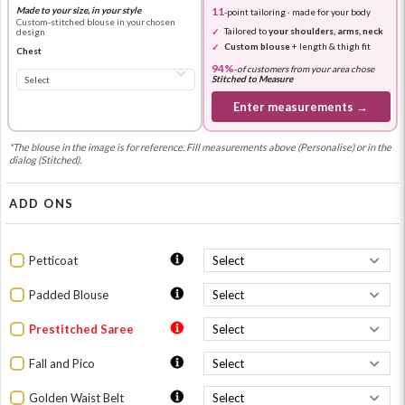
Made to your size, in your style
11
-point tailoring · made for your body
Custom-stitched blouse in your chosen
Tailored to
your shoulders, arms, neck
design
Custom blouse
+ length & thigh fit
Chest
94%
-
of customers from your area chose
Stitched to Measure
Enter measurements →
*The blouse in the image is for reference. Fill measurements above (Personalise) or in the
dialog (Stitched).
ADD ONS
Petticoat
Padded Blouse
Prestitched Saree
Fall and Pico
Golden Waist Belt