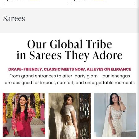
Sarees