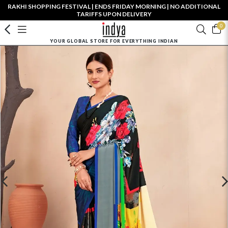
RAKHI SHOPPING FESTIVAL | ENDS FRIDAY MORNING | NO ADDITIONAL
TARIFFS UPON DELIVERY
0
YOUR GLOBAL STORE FOR EVERYTHING INDIAN