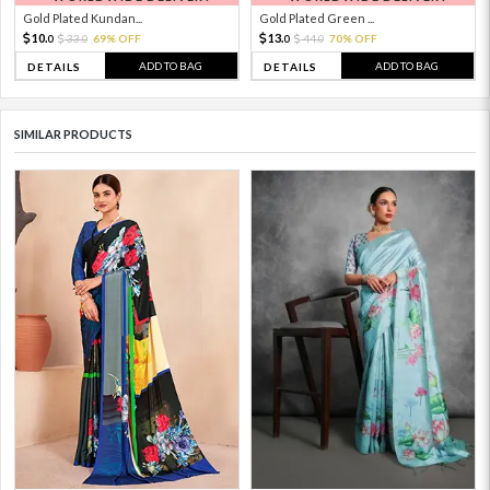
Gold Plated Kundan...
Gold Plated Green ...
10.
13.
33.
69% OFF
44.
70% OFF
0
0
0
0
ADD TO BAG
ADD TO BAG
DETAILS
DETAILS
SIMILAR PRODUCTS