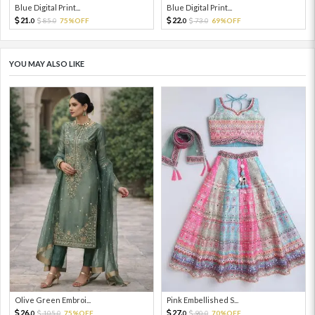
Blue Digital Print...
Blue Digital Print...
21.
22.
85.
75%OFF
73.
69%OFF
0
0
0
0
YOU MAY ALSO LIKE
Olive Green Embroi...
Pink Embellished S...
26.
27.
105.
75%OFF
90.
70%OFF
0
0
0
0