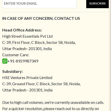
SUBSCRIBE
IN CASE OF ANY CONCERN, CONTACT US
Head Office Address:
High Street Essentials Pvt Ltd
C-39, First Floor, C Block, Sector 58, Noida,
Uttar Pradesh- 201301, India
Customer Care:
+91-8929987349
Subsidiary:
HSE Ventures Private Limited
C-39, Ground Floor, C Block, Sector 58, Noida,
Uttar Pradesh - 201301, India
Due to high call volumes, we're currently unavailable on calls.
For a quicker resolution, please reach out to us directly on