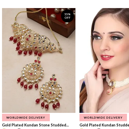
55%
OFF
WORLDWIDE DELIVERY
WORLDWIDE DELIVERY
Gold Plated Kundan Stone Studded...
Gold Plated Kundan Studded