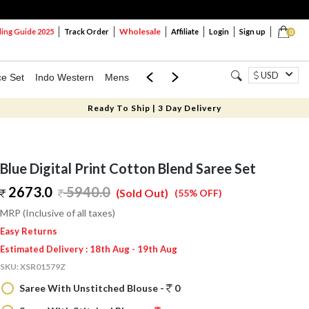
Wholesale
ng Guide 2025
Track Order
Affiliate
Login
Sign up
0
USD
ce Set
Indo Western
Mens
Mom & Mini
Kids
Ready To Ship | 3 Day Delivery
Blue Digital Print Cotton Blend Saree Set
2673.0
5940.0
(Sold Out)
(55% OFF)
MRP (Inclusive of all taxes)
Easy Returns
Estimated Delivery : 18th Aug - 19th Aug
SKU:
XSR01579Z
Saree With Unstitched Blouse -
0