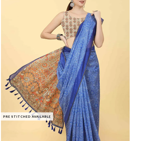
PRE STITCHED AVAILABLE