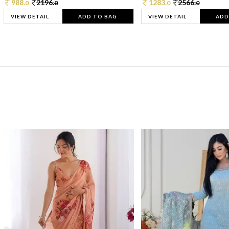
988.
2196.
1283.
2566.
0
0
0
0
VIEW DETAIL
ADD TO BAG
VIEW DETAIL
ADD