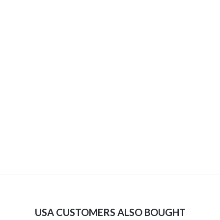
USA CUSTOMERS ALSO BOUGHT