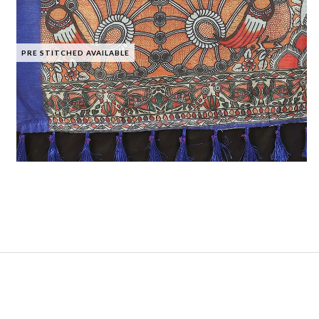
PRE STITCHED AVAILABLE