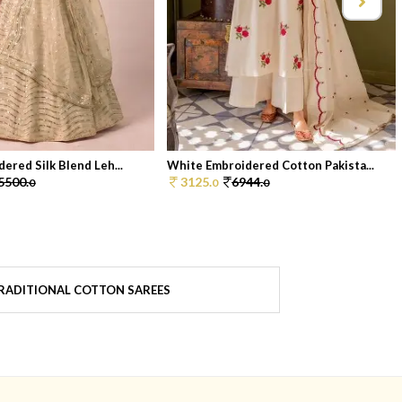
ered Silk Blend Leh...
White Embroidered Cotton Pakista...
5500.
3125.
6944.
0
0
0
RADITIONAL COTTON SAREES