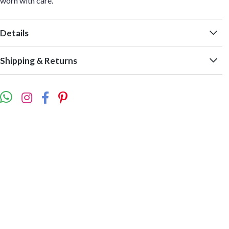
worn with care.
Details
Shipping & Returns