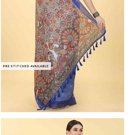
PRE STITCHED AVAILABLE