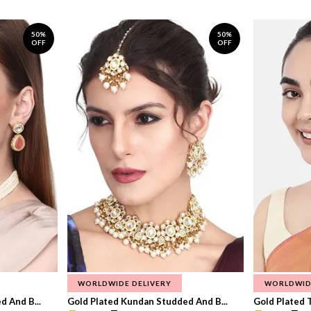
50%
50%
OFF
OFF
WORLDWIDE DELIVERY
WORLDWID
 And B...
Gold Plated Kundan Studded And B...
Gold Plated T