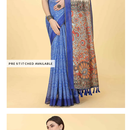
PRE STITCHED AVAILABLE