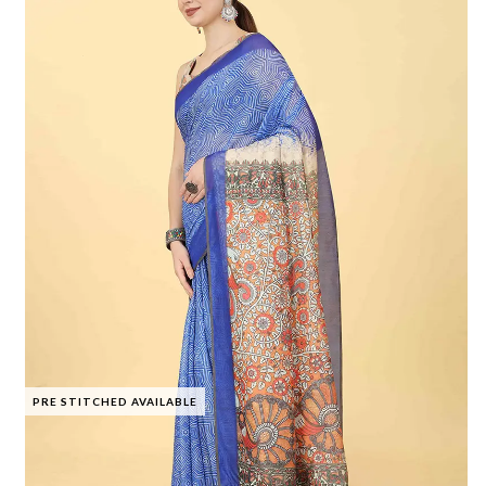
PRE STITCHED AVAILABLE