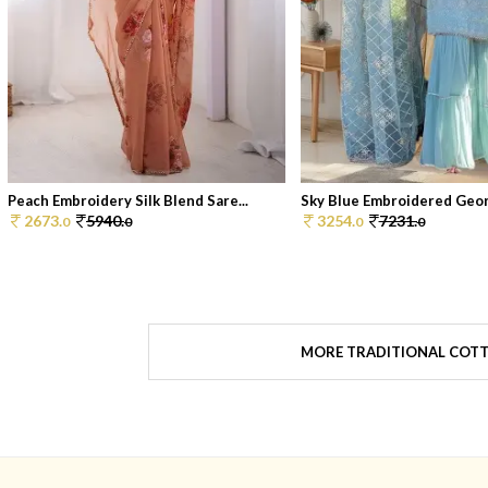
Peach Embroidery Silk Blend Sare...
Sky Blue Embroidered Georg
2673.
5940.
3254.
7231.
0
0
0
0
MORE TRADITIONAL COTT