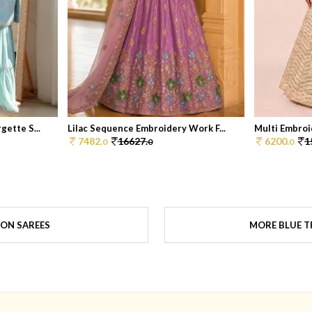
ette S...
Lilac Sequence Embroidery Work F...
Multi Embroid
7482.
16627.
6200.
1
0
0
0
ON SAREES
MORE BLUE T