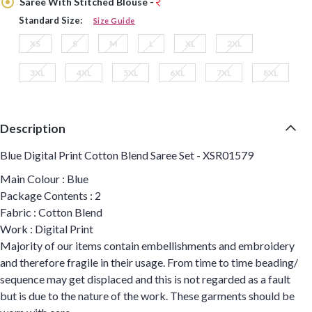
Saree With Stitched Blouse -
Standard Size:
Size Guide
XS
S
M
L
XL
2XL
3XL
4XL
5XL
6XL
7XL
8XL
Description
Blue Digital Print Cotton Blend Saree Set - XSR01579
Main Colour : Blue
Package Contents : 2
Fabric : Cotton Blend
Work : Digital Print
Majority of our items contain embellishments and embroidery
and therefore fragile in their usage. From time to time beading/
sequence may get displaced and this is not regarded as a fault
but is due to the nature of the work. These garments should be