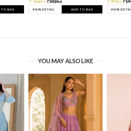
1663.
3326.
876.
19
0
0
0
 TO BAG
VIEW DETAIL
ADD TO BAG
VIEW DETAI
YOU MAY ALSO LIKE