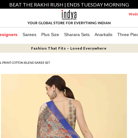
BEAT THE RAKHI RUSH | ENDS TUESDAY MORNING
Weddi
esigners
Sarees
Plus Size
Sharara Sets
Anarkalis
Three Pie
Fashion That Fits – Loved Everywhere
AL PRINT COTTON BLEND SAREE SET