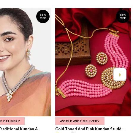
55%
55%
OFF
OFF
E DELIVERY
WORLDWIDE DELIVERY
raditional Kundan A...
Gold Toned And Pink Kundan Studd...