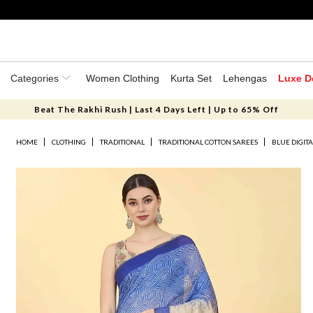
Categories
Women Clothing
Kurta Set
Lehengas
Luxe D
Beat The Rakhi Rush | Last 4 Days Left | Up to 65% Off
HOME
CLOTHING
TRADITIONAL
TRADITIONAL COTTON SAREES
BLUE DIGIT