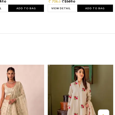
47.
706.
1569.
0
0
0
L
ADD TO BAG
VIEW DETAIL
ADD TO BAG