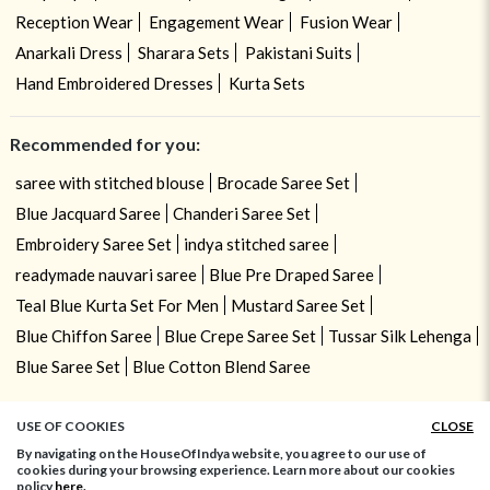
Reception Wear
Engagement Wear
Fusion Wear
Anarkali Dress
Sharara Sets
Pakistani Suits
Hand Embroidered Dresses
Kurta Sets
Recommended for you:
saree with stitched blouse
Brocade Saree Set
Blue Jacquard Saree
Chanderi Saree Set
Embroidery Saree Set
indya stitched saree
readymade nauvari saree
Blue Pre Draped Saree
Teal Blue Kurta Set For Men
Mustard Saree Set
Blue Chiffon Saree
Blue Crepe Saree Set
Tussar Silk Lehenga
Blue Saree Set
Blue Cotton Blend Saree
USE OF COOKIES
CLOSE
By navigating on the HouseOfIndya website, you agree to our use of
cookies during your browsing experience. Learn more about our cookies
policy
here.