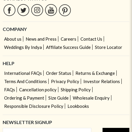
COMPANY
About us
News and Press
Careers
Contact Us
Weddings By Indya
Affiliate Success Guide
Store Locator
HELP
International FAQs
Order Status
Returns & Exchange
Terms And Conditions
Privacy Policy
Investor Relations
FAQs
Cancellation policy
Shipping Policy
Ordering & Payment
Size Guide
Wholesale Enquiry
Responsible Disclosure Policy
Lookbooks
NEWSLETTER SIGNUP