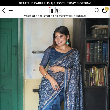
BEAT THE RAKHI RUSH | ENDS TUESDAY MORNING
0
YOUR GLOBAL STORE FOR EVERYTHING INDIAN