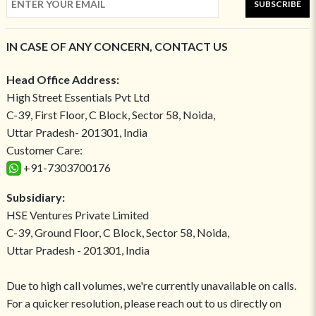
SUBSCRIBE
IN CASE OF ANY CONCERN, CONTACT US
Head Office Address:
High Street Essentials Pvt Ltd
C-39, First Floor, C Block, Sector 58, Noida,
Uttar Pradesh- 201301, India
Customer Care:
+91-7303700176
Subsidiary:
HSE Ventures Private Limited
C-39, Ground Floor, C Block, Sector 58, Noida,
Uttar Pradesh - 201301, India
Due to high call volumes, we're currently unavailable on calls.
For a quicker resolution, please reach out to us directly on