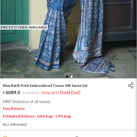
PRE STITCHED AVAILABLE
1
2
Blue Batik Print Embroidered Tussar Silk Saree Set
6089.0
(Sold Out)
13531.0
(55% OFF)
MRP (Inclusive of all taxes)
Easy Returns
Estimated Delivery : 16th Aug - 17th Aug
SKU:
XSR16186Z