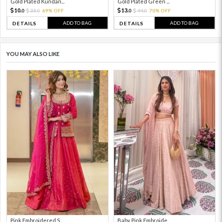
Gold Plated Kundan...
Gold Plated Green ...
10.
13.
33.
69% OFF
44.
70% OFF
0
0
0
0
ADD TO BAG
ADD TO BAG
DETAILS
DETAILS
YOU MAY ALSO LIKE
Pink Embroidered S...
Baby Pink Embroide...