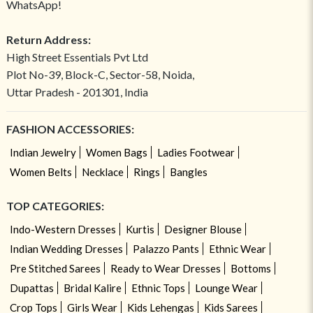
WhatsApp!
Return Address:
High Street Essentials Pvt Ltd
Plot No-39, Block-C, Sector-58, Noida,
Uttar Pradesh - 201301, India
FASHION ACCESSORIES:
Indian Jewelry
Women Bags
Ladies Footwear
Women Belts
Necklace
Rings
Bangles
TOP CATEGORIES:
Indo-Western Dresses
Kurtis
Designer Blouse
Indian Wedding Dresses
Palazzo Pants
Ethnic Wear
Pre Stitched Sarees
Ready to Wear Dresses
Bottoms
Dupattas
Bridal Kalire
Ethnic Tops
Lounge Wear
Crop Tops
Girls Wear
Kids Lehengas
Kids Sarees