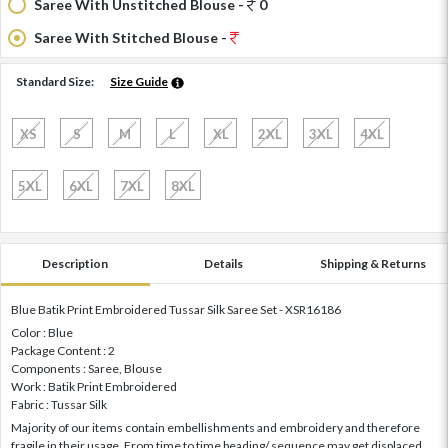
Saree With Unstitched Blouse -
0
Saree With Stitched Blouse -
Standard Size:
Size Guide
XS
S
M
L
XL
2XL
3XL
4XL
5XL
6XL
7XL
8XL
Description
Details
Shipping & Returns
Blue Batik Print Embroidered Tussar Silk Saree Set - XSR16186
Color : Blue
Package Content : 2
Components : Saree, Blouse
Work : Batik Print Embroidered
Fabric : Tussar Silk
Majority of our items contain embellishments and embroidery and therefore
fragile in their usage. From time to time beading/ sequence may get displaced