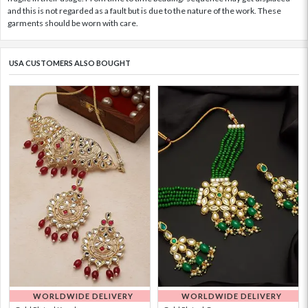
and this is not regarded as a fault but is due to the nature of the work. These
garments should be worn with care.
USA CUSTOMERS ALSO BOUGHT
WORLDWIDE DELIVERY
WORLDWIDE DELIVERY