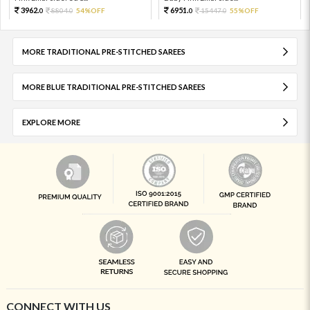
3962.
6951.
8804.
54%OFF
15447.
55%OFF
0
0
0
0
MORE TRADITIONAL PRE-STITCHED SAREES
MORE BLUE TRADITIONAL PRE-STITCHED SAREES
EXPLORE MORE
CONNECT WITH US