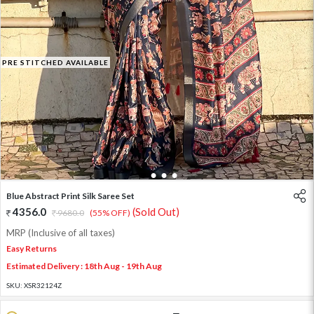
PRE STITCHED AVAILABLE
1
2
3
4
Blue Abstract Print Silk Saree Set
4356.0
(Sold Out)
9680.0
(55% OFF)
MRP (Inclusive of all taxes)
Easy Returns
Estimated Delivery : 18th Aug - 19th Aug
SKU:
XSR32124Z