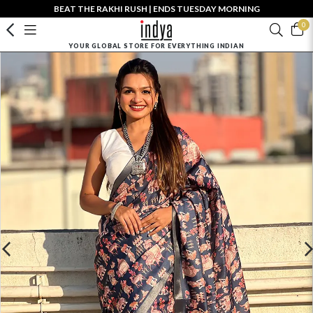
BEAT THE RAKHI RUSH | ENDS TUESDAY MORNING
0
YOUR GLOBAL STORE FOR EVERYTHING INDIAN