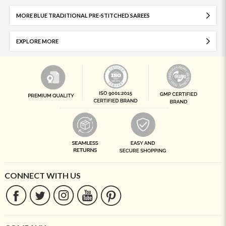
MORE BLUE TRADITIONAL PRE-STITCHED SAREES
EXPLORE MORE
CONNECT WITH US