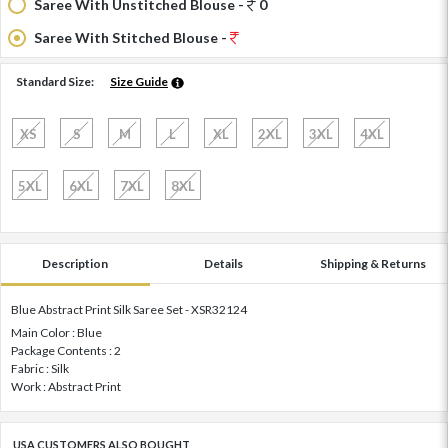
Saree With Unstitched Blouse -
0
Saree With Stitched Blouse -
Standard Size:
Size Guide
XS
S
M
L
XL
2XL
3XL
4XL
5XL
6XL
7XL
8XL
Description
Details
Shipping & Returns
Blue Abstract Print Silk Saree Set - XSR32124
Main Color : Blue
Package Contents : 2
Fabric : Silk
Work : Abstract Print
USA CUSTOMERS ALSO BOUGHT