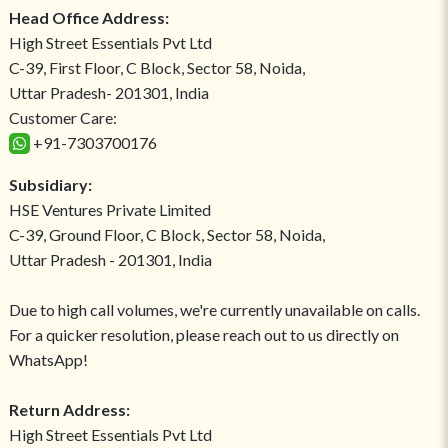
Head Office Address:
High Street Essentials Pvt Ltd
C-39, First Floor, C Block, Sector 58, Noida,
Uttar Pradesh- 201301, India
Customer Care:
+91-7303700176
Subsidiary:
HSE Ventures Private Limited
C-39, Ground Floor, C Block, Sector 58, Noida,
Uttar Pradesh - 201301, India
Due to high call volumes, we're currently unavailable on calls.
For a quicker resolution, please reach out to us directly on
WhatsApp!
Return Address:
High Street Essentials Pvt Ltd