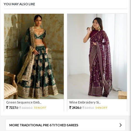
YOU MAY ALSO LIKE
Green Sequence Emb...
Wine Embroidery Si...
7227.
2426.
16060.
55%OFF
5391.
54%OFF
0
0
0
0
MORE TRADITIONAL PRE-STITCHED SAREES