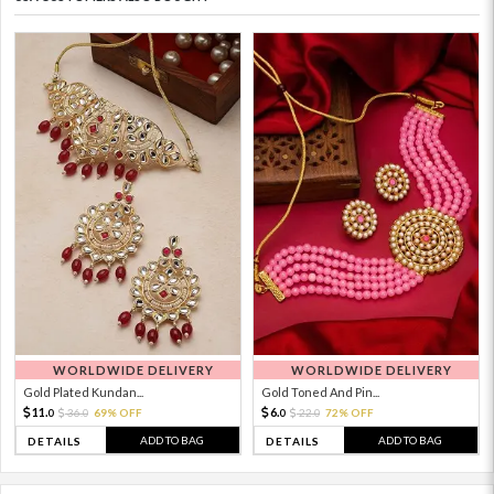
WORLDWIDE DELIVERY
WORLDWIDE DELIVERY
Gold Plated Kundan...
Gold Toned And Pin...
11.
6.
36.
69% OFF
22.
72% OFF
0
0
0
0
ADD TO BAG
ADD TO BAG
DETAILS
DETAILS