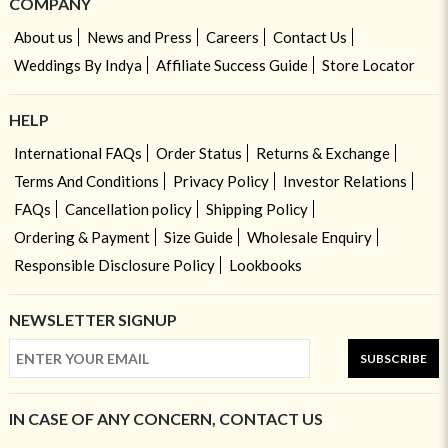
COMPANY
About us
News and Press
Careers
Contact Us
Weddings By Indya
Affiliate Success Guide
Store Locator
HELP
International FAQs
Order Status
Returns & Exchange
Terms And Conditions
Privacy Policy
Investor Relations
FAQs
Cancellation policy
Shipping Policy
Ordering & Payment
Size Guide
Wholesale Enquiry
Responsible Disclosure Policy
Lookbooks
NEWSLETTER SIGNUP
SUBSCRIBE
IN CASE OF ANY CONCERN, CONTACT US