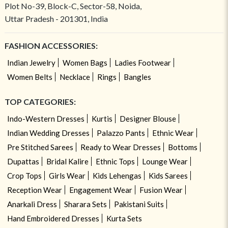
Plot No-39, Block-C, Sector-58, Noida,
Uttar Pradesh - 201301, India
FASHION ACCESSORIES:
Indian Jewelry
Women Bags
Ladies Footwear
Women Belts
Necklace
Rings
Bangles
TOP CATEGORIES:
Indo-Western Dresses
Kurtis
Designer Blouse
Indian Wedding Dresses
Palazzo Pants
Ethnic Wear
Pre Stitched Sarees
Ready to Wear Dresses
Bottoms
Dupattas
Bridal Kalire
Ethnic Tops
Lounge Wear
Crop Tops
Girls Wear
Kids Lehengas
Kids Sarees
Reception Wear
Engagement Wear
Fusion Wear
Anarkali Dress
Sharara Sets
Pakistani Suits
Hand Embroidered Dresses
Kurta Sets