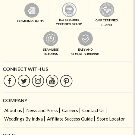
CONNECT WITH US
COMPANY
About us
News and Press
Careers
Contact Us
Weddings By Indya
Affiliate Success Guide
Store Locator