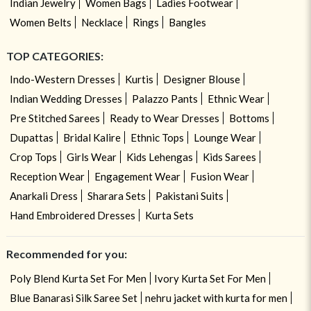
Indian Jewelry
Women Bags
Ladies Footwear
Women Belts
Necklace
Rings
Bangles
TOP CATEGORIES:
Indo-Western Dresses
Kurtis
Designer Blouse
Indian Wedding Dresses
Palazzo Pants
Ethnic Wear
Pre Stitched Sarees
Ready to Wear Dresses
Bottoms
Dupattas
Bridal Kalire
Ethnic Tops
Lounge Wear
Crop Tops
Girls Wear
Kids Lehengas
Kids Sarees
Reception Wear
Engagement Wear
Fusion Wear
Anarkali Dress
Sharara Sets
Pakistani Suits
Hand Embroidered Dresses
Kurta Sets
Recommended for you:
Poly Blend Kurta Set For Men
Ivory Kurta Set For Men
Blue Banarasi Silk Saree Set
nehru jacket with kurta for men