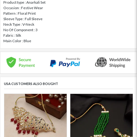
Product type : Anarkali Set
Occasion : Festive Wear
Pattern : Floral Print
Sleeve Type : Full Sleeve
Neck Type : V-Neck
No Of Component : 3
Fabric : Silk
Main Color : Blue
USA CUSTOMERS ALSO BOUGHT