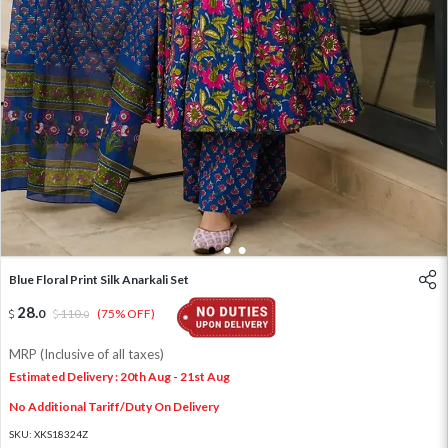
1
2
3
Blue Floral Print Silk Anarkali Set
28
.
0
110
.
(75% OFF)
0
MRP (Inclusive of all taxes)
Estimated Delivery : 20th Aug - 21st Aug
No Additional Tariff/Duty On Delivery
SKU:
XKS18324Z