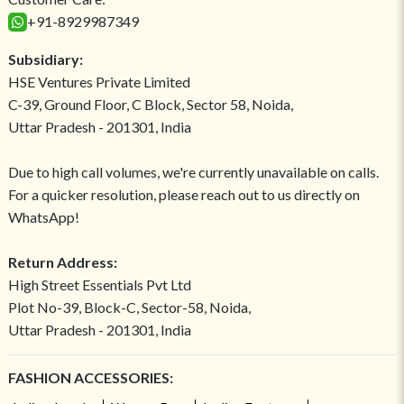
+91-8929987349
Subsidiary:
HSE Ventures Private Limited
C-39, Ground Floor, C Block, Sector 58, Noida,
Uttar Pradesh - 201301, India
Due to high call volumes, we're currently unavailable on calls.
For a quicker resolution, please reach out to us directly on
WhatsApp!
Return Address:
High Street Essentials Pvt Ltd
Plot No-39, Block-C, Sector-58, Noida,
Uttar Pradesh - 201301, India
FASHION ACCESSORIES: