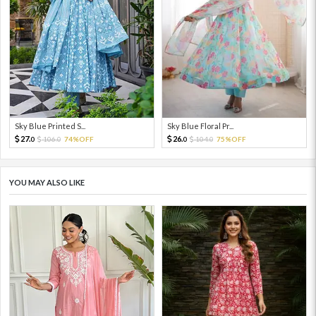
Sky Blue Printed S...
Sky Blue Floral Pr...
27.
26.
106.
74%OFF
104.
75%OFF
0
0
0
0
YOU MAY ALSO LIKE