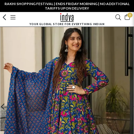
RAKHI SHOPPING FESTIVAL | ENDS FRIDAY MORNING | NO ADDITIONAL
TARIFFS UPON DELIVERY
0
YOUR GLOBAL STORE FOR EVERYTHING INDIAN