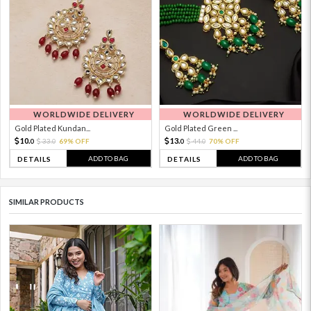
WORLDWIDE DELIVERY
WORLDWIDE DELIVERY
Gold Plated Kundan...
Gold Plated Green ...
10.
13.
33.
69% OFF
44.
70% OFF
0
0
0
0
ADD TO BAG
ADD TO BAG
DETAILS
DETAILS
SIMILAR PRODUCTS