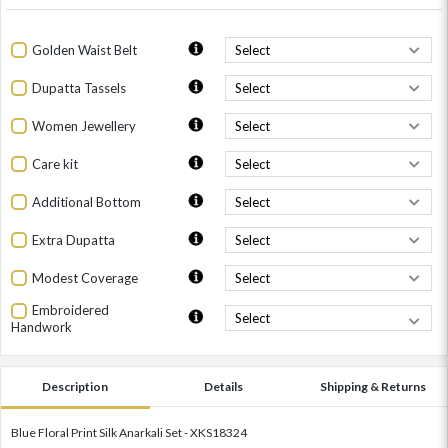
Golden Waist Belt
Dupatta Tassels
Women Jewellery
Care kit
Additional Bottom
Extra Dupatta
Modest Coverage
Embroidered
Handwork
Description
Details
Shipping & Returns
Blue Floral Print Silk Anarkali Set - XKS18324