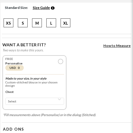
Standard Size:
Size Guide
XS
S
M
L
XL
WANT A BETTER FIT?
How to Measure
Two ways to make this yours.
FREE
Personalise
USD 0
Made to your size, in your style
Custom-stitched blouse in your chosen
design
Chest
*Fill measurements above (Personalise) or in the dialog (Stitched).
ADD ONS