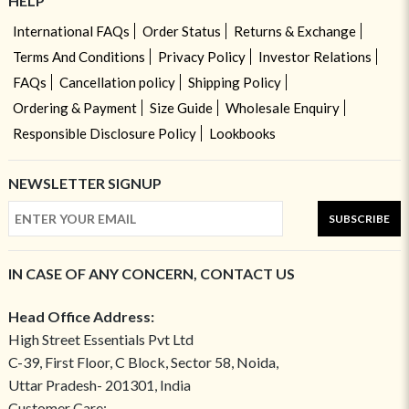
HELP
International FAQs
Order Status
Returns & Exchange
Terms And Conditions
Privacy Policy
Investor Relations
FAQs
Cancellation policy
Shipping Policy
Ordering & Payment
Size Guide
Wholesale Enquiry
Responsible Disclosure Policy
Lookbooks
NEWSLETTER SIGNUP
SUBSCRIBE
IN CASE OF ANY CONCERN, CONTACT US
Head Office Address:
High Street Essentials Pvt Ltd
C-39, First Floor, C Block, Sector 58, Noida,
Uttar Pradesh- 201301, India
Customer Care: