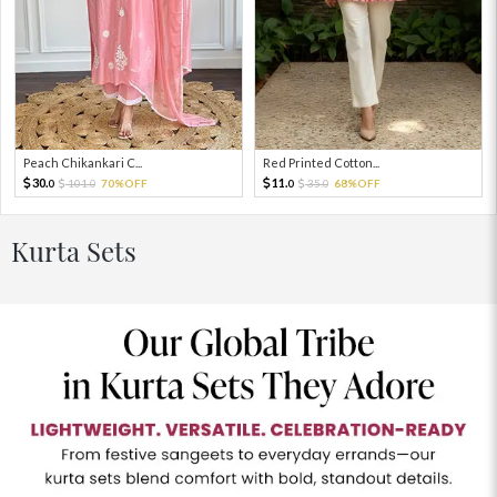
Peach Chikankari C...
Red Printed Cotton...
30.
11.
101.
70%OFF
35.
68%OFF
0
0
0
0
Kurta Sets