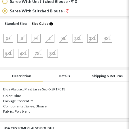
Saree With Unstitched Blouse -
0
Saree With Stitched Blouse -
Standard Size:
Size Guide
XS
S
M
L
XL
2XL
3XL
4XL
5XL
6XL
7XL
8XL
Description
Details
Shipping & Returns
Blue Abstract Print Saree Set - XSR17013
Color : Blue
Package Content : 2
Components : Saree, Blouse
Fabric : Poly blend
USA CUSTOMERS ALSO BOUGHT