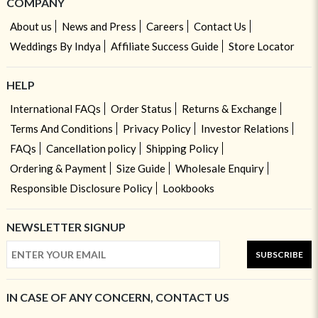
COMPANY
About us
News and Press
Careers
Contact Us
Weddings By Indya
Affiliate Success Guide
Store Locator
HELP
International FAQs
Order Status
Returns & Exchange
Terms And Conditions
Privacy Policy
Investor Relations
FAQs
Cancellation policy
Shipping Policy
Ordering & Payment
Size Guide
Wholesale Enquiry
Responsible Disclosure Policy
Lookbooks
NEWSLETTER SIGNUP
SUBSCRIBE
IN CASE OF ANY CONCERN, CONTACT US