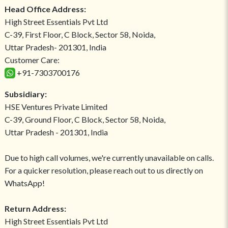
Head Office Address:
High Street Essentials Pvt Ltd
C-39, First Floor, C Block, Sector 58, Noida,
Uttar Pradesh- 201301, India
Customer Care:
+91-7303700176
Subsidiary:
HSE Ventures Private Limited
C-39, Ground Floor, C Block, Sector 58, Noida,
Uttar Pradesh - 201301, India
Due to high call volumes, we're currently unavailable on calls.
For a quicker resolution, please reach out to us directly on
WhatsApp!
Return Address:
High Street Essentials Pvt Ltd