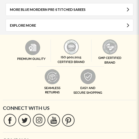
MORE BLUE MORDERN PRE-STITCHED SAREES
EXPLORE MORE
CONNECT WITH US