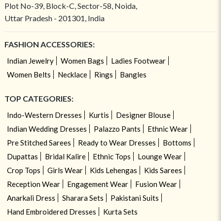
Plot No-39, Block-C, Sector-58, Noida,
Uttar Pradesh - 201301, India
FASHION ACCESSORIES:
Indian Jewelry
Women Bags
Ladies Footwear
Women Belts
Necklace
Rings
Bangles
TOP CATEGORIES:
Indo-Western Dresses
Kurtis
Designer Blouse
Indian Wedding Dresses
Palazzo Pants
Ethnic Wear
Pre Stitched Sarees
Ready to Wear Dresses
Bottoms
Dupattas
Bridal Kalire
Ethnic Tops
Lounge Wear
Crop Tops
Girls Wear
Kids Lehengas
Kids Sarees
Reception Wear
Engagement Wear
Fusion Wear
Anarkali Dress
Sharara Sets
Pakistani Suits
Hand Embroidered Dresses
Kurta Sets