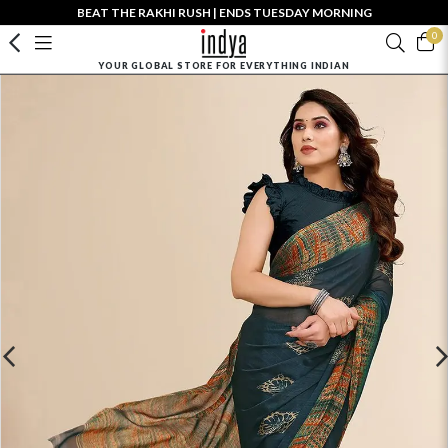
BEAT THE RAKHI RUSH | ENDS TUESDAY MORNING
0
YOUR GLOBAL STORE FOR EVERYTHING INDIAN