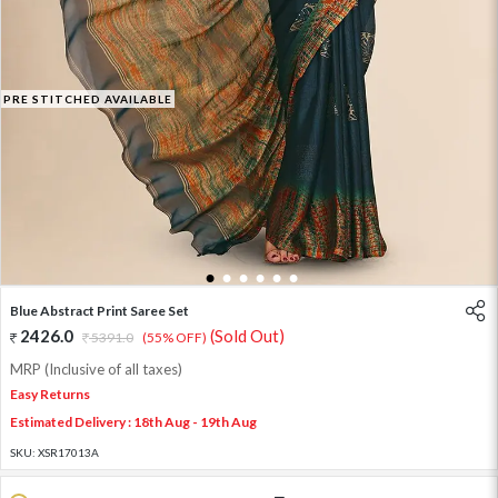
PRE STITCHED AVAILABLE
1
2
3
4
5
6
Blue Abstract Print Saree Set
2426.0
(Sold Out)
5391.0
(55% OFF)
MRP (Inclusive of all taxes)
Easy Returns
Estimated Delivery : 18th Aug - 19th Aug
SKU:
XSR17013A