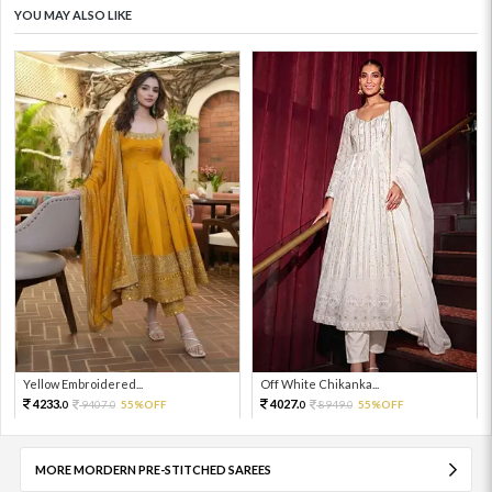
YOU MAY ALSO LIKE
Yellow Embroidered...
Off White Chikanka...
4233.
4027.
9407.
55%OFF
8949.
55%OFF
0
0
0
0
MORE MORDERN PRE-STITCHED SAREES