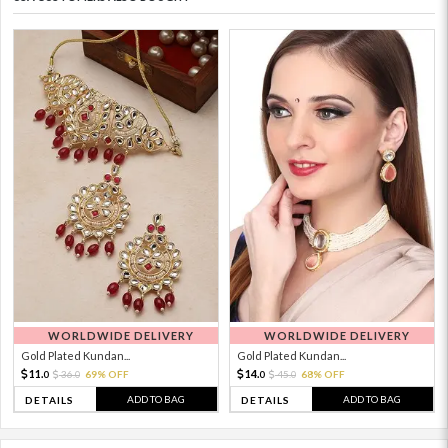
WORLDWIDE DELIVERY
WORLDWIDE DELIVERY
Gold Plated Kundan...
Gold Plated Kundan...
11.
14.
36.
69% OFF
45.
68% OFF
0
0
0
0
ADD TO BAG
ADD TO BAG
DETAILS
DETAILS