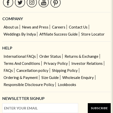
COMPANY
About us
News and Press
Careers
Contact Us
Weddings By Indya
Affiliate Success Guide
Store Locator
HELP
International FAQs
Order Status
Returns & Exchange
Terms And Conditions
Privacy Policy
Investor Relations
FAQs
Cancellation policy
Shipping Policy
Ordering & Payment
Size Guide
Wholesale Enquiry
Responsible Disclosure Policy
Lookbooks
NEWSLETTER SIGNUP
SUBSCRIBE