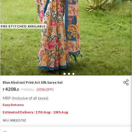
PRE STITCHED AVAILABLE
1
2
3
4
Blue Abstract Print Art Silk Saree Set
4208
.
0
9351
.
(55% OFF)
0
MRP (Inclusive of all taxes)
Easy Returns
Estimated Delivery : 17th Aug - 18th Aug
SKU:
XSR32173Z