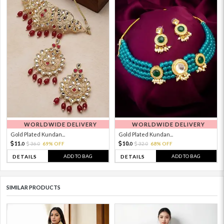
WORLDWIDE DELIVERY
WORLDWIDE DELIVERY
Gold Plated Kundan...
Gold Plated Kundan...
11.
10.
36.
69% OFF
32.
68% OFF
0
0
0
0
ADD TO BAG
ADD TO BAG
DETAILS
DETAILS
SIMILAR PRODUCTS