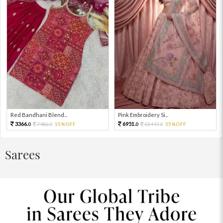
Red Bandhani Blend...
Pink Embroidery Si...
3366.
6951.
7480.
55%OFF
15447.
55%OFF
0
0
0
0
Sarees