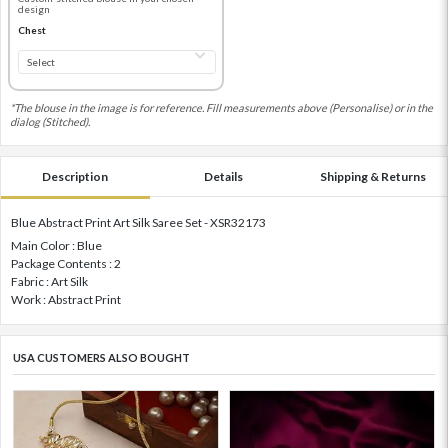
design
Chest
*The blouse in the image is for reference. Fill measurements above (Personalise) or in the
dialog (Stitched).
Description
Details
Shipping & Returns
Blue Abstract Print Art Silk Saree Set - XSR32173
Main Color : Blue
Package Contents : 2
Fabric : Art Silk
Work : Abstract Print
USA CUSTOMERS ALSO BOUGHT