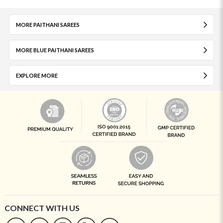
MORE PAITHANI SAREES
MORE BLUE PAITHANI SAREES
EXPLORE MORE
CONNECT WITH US