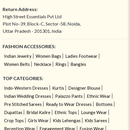
Return Address:
High Street Essentials Pvt Ltd
Plot No-39, Block-C, Sector-58, Noida,
Uttar Pradesh - 201301, India
FASHION ACCESSORIES:
Indian Jewelry
Women Bags
Ladies Footwear
Women Belts
Necklace
Rings
Bangles
TOP CATEGORIES:
Indo-Western Dresses
Kurtis
Designer Blouse
Indian Wedding Dresses
Palazzo Pants
Ethnic Wear
Pre Stitched Sarees
Ready to Wear Dresses
Bottoms
Dupattas
Bridal Kalire
Ethnic Tops
Lounge Wear
Crop Tops
Girls Wear
Kids Lehengas
Kids Sarees
Reception Wear
Engagement Wear
Fusion Wear