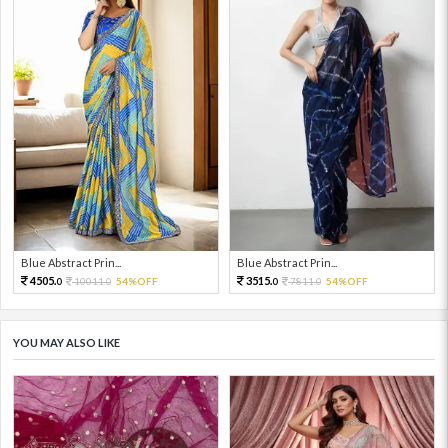
Blue Abstract Prin...
Blue Abstract Prin...
4505.
3515.
10011.
54%OFF
7811.
54%OFF
0
0
0
0
YOU MAY ALSO LIKE