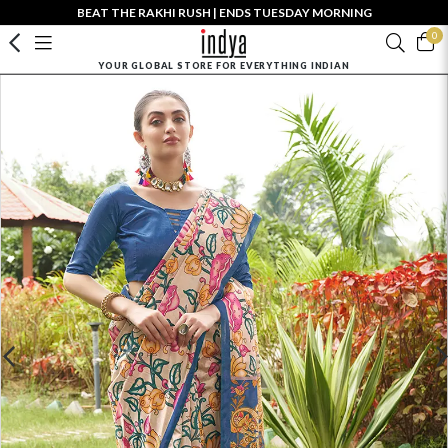
BEAT THE RAKHI RUSH | ENDS TUESDAY MORNING
0
YOUR GLOBAL STORE FOR EVERYTHING INDIAN