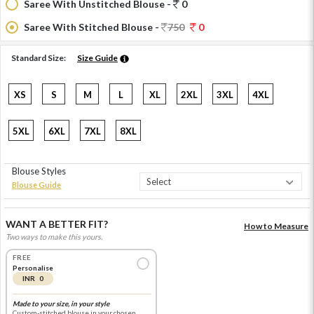
Saree With Unstitched Blouse -
0
Saree With Stitched Blouse -
750
0
Standard Size:
Size Guide
XS
S
M
L
XL
2XL
3XL
4XL
5XL
6XL
7XL
8XL
Blouse Styles
Blouse Guide
WANT A BETTER FIT?
How to Measure
Two ways to make this yours.
FREE
Personalise
INR 0
Made to your size, in your style
Custom-stitched blouse in your chosen