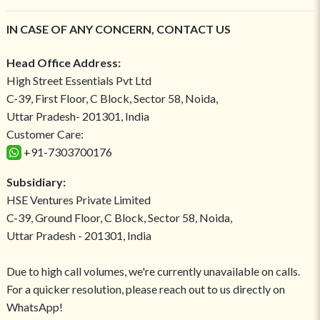
IN CASE OF ANY CONCERN, CONTACT US
Head Office Address:
High Street Essentials Pvt Ltd
C-39, First Floor, C Block, Sector 58, Noida,
Uttar Pradesh- 201301, India
Customer Care:
+91-7303700176
Subsidiary:
HSE Ventures Private Limited
C-39, Ground Floor, C Block, Sector 58, Noida,
Uttar Pradesh - 201301, India
Due to high call volumes, we're currently unavailable on calls.
For a quicker resolution, please reach out to us directly on
WhatsApp!