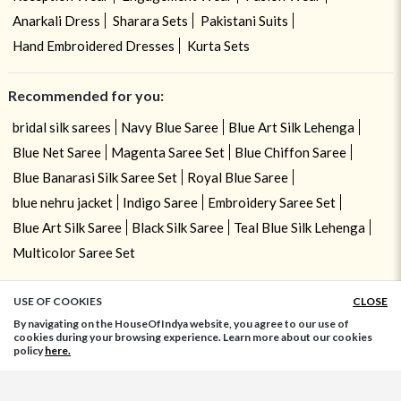
Anarkali Dress
Sharara Sets
Pakistani Suits
Hand Embroidered Dresses
Kurta Sets
Recommended for you:
bridal silk sarees
Navy Blue Saree
Blue Art Silk Lehenga
Blue Net Saree
Magenta Saree Set
Blue Chiffon Saree
Blue Banarasi Silk Saree Set
Royal Blue Saree
blue nehru jacket
Indigo Saree
Embroidery Saree Set
Blue Art Silk Saree
Black Silk Saree
Teal Blue Silk Lehenga
Multicolor Saree Set
USE OF COOKIES
CLOSE
ADD TO BAG
By navigating on the HouseOfIndya website, you agree to our use of
cookies during your browsing experience. Learn more about our cookies
policy
here.