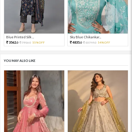
Blue Printed Silk ...
Sky Blue Chikankar...
3562.
4835.
7916.
55%OFF
10744.
54%OFF
0
0
0
0
YOU MAY ALSO LIKE