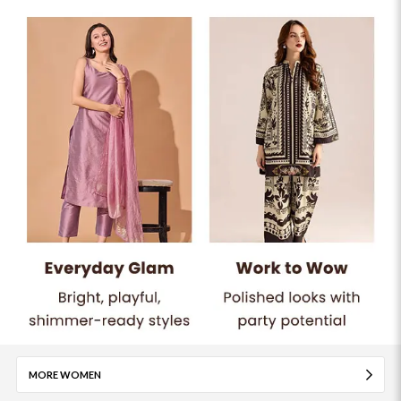
MORE WOMEN