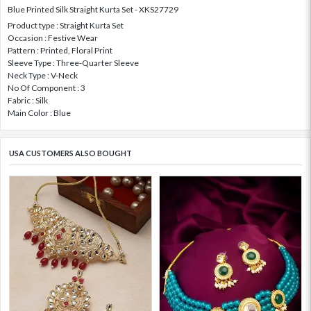
Blue Printed Silk Straight Kurta Set - XKS27729
Product type : Straight Kurta Set
Occasion : Festive Wear
Pattern : Printed, Floral Print
Sleeve Type : Three-Quarter Sleeve
Neck Type : V-Neck
No Of Component : 3
Fabric : Silk
Main Color : Blue
USA CUSTOMERS ALSO BOUGHT