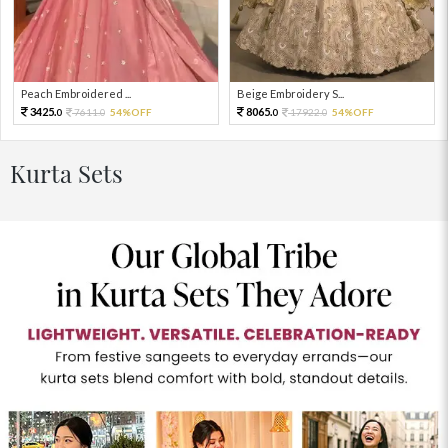
Peach Embroidered ...
Beige Embroidery S...
3425.
8065.
7611.
54%OFF
17922.
54%OFF
0
0
0
0
Kurta Sets