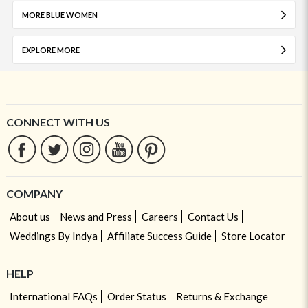
MORE BLUE WOMEN
EXPLORE MORE
CONNECT WITH US
COMPANY
About us
News and Press
Careers
Contact Us
Weddings By Indya
Affiliate Success Guide
Store Locator
HELP
International FAQs
Order Status
Returns & Exchange