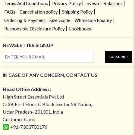
Terms And Conditions
Privacy Policy
Investor Relations
FAQs
Cancellation policy
Shipping Policy
Ordering & Payment
Size Guide
Wholesale Enquiry
Responsible Disclosure Policy
Lookbooks
NEWSLETTER SIGNUP
SUBSCRIBE
IN CASE OF ANY CONCERN, CONTACT US
Head Office Address:
High Street Essentials Pvt Ltd
C-39, First Floor, C Block, Sector 58, Noida,
Uttar Pradesh- 201301, India
Customer Care:
+91-7303700176