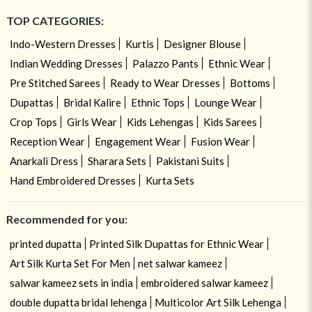
TOP CATEGORIES:
Indo-Western Dresses
Kurtis
Designer Blouse
Indian Wedding Dresses
Palazzo Pants
Ethnic Wear
Pre Stitched Sarees
Ready to Wear Dresses
Bottoms
Dupattas
Bridal Kalire
Ethnic Tops
Lounge Wear
Crop Tops
Girls Wear
Kids Lehengas
Kids Sarees
Reception Wear
Engagement Wear
Fusion Wear
Anarkali Dress
Sharara Sets
Pakistani Suits
Hand Embroidered Dresses
Kurta Sets
Recommended for you:
printed dupatta
Printed Silk Dupattas for Ethnic Wear
Art Silk Kurta Set For Men
net salwar kameez
salwar kameez sets in india
embroidered salwar kameez
double dupatta bridal lehenga
Multicolor Art Silk Lehenga