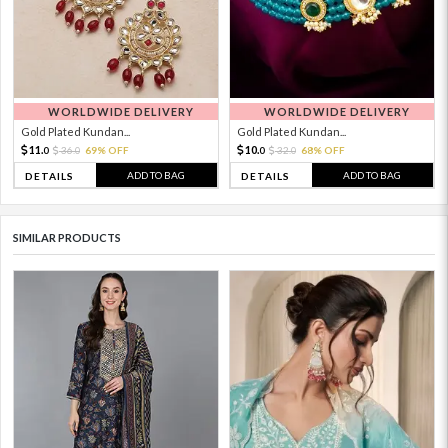
WORLDWIDE DELIVERY
WORLDWIDE DELIVERY
Gold Plated Kundan...
Gold Plated Kundan...
11.
10.
36.
69% OFF
32.
68% OFF
0
0
0
0
ADD TO BAG
ADD TO BAG
DETAILS
DETAILS
SIMILAR PRODUCTS