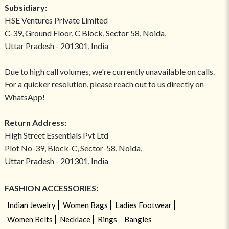
Subsidiary:
HSE Ventures Private Limited
C-39, Ground Floor, C Block, Sector 58, Noida,
Uttar Pradesh - 201301, India
Due to high call volumes, we're currently unavailable on calls.
For a quicker resolution, please reach out to us directly on
WhatsApp!
Return Address:
High Street Essentials Pvt Ltd
Plot No-39, Block-C, Sector-58, Noida,
Uttar Pradesh - 201301, India
FASHION ACCESSORIES:
Indian Jewelry
Women Bags
Ladies Footwear
Women Belts
Necklace
Rings
Bangles