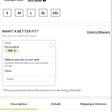
S
M
L
XL
2XL
WANT A BETTER FIT?
How to Measure
Two ways to make this yours.
FREE
Personalise
INR 0
Made to your size, in your style
Custom-stitched blouse in your chosen
design
Chest
*Fill measurements above (Personalise) or in the dialog (Stitched).
Description
Details
Shipping & Returns