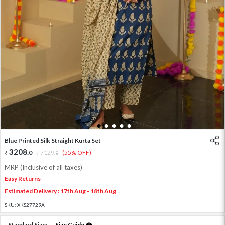
1
2
3
4
5
Blue Printed Silk Straight Kurta Set
3208
.
0
7129
.
(55% OFF)
0
MRP (Inclusive of all taxes)
Easy Returns
Estimated Delivery : 17th Aug - 18th Aug
SKU:
XKS27729A
Standard Size:
Size Guide