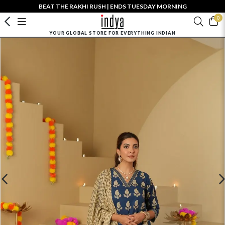
BEAT THE RAKHI RUSH | ENDS TUESDAY MORNING
0
YOUR GLOBAL STORE FOR EVERYTHING INDIAN