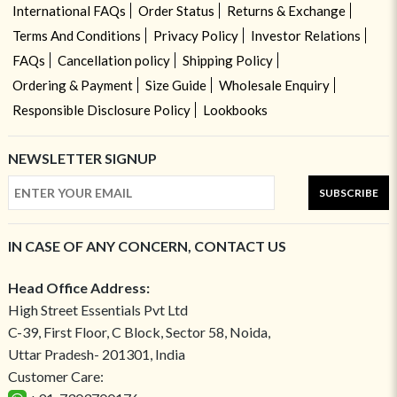
International FAQs
Order Status
Returns & Exchange
Terms And Conditions
Privacy Policy
Investor Relations
FAQs
Cancellation policy
Shipping Policy
Ordering & Payment
Size Guide
Wholesale Enquiry
Responsible Disclosure Policy
Lookbooks
NEWSLETTER SIGNUP
SUBSCRIBE
IN CASE OF ANY CONCERN, CONTACT US
Head Office Address:
High Street Essentials Pvt Ltd
C-39, First Floor, C Block, Sector 58, Noida,
Uttar Pradesh- 201301, India
Customer Care: