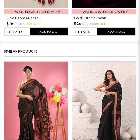
WORLDWIDE DELIVERY
WORLDWIDE DELIVERY
Gold Plated Kundan...
Gold Plated Kundan...
10.
9.
33.
69% OFF
29.
68% OFF
0
0
0
0
ADD TO BAG
ADD TO BAG
DETAILS
DETAILS
SIMILAR PRODUCTS