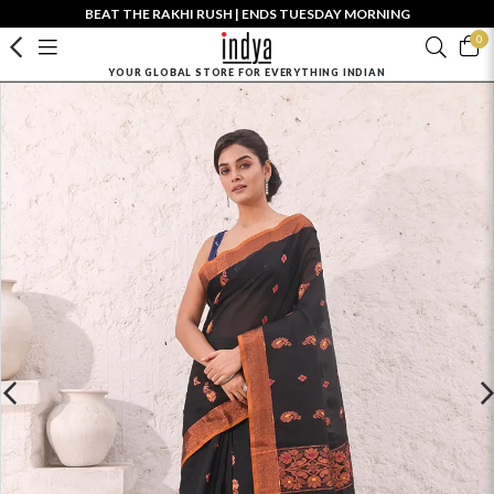
BEAT THE RAKHI RUSH | ENDS TUESDAY MORNING
0
YOUR GLOBAL STORE FOR EVERYTHING INDIAN