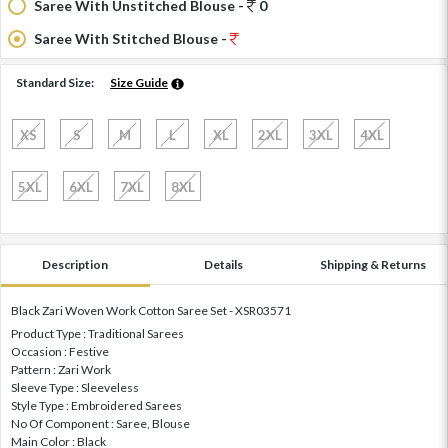
Saree With Unstitched Blouse -
0
Saree With Stitched Blouse -
Standard Size:
Size Guide
XS
S
M
L
XL
2XL
3XL
4XL
5XL
6XL
7XL
8XL
Description
Details
Shipping & Returns
Black Zari Woven Work Cotton Saree Set - XSR03571
Product Type : Traditional Sarees
Occasion : Festive
Pattern : Zari Work
Sleeve Type : Sleeveless
Style Type : Embroidered Sarees
No Of Component : Saree, Blouse
Main Color : Black