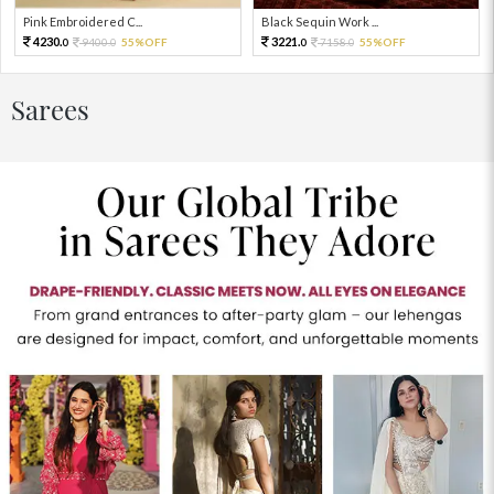
Pink Embroidered C...
Black Sequin Work ...
4230.
3221.
9400.
55%OFF
7158.
55%OFF
0
0
0
0
Sarees