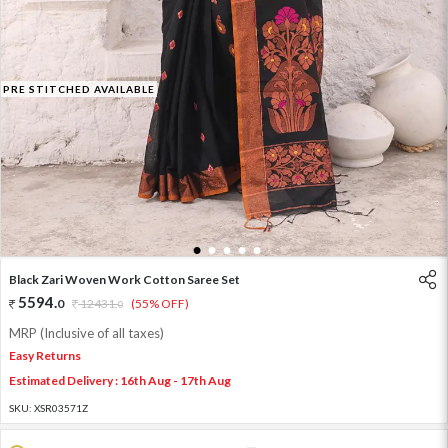
PRE STITCHED AVAILABLE
1
2
3
4
5
Black Zari Woven Work Cotton Saree Set
5594
.
0
12431
.
(55% OFF)
0
MRP (Inclusive of all taxes)
Easy Returns
Estimated Delivery : 16th Aug - 17th Aug
SKU:
XSR03571Z