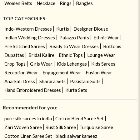
Women Belts
Necklace
Rings
Bangles
TOP CATEGORIES:
Indo-Western Dresses
Kurtis
Designer Blouse
Indian Wedding Dresses
Palazzo Pants
Ethnic Wear
Pre Stitched Sarees
Ready to Wear Dresses
Bottoms
Dupattas
Bridal Kalire
Ethnic Tops
Lounge Wear
Crop Tops
Girls Wear
Kids Lehengas
Kids Sarees
Reception Wear
Engagement Wear
Fusion Wear
Anarkali Dress
Sharara Sets
Pakistani Suits
Hand Embroidered Dresses
Kurta Sets
Recommended for you:
pure silk sarees in india
Cotton Blend Saree Set
Zari Woven Saree
Rust Silk Saree
Turquoise Saree
Cotton Linen Saree Set
black salwar kameez