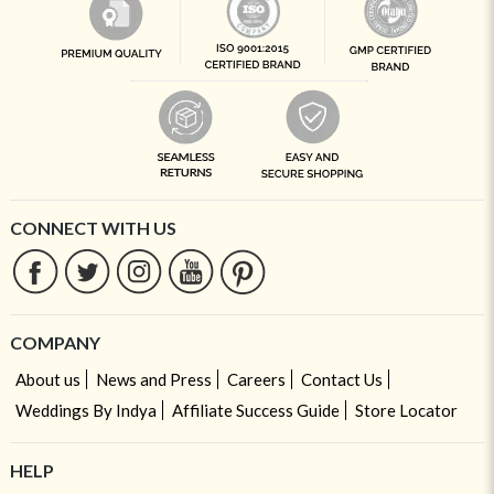
CONNECT WITH US
COMPANY
About us
News and Press
Careers
Contact Us
Weddings By Indya
Affiliate Success Guide
Store Locator
HELP