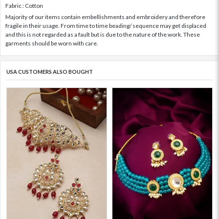
Fabric : Cotton
Majority of our items contain embellishments and embroidery and therefore
fragile in their usage. From time to time beading/ sequence may get displaced
and this is not regarded as a fault but is due to the nature of the work. These
garments should be worn with care.
USA CUSTOMERS ALSO BOUGHT