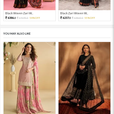
Black Woven Zari W...
Black Zari Woven W...
6386.
6237.
14191.
54%OFF
13860.
55%OFF
0
0
0
0
YOU MAY ALSO LIKE