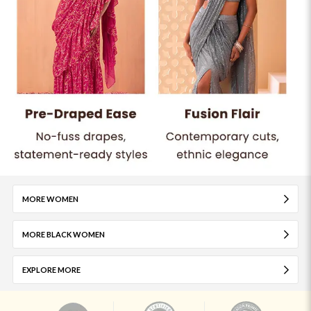
MORE WOMEN
MORE BLACK WOMEN
EXPLORE MORE