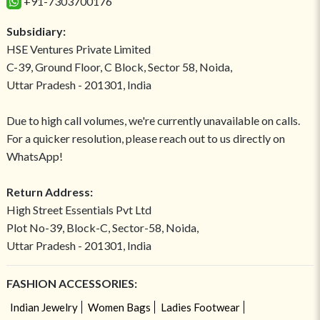
+91-7303700176
Subsidiary:
HSE Ventures Private Limited
C-39, Ground Floor, C Block, Sector 58, Noida,
Uttar Pradesh - 201301, India
Due to high call volumes, we're currently unavailable on calls.
For a quicker resolution, please reach out to us directly on
WhatsApp!
Return Address:
High Street Essentials Pvt Ltd
Plot No-39, Block-C, Sector-58, Noida,
Uttar Pradesh - 201301, India
FASHION ACCESSORIES:
Indian Jewelry
Women Bags
Ladies Footwear