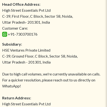
Head Office Address:
High Street Essentials Pvt Ltd
C-39, First Floor, C Block, Sector 58, Noida,
Uttar Pradesh- 201301, India
Customer Care:
+91-7303700176
Subsidiary:
HSE Ventures Private Limited
C-39, Ground Floor, C Block, Sector 58, Noida,
Uttar Pradesh - 201301, India
Due to high call volumes, we're currently unavailable on calls.
For a quicker resolution, please reach out to us directly on
WhatsApp!
Return Address:
High Street Essentials Pvt Ltd