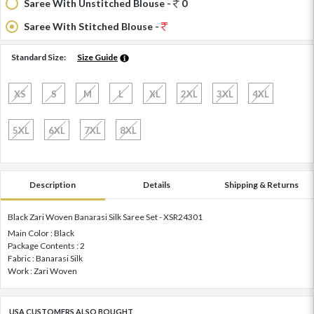
Saree With Unstitched Blouse -
0
Saree With Stitched Blouse -
Standard Size:
Size Guide
XS
S
M
L
XL
2XL
3XL
4XL
5XL
6XL
7XL
8XL
Description
Details
Shipping & Returns
Black Zari Woven Banarasi Silk Saree Set - XSR24301
Main Color : Black
Package Contents : 2
Fabric : Banarasi Silk
Work : Zari Woven
USA CUSTOMERS ALSO BOUGHT