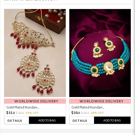
WORLDWIDE DELIVERY
WORLDWIDE DELIVERY
Gold Plated Kundan...
Gold Plated Kundan...
11.
10.
36.
69% OFF
32.
68% OFF
0
0
0
0
ADD TO BAG
ADD TO BAG
DETAILS
DETAILS