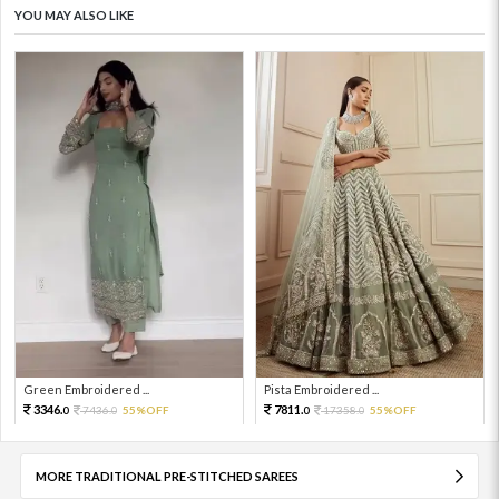
YOU MAY ALSO LIKE
Green Embroidered ...
Pista Embroidered ...
3346.
7811.
7436.
55%OFF
17358.
55%OFF
0
0
0
0
MORE TRADITIONAL PRE-STITCHED SAREES