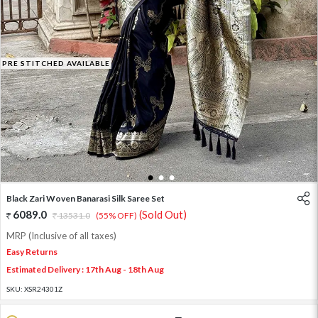
PRE STITCHED AVAILABLE
1
2
3
Black Zari Woven Banarasi Silk Saree Set
6089.0
(Sold Out)
13531.0
(55% OFF)
MRP (Inclusive of all taxes)
Easy Returns
Estimated Delivery : 17th Aug - 18th Aug
SKU:
XSR24301Z