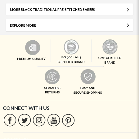
MORE BLACK TRADITIONAL PRE-STITCHED SAREES
EXPLORE MORE
CONNECT WITH US