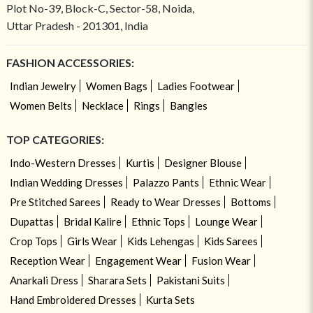
Plot No-39, Block-C, Sector-58, Noida,
Uttar Pradesh - 201301, India
FASHION ACCESSORIES:
Indian Jewelry
Women Bags
Ladies Footwear
Women Belts
Necklace
Rings
Bangles
TOP CATEGORIES:
Indo-Western Dresses
Kurtis
Designer Blouse
Indian Wedding Dresses
Palazzo Pants
Ethnic Wear
Pre Stitched Sarees
Ready to Wear Dresses
Bottoms
Dupattas
Bridal Kalire
Ethnic Tops
Lounge Wear
Crop Tops
Girls Wear
Kids Lehengas
Kids Sarees
Reception Wear
Engagement Wear
Fusion Wear
Anarkali Dress
Sharara Sets
Pakistani Suits
Hand Embroidered Dresses
Kurta Sets