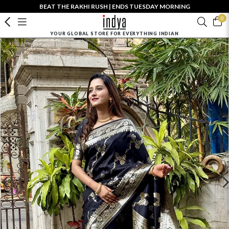
BEAT THE RAKHI RUSH | ENDS TUESDAY MORNING
0
YOUR GLOBAL STORE FOR EVERYTHING INDIAN