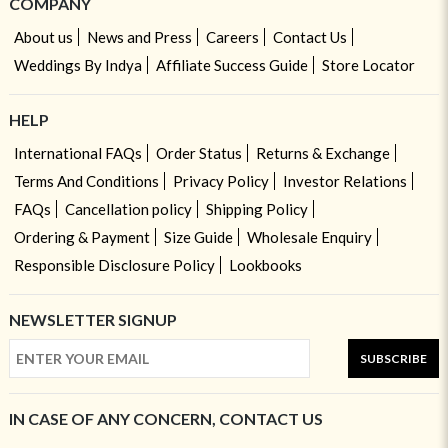
COMPANY
About us
News and Press
Careers
Contact Us
Weddings By Indya
Affiliate Success Guide
Store Locator
HELP
International FAQs
Order Status
Returns & Exchange
Terms And Conditions
Privacy Policy
Investor Relations
FAQs
Cancellation policy
Shipping Policy
Ordering & Payment
Size Guide
Wholesale Enquiry
Responsible Disclosure Policy
Lookbooks
NEWSLETTER SIGNUP
SUBSCRIBE
IN CASE OF ANY CONCERN, CONTACT US