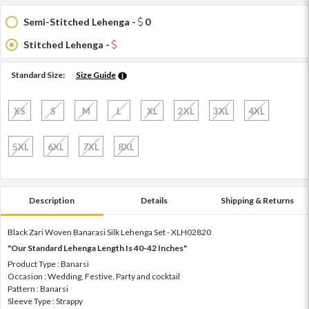
Semi-Stitched Lehenga -
0
Stitched Lehenga -
Standard Size:
Size Guide
XS
S
M
L
XL
2XL
3XL
4XL
5XL
6XL
7XL
8XL
Description
Details
Shipping & Returns
Black Zari Woven Banarasi Silk Lehenga Set - XLH02820
"Our Standard Lehenga Length Is 40-42 Inches"
Product Type : Banarsi
Occasion : Wedding, Festive, Party and cocktail
Pattern : Banarsi
Sleeve Type : Strappy