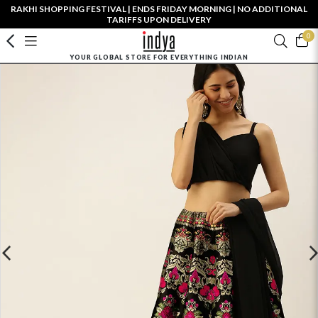
RAKHI SHOPPING FESTIVAL | ENDS FRIDAY MORNING | NO ADDITIONAL
TARIFFS UPON DELIVERY
0
YOUR GLOBAL STORE FOR EVERYTHING INDIAN