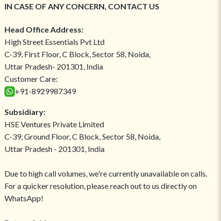
IN CASE OF ANY CONCERN, CONTACT US
Head Office Address:
High Street Essentials Pvt Ltd
C-39, First Floor, C Block, Sector 58, Noida,
Uttar Pradesh- 201301, India
Customer Care:
+91-8929987349
Subsidiary:
HSE Ventures Private Limited
C-39, Ground Floor, C Block, Sector 58, Noida,
Uttar Pradesh - 201301, India
Due to high call volumes, we're currently unavailable on calls.
For a quicker resolution, please reach out to us directly on
WhatsApp!