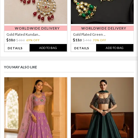
WORLDWIDE DELIVERY
WORLDWIDE DELIVERY
Gold Plated Kundan...
Gold Plated Green ...
10.
13.
33.
69% OFF
44.
70% OFF
0
0
0
0
ADD TO BAG
ADD TO BAG
DETAILS
DETAILS
YOU MAY ALSO LIKE