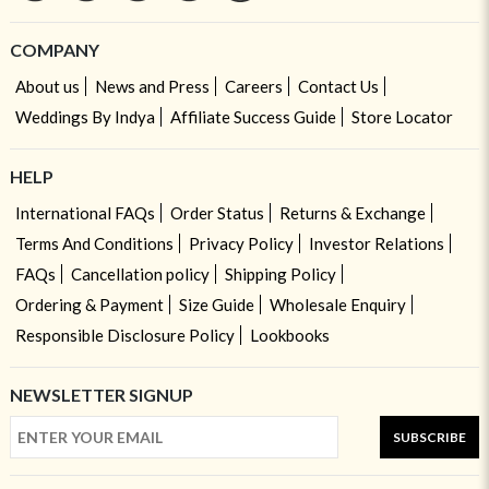
COMPANY
About us
News and Press
Careers
Contact Us
Weddings By Indya
Affiliate Success Guide
Store Locator
HELP
International FAQs
Order Status
Returns & Exchange
Terms And Conditions
Privacy Policy
Investor Relations
FAQs
Cancellation policy
Shipping Policy
Ordering & Payment
Size Guide
Wholesale Enquiry
Responsible Disclosure Policy
Lookbooks
NEWSLETTER SIGNUP
SUBSCRIBE