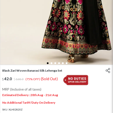
1
2
3
4
5
6
Black Zari Woven Banarasi Silk Lehenga Set
42.0
(Sold Out)
168.0
(75% OFF)
MRP (Inclusive of all taxes)
Estimated Delivery : 20th Aug - 21st Aug
No Additional Tariff/Duty On Delivery
SKU:
XLH02820Z