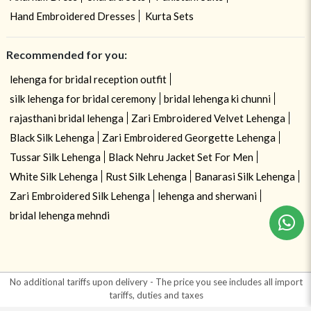
Hand Embroidered Dresses
Kurta Sets
Recommended for you:
lehenga for bridal reception outfit
silk lehenga for bridal ceremony
bridal lehenga ki chunni
rajasthani bridal lehenga
Zari Embroidered Velvet Lehenga
Black Silk Lehenga
Zari Embroidered Georgette Lehenga
Tussar Silk Lehenga
Black Nehru Jacket Set For Men
White Silk Lehenga
Rust Silk Lehenga
Banarasi Silk Lehenga
Zari Embroidered Silk Lehenga
lehenga and sherwani
bridal lehenga mehndi
No additional tariffs upon delivery - The price you see includes all import
tariffs, duties and taxes