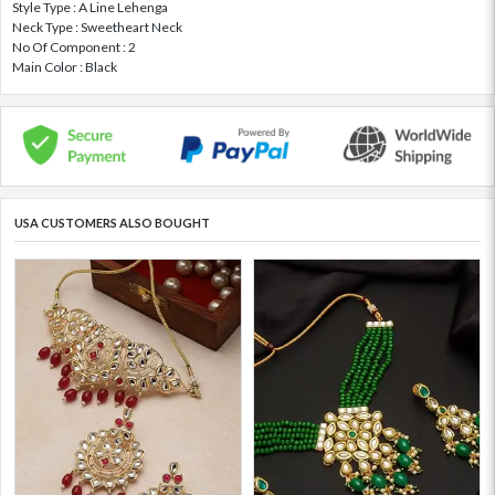
Style Type : A Line Lehenga
Neck Type : Sweetheart Neck
No Of Component : 2
Main Color : Black
USA CUSTOMERS ALSO BOUGHT