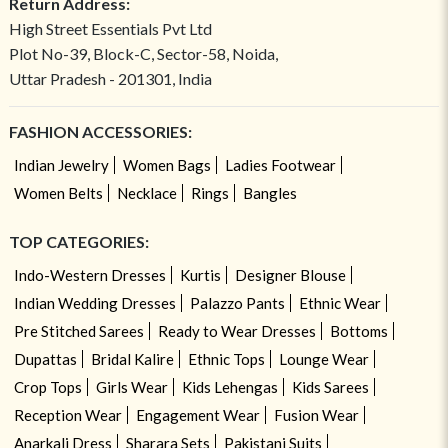
Return Address:
High Street Essentials Pvt Ltd
Plot No-39, Block-C, Sector-58, Noida,
Uttar Pradesh - 201301, India
FASHION ACCESSORIES:
Indian Jewelry
Women Bags
Ladies Footwear
Women Belts
Necklace
Rings
Bangles
TOP CATEGORIES:
Indo-Western Dresses
Kurtis
Designer Blouse
Indian Wedding Dresses
Palazzo Pants
Ethnic Wear
Pre Stitched Sarees
Ready to Wear Dresses
Bottoms
Dupattas
Bridal Kalire
Ethnic Tops
Lounge Wear
Crop Tops
Girls Wear
Kids Lehengas
Kids Sarees
Reception Wear
Engagement Wear
Fusion Wear
Anarkali Dress
Sharara Sets
Pakistani Suits