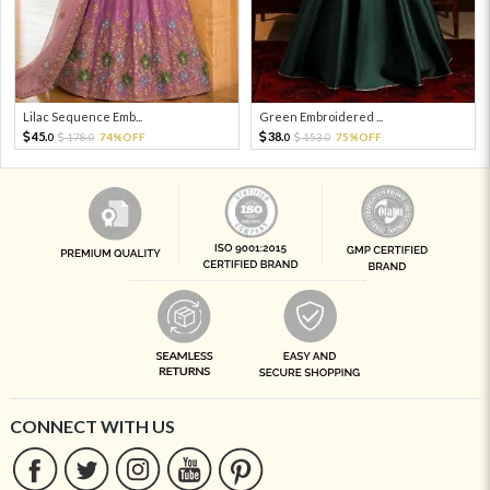
Lilac Sequence Emb...
Green Embroidered ...
45.
38.
178.
74%OFF
153.
75%OFF
0
0
0
0
CONNECT WITH US