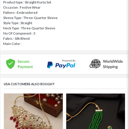
Product type : Straight Kurta Set
Occasion : Festive Wear
Pattern : Embroidered
Sleeve Type : Three-Quarter Sleeve
Style Type : Straight
Neck Type : Three-Quarter Sleeve
No Of Component : 3
Fabric : Silk Blend
Main Color :
USA CUSTOMERS ALSO BOUGHT