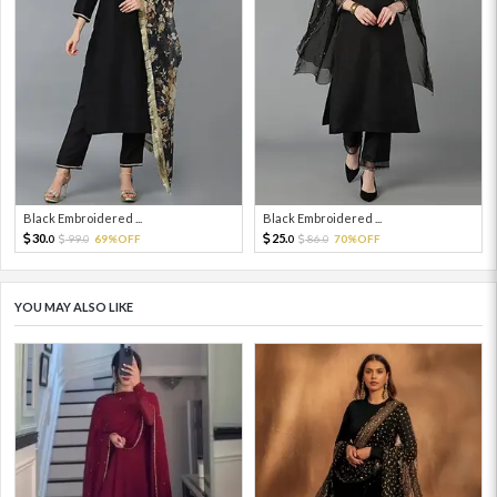
Black Embroidered ...
Black Embroidered ...
30.
25.
99.
69%OFF
86.
70%OFF
0
0
0
0
YOU MAY ALSO LIKE