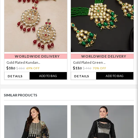
WORLDWIDE DELIVERY
WORLDWIDE DELIVERY
Gold Plated Kundan...
Gold Plated Green ...
10.
13.
33.
69% OFF
44.
70% OFF
0
0
0
0
ADD TO BAG
ADD TO BAG
DETAILS
DETAILS
SIMILAR PRODUCTS