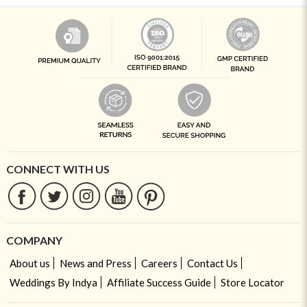
CONNECT WITH US
COMPANY
About us
News and Press
Careers
Contact Us
Weddings By Indya
Affiliate Success Guide
Store Locator