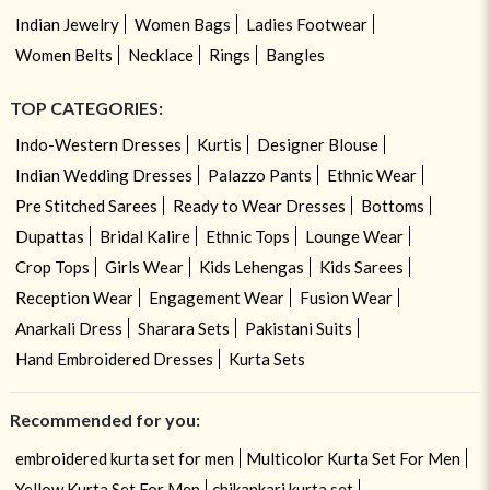
Indian Jewelry
Women Bags
Ladies Footwear
Women Belts
Necklace
Rings
Bangles
TOP CATEGORIES:
Indo-Western Dresses
Kurtis
Designer Blouse
Indian Wedding Dresses
Palazzo Pants
Ethnic Wear
Pre Stitched Sarees
Ready to Wear Dresses
Bottoms
Dupattas
Bridal Kalire
Ethnic Tops
Lounge Wear
Crop Tops
Girls Wear
Kids Lehengas
Kids Sarees
Reception Wear
Engagement Wear
Fusion Wear
Anarkali Dress
Sharara Sets
Pakistani Suits
Hand Embroidered Dresses
Kurta Sets
Recommended for you:
embroidered kurta set for men
Multicolor Kurta Set For Men
Yellow Kurta Set For Men
chikankari kurta set