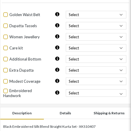
Golden Waist Belt
Dupatta Tassels
Women Jewellery
Care kit
Additional Bottom
Extra Dupatta
Modest Coverage
Embroidered
Handwork
Description
Details
Shipping & Returns
Black Embroidered Silk Blend Straight Kurta Set - XKS10407