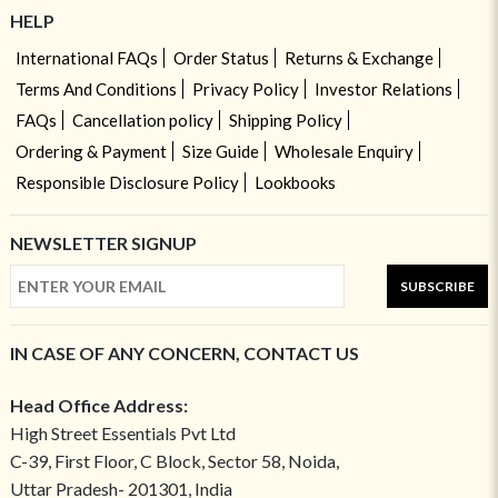
HELP
International FAQs
Order Status
Returns & Exchange
Terms And Conditions
Privacy Policy
Investor Relations
FAQs
Cancellation policy
Shipping Policy
Ordering & Payment
Size Guide
Wholesale Enquiry
Responsible Disclosure Policy
Lookbooks
NEWSLETTER SIGNUP
SUBSCRIBE
IN CASE OF ANY CONCERN, CONTACT US
Head Office Address:
High Street Essentials Pvt Ltd
C-39, First Floor, C Block, Sector 58, Noida,
Uttar Pradesh- 201301, India