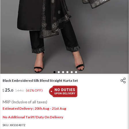
1
2
3
4
5
6
Black Embroidered Silk Blend Straight Kurta Set
25
.
0
64
.
(61% OFF)
0
MRP (Inclusive of all taxes)
Estimated Delivery : 20th Aug - 21st Aug
No Additional Tariff/Duty On Delivery
SKU:
XKS10407Z