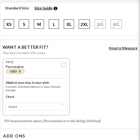
Standard Size:
Size Guide
XS
S
M
L
XL
2XL
3XL
4XL
WANT A BETTER FIT?
How to Measure
Two ways to make this yours.
FREE
Personalise
USD 0
Made to your size, in your style
Custom-stitched blouse in your chosen
design
Chest
*Fill measurements above (Personalise) or in the dialog (Stitched).
ADD ONS