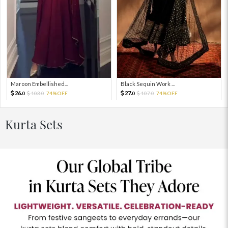
Maroon Embellished...
Black Sequin Work ...
26.
27.
103.
74%OFF
107.
74%OFF
0
0
0
0
Kurta Sets