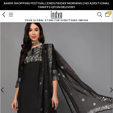
RAKHI SHOPPING FESTIVAL | ENDS FRIDAY MORNING | NO ADDITIONAL
TARIFFS UPON DELIVERY
0
YOUR GLOBAL STORE FOR EVERYTHING INDIAN