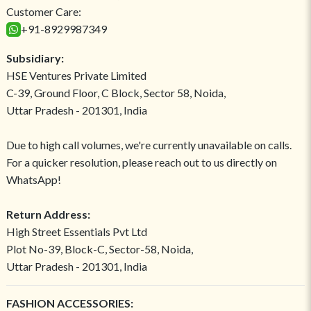
Customer Care:
+91-8929987349
Subsidiary:
HSE Ventures Private Limited
C-39, Ground Floor, C Block, Sector 58, Noida,
Uttar Pradesh - 201301, India
Due to high call volumes, we're currently unavailable on calls.
For a quicker resolution, please reach out to us directly on
WhatsApp!
Return Address:
High Street Essentials Pvt Ltd
Plot No-39, Block-C, Sector-58, Noida,
Uttar Pradesh - 201301, India
FASHION ACCESSORIES: