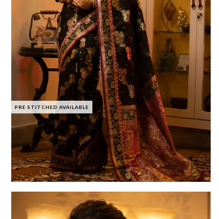
PRE STITCHED AVAILABLE