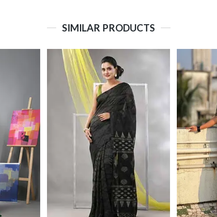
SIMILAR PRODUCTS