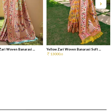
Zari Woven Banarasi ...
Yellow Zari Woven Banarasi Soft ...
13000.
0