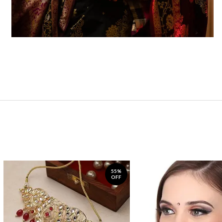
55%
OFF