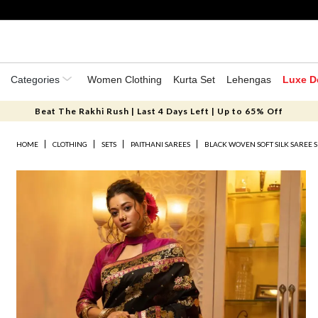
Categories
Women Clothing
Kurta Set
Lehengas
Luxe D
Beat The Rakhi Rush | Last 4 Days Left | Up to 65% Off
HOME
CLOTHING
SETS
PAITHANI SAREES
BLACK WOVEN SOFT SILK SAREE S