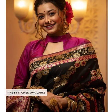
PRE STITCHED AVAILABLE