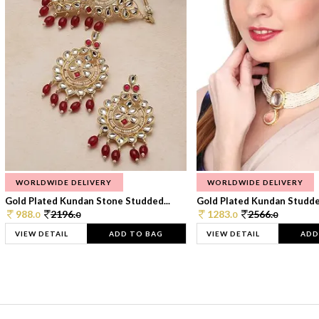
WORLDWIDE DELIVERY
WORLDWIDE DELIVERY
Gold Plated Kundan Stone Studded...
Gold Plated Kundan Studded
988.
2196.
1283.
2566.
0
0
0
0
VIEW DETAIL
ADD TO BAG
VIEW DETAIL
ADD