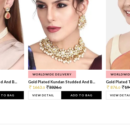
WORLDWIDE DELIVERY
WORLDWID
 And B...
Gold Plated Kundan Studded And B...
Gold Plated T
1663.
3326.
876.
19
0
0
0
 TO BAG
VIEW DETAIL
ADD TO BAG
VIEW DETAI