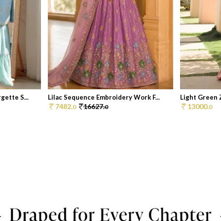
ette S...
Lilac Sequence Embroidery Work F...
Light Green 
7482.
16627.
13000.
0
0
0