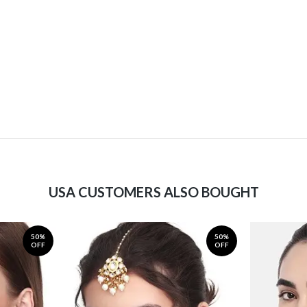
USA CUSTOMERS ALSO BOUGHT
50%
50%
OFF
OFF