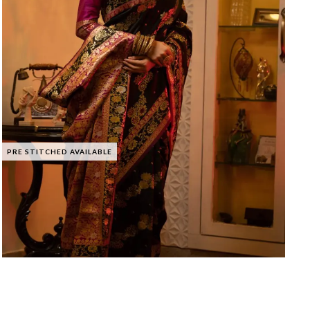
PRE STITCHED AVAILABLE