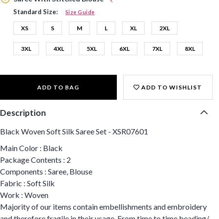
Standard Size:
Size Guide
XS
S
M
L
XL
2XL
3XL
4XL
5XL
6XL
7XL
8XL
ADD TO BAG
ADD TO WISHLIST
Description
Black Woven Soft Silk Saree Set - XSR07601
Main Color : Black
Package Contents : 2
Components : Saree, Blouse
Fabric : Soft Silk
Work : Woven
Majority of our items contain embellishments and embroidery
and therefore fragile in their usage. From time to time beading/