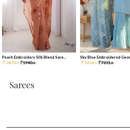
Peach Embroidery Silk Blend Sare...
Sky Blue Embroidered Georg
2673.
5940.
3254.
7231.
0
0
0
0
Sarees