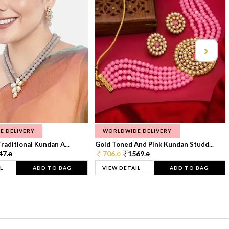
E DELIVERY
WORLDWIDE DELIVERY
raditional Kundan A...
Gold Toned And Pink Kundan Studd...
47.
706.
1569.
0
0
0
L
ADD TO BAG
VIEW DETAIL
ADD TO BAG