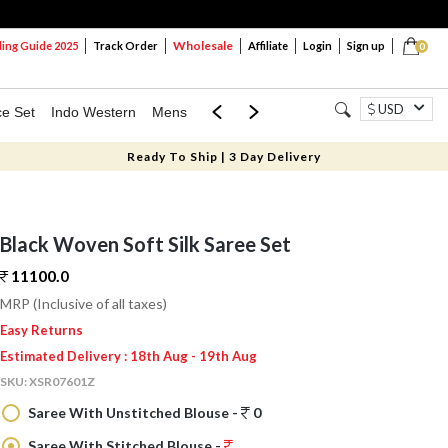
Wholesale
ng Guide 2025
Track Order
Affiliate
Login
Sign up
0
USD
ce Set
Indo Western
Mens
Mom & Mini
Kids
Ready To Ship | 3 Day Delivery
Black Woven Soft Silk Saree Set
11100.
0
MRP (Inclusive of all taxes)
Easy Returns
Estimated Delivery : 18th Aug - 19th Aug
SKU:
XSR07601Z
Saree With Unstitched Blouse -
0
Saree With Stitched Blouse -