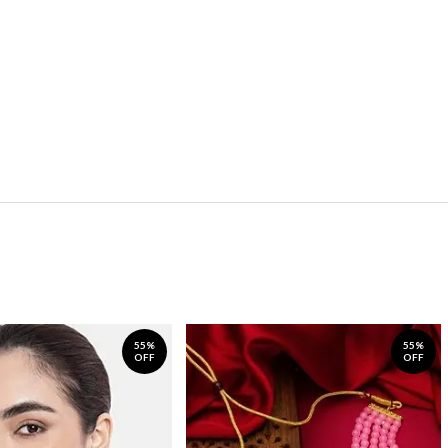
55%
55%
OFF
OFF