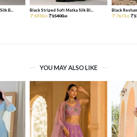
ilk B...
Black Striped Soft Matka Silk Bl...
Black Resham
6930.
15400.
7673.
1
0
0
0
YOU MAY ALSO LIKE