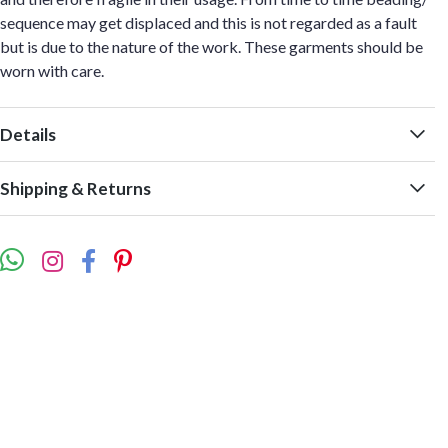
sequence may get displaced and this is not regarded as a fault
but is due to the nature of the work. These garments should be
worn with care.
Details
Shipping & Returns