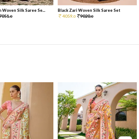
 Woven Silk Saree Se...
Black Zari Woven Silk Saree Set
7051.
4059.
9020.
0
0
0