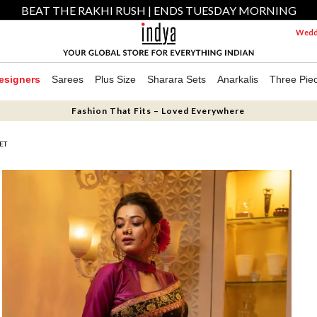
BEAT THE RAKHI RUSH | ENDS TUESDAY MORNING
Weddi
esigners
Sarees
Plus Size
Sharara Sets
Anarkalis
Three Pie
Fashion That Fits – Loved Everywhere
ET