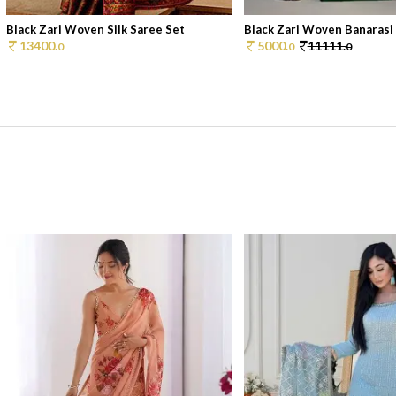
Black Zari Woven Silk Saree Set
Black Zari Woven Banarasi S
13400.
5000.
11111.
0
0
0