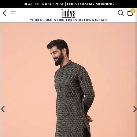
BEAT THE RAKHI RUSH | ENDS TUESDAY MORNING
0
YOUR GLOBAL STORE FOR EVERYTHING INDIAN