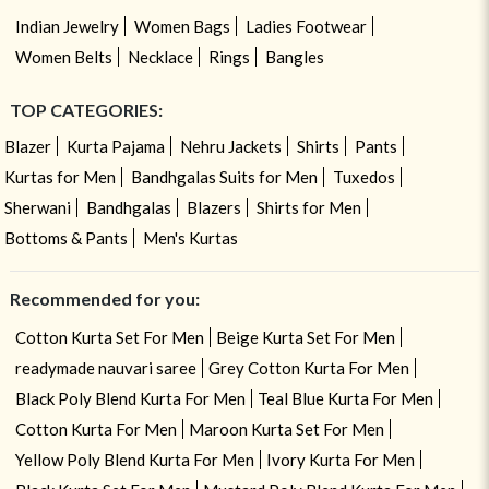
Indian Jewelry
Women Bags
Ladies Footwear
Women Belts
Necklace
Rings
Bangles
TOP CATEGORIES:
Blazer
Kurta Pajama
Nehru Jackets
Shirts
Pants
Kurtas for Men
Bandhgalas Suits for Men
Tuxedos
Sherwani
Bandhgalas
Blazers
Shirts for Men
Bottoms & Pants
Men's Kurtas
Recommended for you:
Cotton Kurta Set For Men
Beige Kurta Set For Men
readymade nauvari saree
Grey Cotton Kurta For Men
Black Poly Blend Kurta For Men
Teal Blue Kurta For Men
Cotton Kurta For Men
Maroon Kurta Set For Men
Yellow Poly Blend Kurta For Men
Ivory Kurta For Men