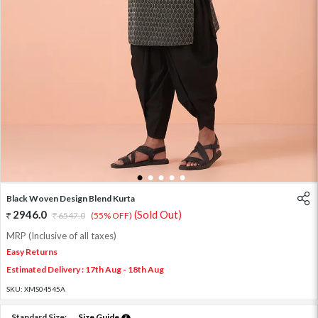
1
2
3
4
5
Black Woven Design Blend Kurta
2946.0
(Sold Out)
6547.0
(55% OFF)
MRP (Inclusive of all taxes)
Easy Returns
Estimated Delivery : 17th Aug - 18th Aug
SKU:
XMS04545A
Standard Size:
Size Guide