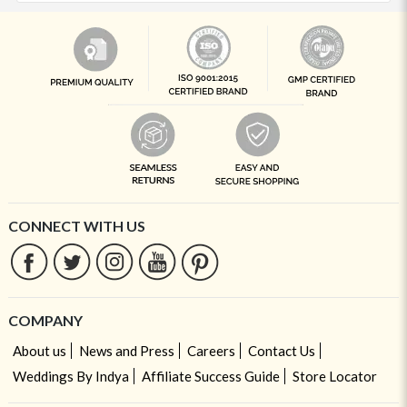
CONNECT WITH US
COMPANY
About us
News and Press
Careers
Contact Us
Weddings By Indya
Affiliate Success Guide
Store Locator