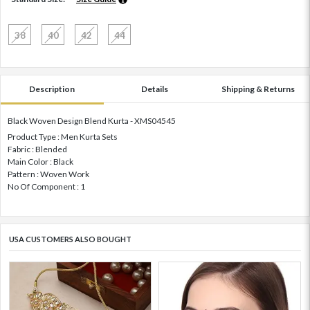
38
40
42
44
Description
Details
Shipping & Returns
Black Woven Design Blend Kurta - XMS04545
Product Type : Men Kurta Sets
Fabric : Blended
Main Color : Black
Pattern : Woven Work
No Of Component : 1
USA CUSTOMERS ALSO BOUGHT