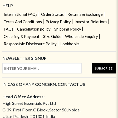
HELP
International FAQs
Order Status
Returns & Exchange
Terms And Conditions
Privacy Policy
Investor Relations
FAQs
Cancellation policy
Shipping Policy
Ordering & Payment
Size Guide
Wholesale Enquiry
Responsible Disclosure Policy
Lookbooks
NEWSLETTER SIGNUP
SUBSCRIBE
IN CASE OF ANY CONCERN, CONTACT US
Head Office Address:
High Street Essentials Pvt Ltd
C-39, First Floor, C Block, Sector 58, Noida,
Uttar Pradesh- 201301, India