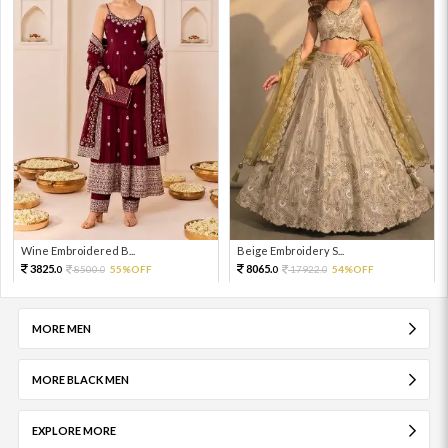
Wine Embroidered B...
Beige Embroidery S...
3825.
8065.
8500.
55%OFF
17922.
54%OFF
0
0
0
0
MORE MEN
MORE BLACK MEN
EXPLORE MORE