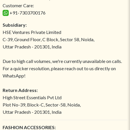
Customer Care:
+91-7303700176
Subsidiary:
HSE Ventures Private Limited
C-39, Ground Floor, C Block, Sector 58, Noida,
Uttar Pradesh - 201301, India
Due to high call volumes, we're currently unavailable on calls.
For a quicker resolution, please reach out to us directly on
WhatsApp!
Return Address:
High Street Essentials Pvt Ltd
Plot No-39, Block-C, Sector-58, Noida,
Uttar Pradesh - 201301, India
FASHION ACCESSORIES: