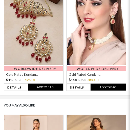
WORLDWIDE DELIVERY
WORLDWIDE DELIVERY
Gold Plated Kundan...
Gold Plated Kundan...
11.
14.
36.
69% OFF
45.
68% OFF
0
0
0
0
ADD TO BAG
ADD TO BAG
DETAILS
DETAILS
YOU MAY ALSO LIKE