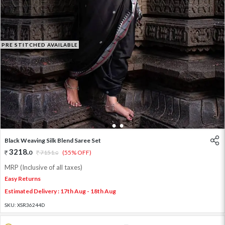
PRE STITCHED AVAILABLE
1
2
3
Black Weaving Silk Blend Saree Set
3218
.
0
7151
.
(55% OFF)
0
MRP (Inclusive of all taxes)
Easy Returns
Estimated Delivery : 17th Aug - 18th Aug
SKU:
XSR36244D