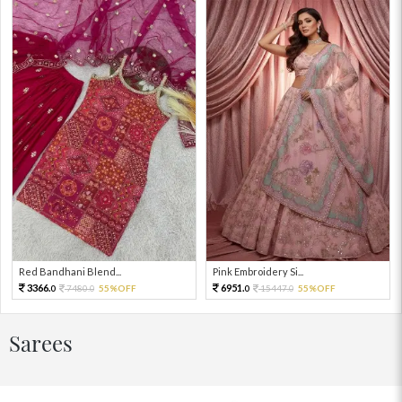
Red Bandhani Blend...
Pink Embroidery Si...
3366.
6951.
7480.
55%OFF
15447.
55%OFF
0
0
0
0
Sarees