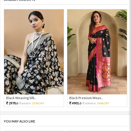
Black Weaving Silk...
Black Premium Weav...
2970.
4901.
6600.
55%OFF
10891.
54%OFF
0
0
0
0
YOU MAY ALSO LIKE