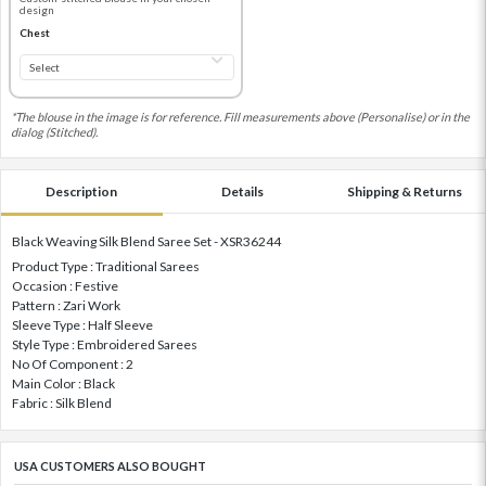
design
Chest
*The blouse in the image is for reference. Fill measurements above (Personalise) or in the
dialog (Stitched).
Description
Details
Shipping & Returns
Black Weaving Silk Blend Saree Set - XSR36244
Product Type : Traditional Sarees
Occasion : Festive
Pattern : Zari Work
Sleeve Type : Half Sleeve
Style Type : Embroidered Sarees
No Of Component : 2
Main Color : Black
Fabric : Silk Blend
USA CUSTOMERS ALSO BOUGHT