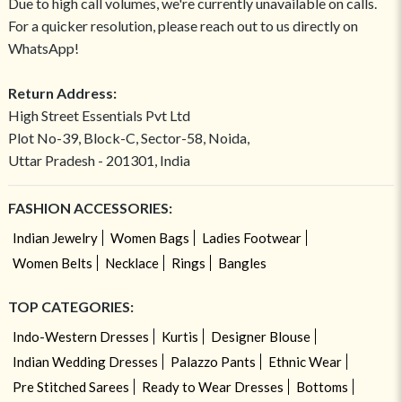
Due to high call volumes, we're currently unavailable on calls.
For a quicker resolution, please reach out to us directly on
WhatsApp!
Return Address:
High Street Essentials Pvt Ltd
Plot No-39, Block-C, Sector-58, Noida,
Uttar Pradesh - 201301, India
FASHION ACCESSORIES:
Indian Jewelry
Women Bags
Ladies Footwear
Women Belts
Necklace
Rings
Bangles
TOP CATEGORIES:
Indo-Western Dresses
Kurtis
Designer Blouse
Indian Wedding Dresses
Palazzo Pants
Ethnic Wear
Pre Stitched Sarees
Ready to Wear Dresses
Bottoms