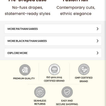
MORE PAITHANI SAREES
MORE BLACK PAITHANI SAREES
EXPLORE MORE