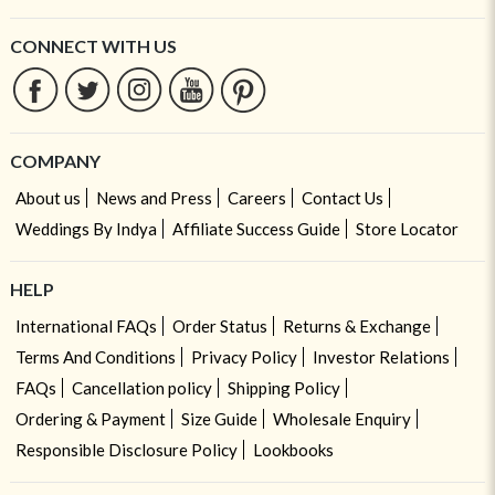
CONNECT WITH US
COMPANY
About us
News and Press
Careers
Contact Us
Weddings By Indya
Affiliate Success Guide
Store Locator
HELP
International FAQs
Order Status
Returns & Exchange
Terms And Conditions
Privacy Policy
Investor Relations
FAQs
Cancellation policy
Shipping Policy
Ordering & Payment
Size Guide
Wholesale Enquiry
Responsible Disclosure Policy
Lookbooks