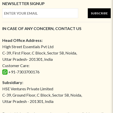
NEWSLETTER SIGNUP
SUBSCRIBE
IN CASE OF ANY CONCERN, CONTACT US
Head Office Address:
High Street Essentials Pvt Ltd
C-39, First Floor, C Block, Sector 58, Noida,
Uttar Pradesh- 201301, India
Customer Care:
+91-7303700176
Subsidiary:
HSE Ventures Private Limited
C-39, Ground Floor, C Block, Sector 58, Noida,
Uttar Pradesh - 201301, India