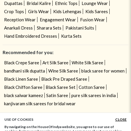
Dupattas
Bridal Kalire
Ethnic Tops
Lounge Wear
Crop Tops
Girls Wear
Kids Lehengas
Kids Sarees
Reception Wear
Engagement Wear
Fusion Wear
Anarkali Dress
Sharara Sets
Pakistani Suits
Hand Embroidered Dresses
Kurta Sets
Recommended for you:
Black Crepe Saree
Art Silk Saree
White Silk Saree
bandhani silk dupatta
Wine Silk Saree
black saree for women
Black Linen Saree
Black Pre Draped Saree
Black Chiffon Saree
Black Saree Set
Cotton Saree
black salwar kameez
Satin Saree
pure silk sarees in india
kanjivaram silk sarees for bridal wear
USE OF COOKIES
CLOSE
ADD TO BAG
By navigating on the HouseOfIndya website, you agree to our use of