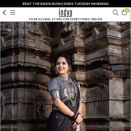
BEAT THE RAKHI RUSH | ENDS TUESDAY MORNING
0
YOUR GLOBAL STORE FOR EVERYTHING INDIAN