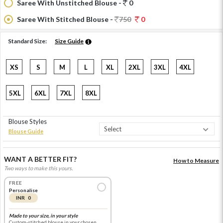
Saree With Unstitched Blouse -
0
Saree With Stitched Blouse -
750
0
Standard Size:
Size Guide
XS
S
M
L
XL
2XL
3XL
4XL
5XL
6XL
7XL
8XL
Blouse Styles
Blouse Guide
WANT A BETTER FIT?
How to Measure
Two ways to make this yours.
FREE
Personalise
INR 0
Made to your size, in your style
Custom-stitched blouse in your chosen