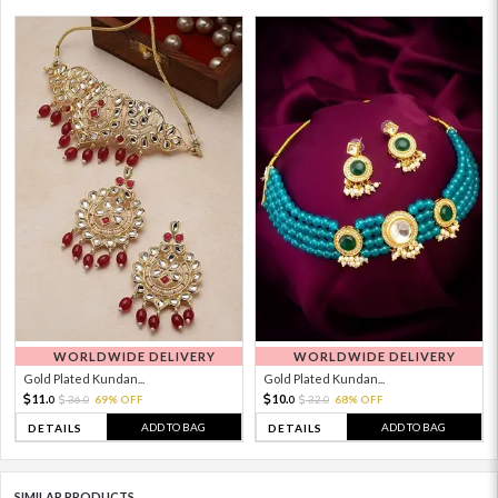
WORLDWIDE DELIVERY
WORLDWIDE DELIVERY
Gold Plated Kundan...
Gold Plated Kundan...
11.
10.
36.
69% OFF
32.
68% OFF
0
0
0
0
ADD TO BAG
ADD TO BAG
DETAILS
DETAILS
SIMILAR PRODUCTS