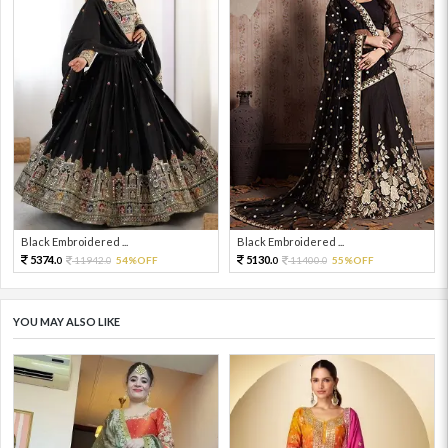
Black Embroidered ...
Black Embroidered ...
5374.
5130.
11942.
54%OFF
11400.
55%OFF
0
0
0
0
YOU MAY ALSO LIKE