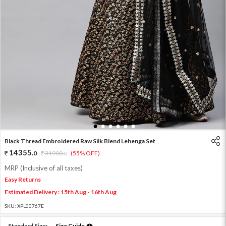
1
2
3
4
5
6
Black Thread Embroidered Raw Silk Blend Lehenga Set
14355
.
0
31900
.
(55% OFF)
0
MRP (Inclusive of all taxes)
Easy Returns
Estimated Delivery : 15th Aug - 16th Aug
SKU:
XPL00767E
Standard Size:
Size Guide