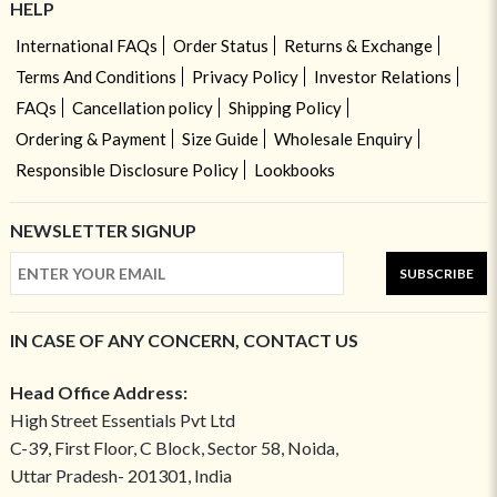
HELP
International FAQs
Order Status
Returns & Exchange
Terms And Conditions
Privacy Policy
Investor Relations
FAQs
Cancellation policy
Shipping Policy
Ordering & Payment
Size Guide
Wholesale Enquiry
Responsible Disclosure Policy
Lookbooks
NEWSLETTER SIGNUP
SUBSCRIBE
IN CASE OF ANY CONCERN, CONTACT US
Head Office Address:
High Street Essentials Pvt Ltd
C-39, First Floor, C Block, Sector 58, Noida,
Uttar Pradesh- 201301, India