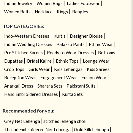
Indian Jewelry
Women Bags
Ladies Footwear
Women Belts
Necklace
Rings
Bangles
TOP CATEGORIES:
Indo-Western Dresses
Kurtis
Designer Blouse
Indian Wedding Dresses
Palazzo Pants
Ethnic Wear
Pre Stitched Sarees
Ready to Wear Dresses
Bottoms
Dupattas
Bridal Kalire
Ethnic Tops
Lounge Wear
Crop Tops
Girls Wear
Kids Lehengas
Kids Sarees
Reception Wear
Engagement Wear
Fusion Wear
Anarkali Dress
Sharara Sets
Pakistani Suits
Hand Embroidered Dresses
Kurta Sets
Recommended for you:
Grey Net Lehenga
stitched lehenga choli
Thread Embroidered Net Lehenga
Gold Silk Lehenga