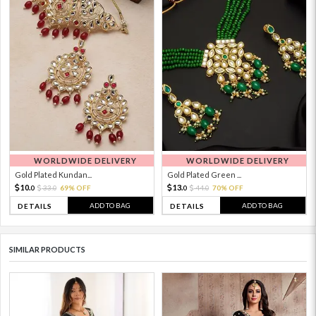
WORLDWIDE DELIVERY
WORLDWIDE DELIVERY
Gold Plated Kundan...
Gold Plated Green ...
10.
13.
33.
69% OFF
44.
70% OFF
0
0
0
0
ADD TO BAG
ADD TO BAG
DETAILS
DETAILS
SIMILAR PRODUCTS