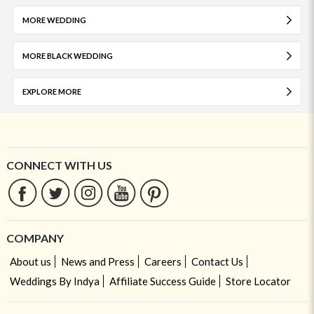
MORE WEDDING
MORE BLACK WEDDING
EXPLORE MORE
CONNECT WITH US
COMPANY
About us
News and Press
Careers
Contact Us
Weddings By Indya
Affiliate Success Guide
Store Locator