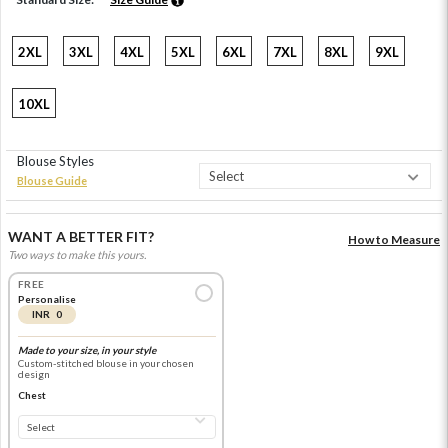
2XL
3XL
4XL
5XL
6XL
7XL
8XL
9XL
10XL
Blouse Styles
Blouse Guide
WANT A BETTER FIT?
How to Measure
Two ways to make this yours.
FREE
Personalise
INR 0
Made to your size, in your style
Custom-stitched blouse in your chosen
design
Chest