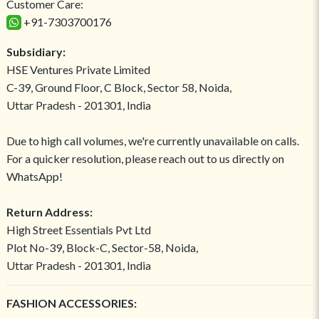
Customer Care:
+91-7303700176
Subsidiary:
HSE Ventures Private Limited
C-39, Ground Floor, C Block, Sector 58, Noida,
Uttar Pradesh - 201301, India
Due to high call volumes, we're currently unavailable on calls.
For a quicker resolution, please reach out to us directly on
WhatsApp!
Return Address:
High Street Essentials Pvt Ltd
Plot No-39, Block-C, Sector-58, Noida,
Uttar Pradesh - 201301, India
FASHION ACCESSORIES: