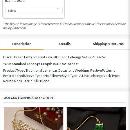
Bottom Waist
*The blouse in the image is for reference. Fill measurements above (Personalise) or in the
dialog (Stitched).
Description
Details
Shipping & Returns
Black Thread Embroidered Raw Silk Blend Lehenga Set - XPL00767
"Our Standard Lehenga Length Is 40-42 Inches"
Product Type : Traditional LehengasOccasion : Wedding, FestivePattern :
EmbroideredSleeve Type : Half SleeveStyle Type : A Line LehengaNeck Type :
Round Neck Fabric : Silk Blend
USA CUSTOMERS ALSO BOUGHT