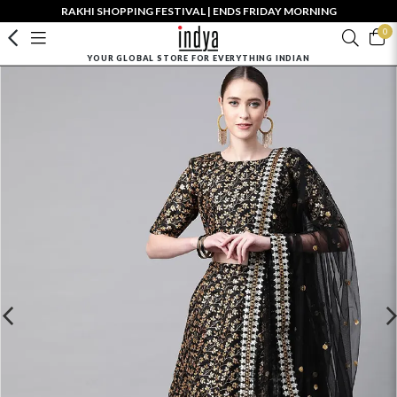
RAKHI SHOPPING FESTIVAL | ENDS FRIDAY MORNING
0
YOUR GLOBAL STORE FOR EVERYTHING INDIAN