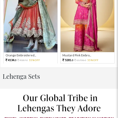
Orange Embroidered...
Mustard Pink Embro...
4134.
5281.
9187.
55%OFF
11736.
55%OFF
0
0
0
0
Lehenga Sets