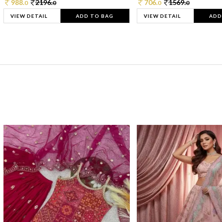
988.
2196.
706.
1569.
0
0
0
0
VIEW DETAIL
ADD TO BAG
VIEW DETAIL
ADD