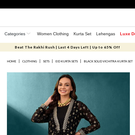
Categories
Women Clothing
Kurta Set
Lehengas
Luxe D
Beat The Rakhi Rush | Last 4 Days Left | Up to 65% Off
HOME
CLOTHING
SETS
EID KURTA SETS
BLACK SOLID VICHITRA KURTA SET