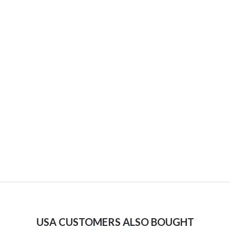
USA CUSTOMERS ALSO BOUGHT