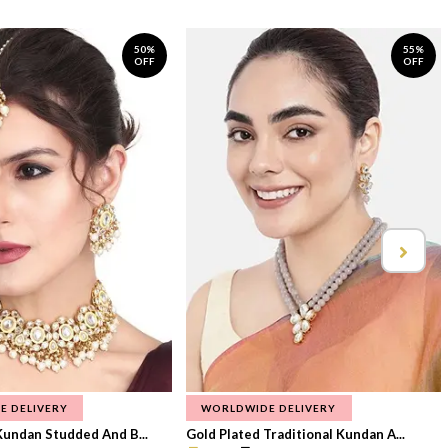
50%
55%
OFF
OFF
E DELIVERY
WORLDWIDE DELIVERY
Kundan Studded And B...
Gold Plated Traditional Kundan A...