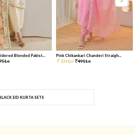
dered Blended Pakist...
Pink Chikankari Chanderi Straigh...
751.
2210.
4911.
0
0
0
LACK EID KURTA SETS