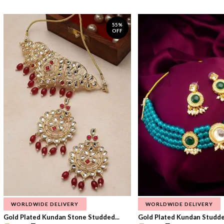
55%
OFF
WORLDWIDE DELIVERY
WORLDWIDE DELIVERY
Gold Plated Kundan Stone Studded...
Gold Plated Kundan Studded