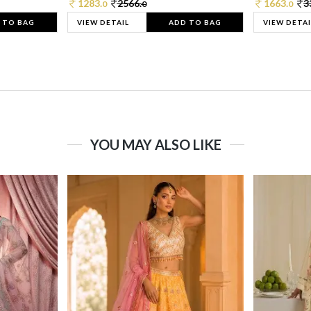
1283.
2566.
1663.
3
0
0
0
 TO BAG
VIEW DETAIL
ADD TO BAG
VIEW DETAI
YOU MAY ALSO LIKE