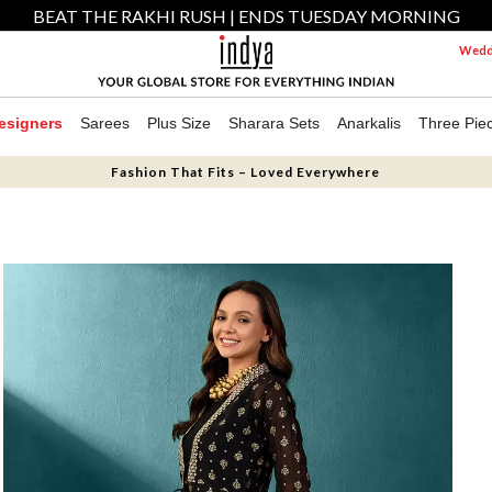
BEAT THE RAKHI RUSH | ENDS TUESDAY MORNING
Weddi
esigners
Sarees
Plus Size
Sharara Sets
Anarkalis
Three Pie
Fashion That Fits – Loved Everywhere