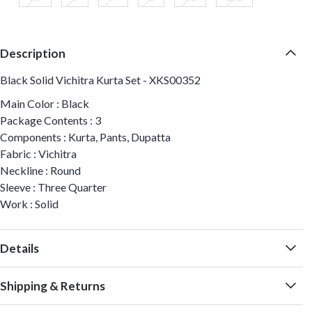
Description
Black Solid Vichitra Kurta Set - XKS00352
Main Color : Black
Package Contents : 3
Components : Kurta, Pants, Dupatta
Fabric : Vichitra
Neckline : Round
Sleeve : Three Quarter
Work : Solid
Details
Shipping & Returns