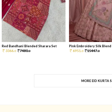
Red Bandhani Blended Sharara Set
Pink Embroidery Silk Blend 
3366.
7480.
6951.
15447.
0
0
0
0
MORE EID KURTA 