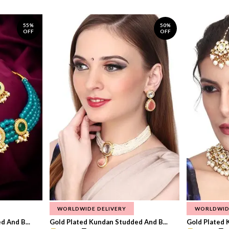
55%
50%
OFF
OFF
WORLDWIDE DELIVERY
WORLDWID
 And B...
Gold Plated Kundan Studded And B...
Gold Plated 