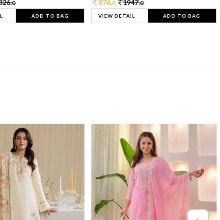
326.
876.
1947.
0
0
0
L
ADD TO BAG
VIEW DETAIL
ADD TO BAG