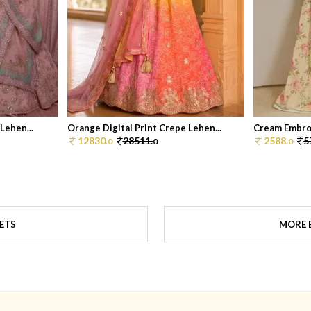
Lehen...
Orange Digital Print Crepe Lehen...
Cream Embroi
12830.
28511.
2588.
5
0
0
0
SETS
MORE B