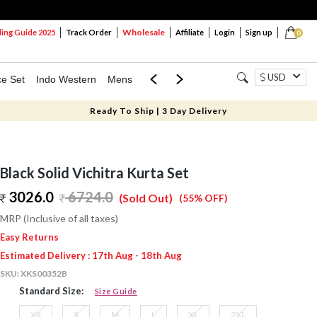
Wholesale
ng Guide 2025
Track Order
Affiliate
Login
Sign up
0
USD
ce Set
Indo Western
Mens
Mom & Mini
Kids
Ready To Ship | 3 Day Delivery
Black Solid Vichitra Kurta Set
3026.0
6724.0
(Sold Out)
(55% OFF)
MRP (Inclusive of all taxes)
Easy Returns
Estimated Delivery : 17th Aug - 18th Aug
SKU:
XKS00352B
Standard Size:
Size Guide
XS
S
M
L
XL
2XL