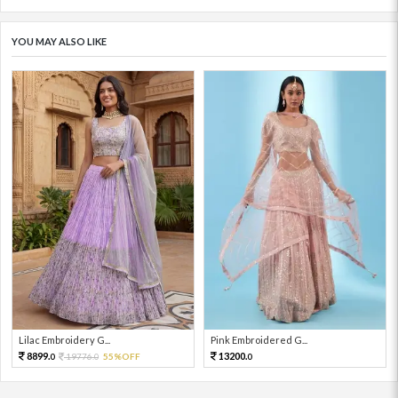
YOU MAY ALSO LIKE
Lilac Embroidery G...
Pink Embroidered G...
8899.
13200.
19776.
55%OFF
0
0
0