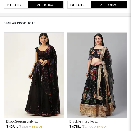
ADD TO BAG
ADD TO BAG
DETAILS
DETAILS
SIMILAR PRODUCTS
Black Sequin Embro...
Black Printed Poly...
4291.
6738.
9536.
55%OFF
14973.
54%OFF
0
0
0
0