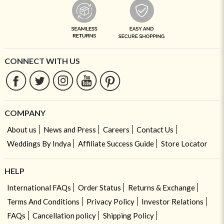
CONNECT WITH US
COMPANY
About us
News and Press
Careers
Contact Us
Weddings By Indya
Affiliate Success Guide
Store Locator
HELP
International FAQs
Order Status
Returns & Exchange
Terms And Conditions
Privacy Policy
Investor Relations
FAQs
Cancellation policy
Shipping Policy