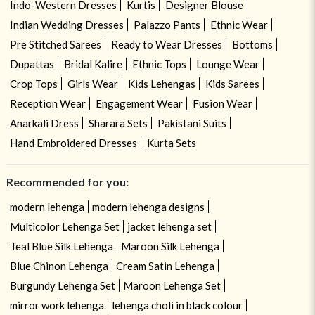
Indo-Western Dresses
Kurtis
Designer Blouse
Indian Wedding Dresses
Palazzo Pants
Ethnic Wear
Pre Stitched Sarees
Ready to Wear Dresses
Bottoms
Dupattas
Bridal Kalire
Ethnic Tops
Lounge Wear
Crop Tops
Girls Wear
Kids Lehengas
Kids Sarees
Reception Wear
Engagement Wear
Fusion Wear
Anarkali Dress
Sharara Sets
Pakistani Suits
Hand Embroidered Dresses
Kurta Sets
Recommended for you:
modern lehenga
modern lehenga designs
Multicolor Lehenga Set
jacket lehenga set
Teal Blue Silk Lehenga
Maroon Silk Lehenga
Blue Chinon Lehenga
Cream Satin Lehenga
Burgundy Lehenga Set
Maroon Lehenga Set
mirror work lehenga
lehenga choli in black colour