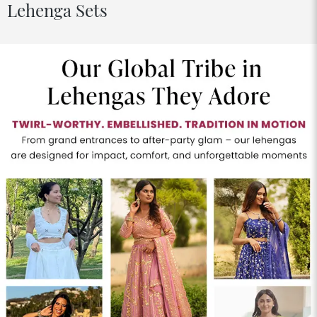
Lehenga Sets