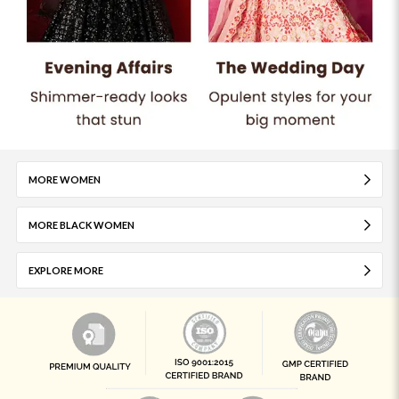
MORE WOMEN
MORE BLACK WOMEN
EXPLORE MORE