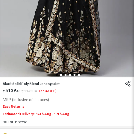
1
2
3
4
5
6
Black Solid Poly Blend Lehenga Set
5139
.
0
11420
.
(55% OFF)
0
MRP (Inclusive of all taxes)
Easy Returns
Estimated Delivery : 16th Aug - 17th Aug
SKU:
XLH10023Z