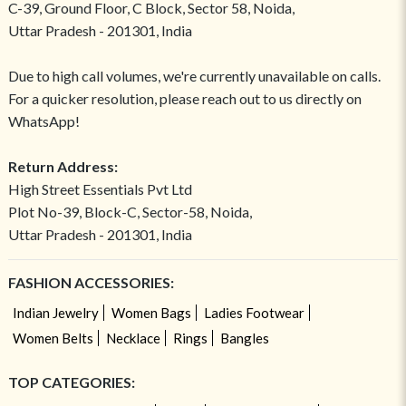
C-39, Ground Floor, C Block, Sector 58, Noida,
Uttar Pradesh - 201301, India
Due to high call volumes, we're currently unavailable on calls.
For a quicker resolution, please reach out to us directly on
WhatsApp!
Return Address:
High Street Essentials Pvt Ltd
Plot No-39, Block-C, Sector-58, Noida,
Uttar Pradesh - 201301, India
FASHION ACCESSORIES:
Indian Jewelry
Women Bags
Ladies Footwear
Women Belts
Necklace
Rings
Bangles
TOP CATEGORIES: