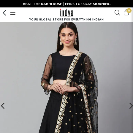
BEAT THE RAKHI RUSH | ENDS TUESDAY MORNING
0
YOUR GLOBAL STORE FOR EVERYTHING INDIAN