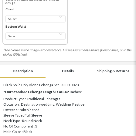
design
Chest
Bottom Waist
*The blouse in the image is for reference. Fill measurements above (Personalise) or in the
dialog (Stitched).
Description
Details
Shipping & Returns
Black Solid Poly Blend Lehenga Set - XLH10023
"Our Standard Lehenga Length Is 40-42 Inches"
Product Type : Traditional Lehengas
Occasion : Destination wedding, Wedding, Festive
Pattern : Embroidered
Sleeve Type : Full Sleeve
Neck Type : Round Neck
No Of Component : 3
Main Color : Black