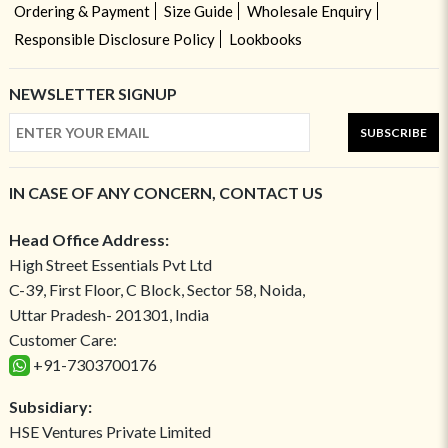
Ordering & Payment
Size Guide
Wholesale Enquiry
Responsible Disclosure Policy
Lookbooks
NEWSLETTER SIGNUP
SUBSCRIBE
IN CASE OF ANY CONCERN, CONTACT US
Head Office Address:
High Street Essentials Pvt Ltd
C-39, First Floor, C Block, Sector 58, Noida,
Uttar Pradesh- 201301, India
Customer Care:
+91-7303700176
Subsidiary:
HSE Ventures Private Limited