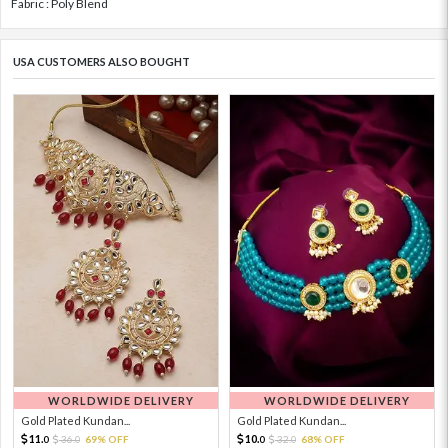
Fabric : Poly Blend
USA CUSTOMERS ALSO BOUGHT
WORLDWIDE DELIVERY
WORLDWIDE DELIVERY
Gold Plated Kundan...
Gold Plated Kundan...
11.
10.
36.
69% OFF
32.
68% OFF
0
0
0
0