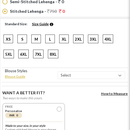
Semi-Stitched Lehenga -
0
Stitched Lehenga -
750
0
Standard Size:
Size Guide
XS
S
M
L
XL
2XL
3XL
4XL
5XL
6XL
7XL
8XL
Blouse Styles
Blouse Guide
WANT A BETTER FIT?
How to Measure
Two ways to make this yours.
FREE
Personalise
INR 0
Made to your size, in your style
Custom-stitched blouse in your chosen