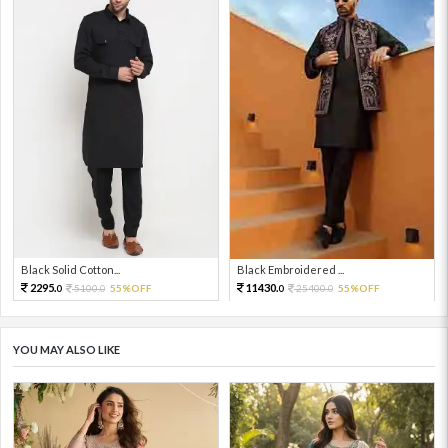
Black Solid Cotton...
Black Embroidered ...
2295.
11430.
5100.
55%OFF
25400.
55%OFF
0
0
0
0
YOU MAY ALSO LIKE