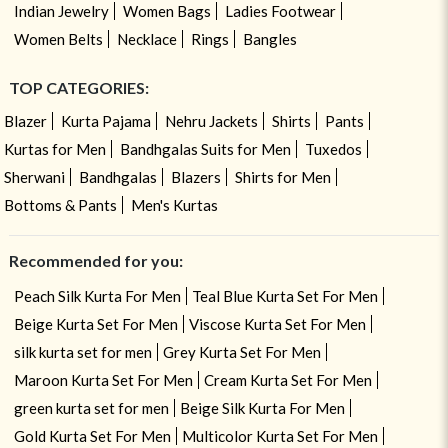
Indian Jewelry
Women Bags
Ladies Footwear
Women Belts
Necklace
Rings
Bangles
TOP CATEGORIES:
Blazer
Kurta Pajama
Nehru Jackets
Shirts
Pants
Kurtas for Men
Bandhgalas Suits for Men
Tuxedos
Sherwani
Bandhgalas
Blazers
Shirts for Men
Bottoms & Pants
Men's Kurtas
Recommended for you:
Peach Silk Kurta For Men
Teal Blue Kurta Set For Men
Beige Kurta Set For Men
Viscose Kurta Set For Men
silk kurta set for men
Grey Kurta Set For Men
Maroon Kurta Set For Men
Cream Kurta Set For Men
green kurta set for men
Beige Silk Kurta For Men
Gold Kurta Set For Men
Multicolor Kurta Set For Men