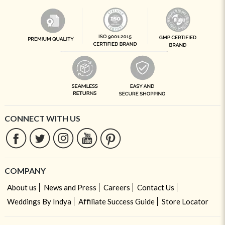
CONNECT WITH US
COMPANY
About us
News and Press
Careers
Contact Us
Weddings By Indya
Affiliate Success Guide
Store Locator