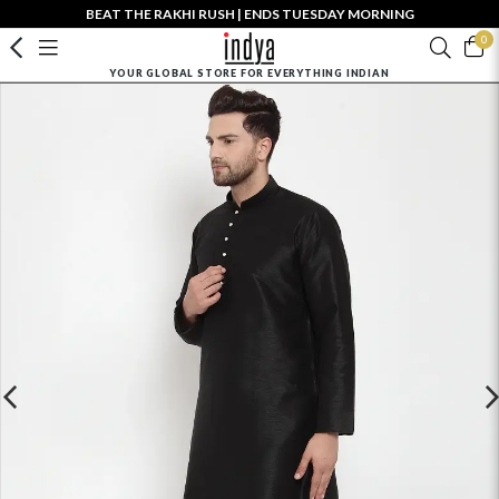
BEAT THE RAKHI RUSH | ENDS TUESDAY MORNING
0
YOUR GLOBAL STORE FOR EVERYTHING INDIAN