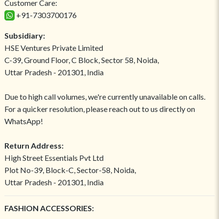
Customer Care:
+91-7303700176
Subsidiary:
HSE Ventures Private Limited
C-39, Ground Floor, C Block, Sector 58, Noida,
Uttar Pradesh - 201301, India
Due to high call volumes, we're currently unavailable on calls.
For a quicker resolution, please reach out to us directly on
WhatsApp!
Return Address:
High Street Essentials Pvt Ltd
Plot No-39, Block-C, Sector-58, Noida,
Uttar Pradesh - 201301, India
FASHION ACCESSORIES: