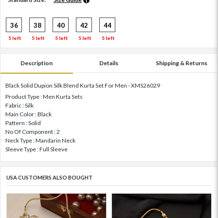
36
38
40
42
44
5 left
5 left
5 left
5 left
5 left
Description
Details
Shipping & Returns
Black Solid Dupion Silk Blend Kurta Set For Men - XMS26029
Product Type : Men Kurta Sets
Fabric : Silk
Main Color : Black
Pattern : Solid
No Of Component : 2
Neck Type : Mandarin Neck
Sleeve Type : Full Sleeve
USA CUSTOMERS ALSO BOUGHT