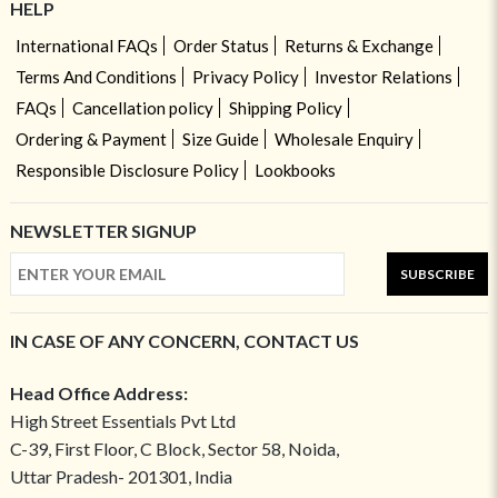
HELP
International FAQs
Order Status
Returns & Exchange
Terms And Conditions
Privacy Policy
Investor Relations
FAQs
Cancellation policy
Shipping Policy
Ordering & Payment
Size Guide
Wholesale Enquiry
Responsible Disclosure Policy
Lookbooks
NEWSLETTER SIGNUP
SUBSCRIBE
IN CASE OF ANY CONCERN, CONTACT US
Head Office Address:
High Street Essentials Pvt Ltd
C-39, First Floor, C Block, Sector 58, Noida,
Uttar Pradesh- 201301, India