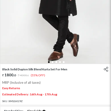
1
2
3
4
5
Black Solid Dupion Silk Blend Kurta Set For Men
1800
.
0
4000
.
(55% OFF)
0
MRP (Inclusive of all taxes)
Easy Returns
Estimated Delivery : 16th Aug - 17th Aug
SKU:
XMS26029Z
Standard Size:
Size Guide