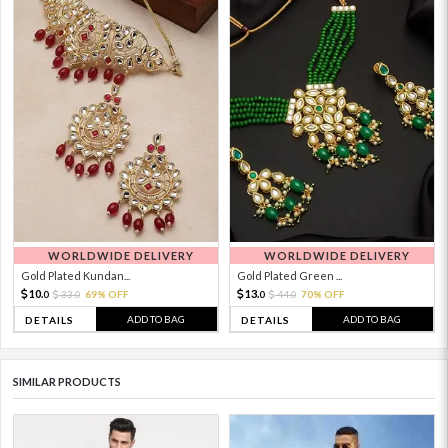
WORLDWIDE DELIVERY
WORLDWIDE DELIVERY
Gold Plated Kundan...
Gold Plated Green ...
10.
13.
33.
69% OFF
44.
70% OFF
0
0
0
0
ADD TO BAG
ADD TO BAG
DETAILS
DETAILS
SIMILAR PRODUCTS