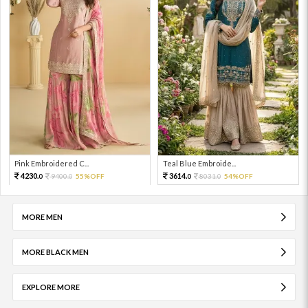
Pink Embroidered C...
Teal Blue Embroide...
4230.
3614.
9400.
55%OFF
8031.
54%OFF
0
0
0
0
MORE MEN
MORE BLACK MEN
EXPLORE MORE