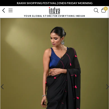
RAKHI SHOPPING FESTIVAL | ENDS FRIDAY MORNING
0
YOUR GLOBAL STORE FOR EVERYTHING INDIAN