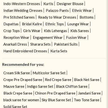
Indo-Western Dresses
Kurtis
Designer Blouse
Indian Wedding Dresses
Palazzo Pants
Ethnic Wear
Pre Stitched Sarees
Ready to Wear Dresses
Bottoms
Dupattas
Bridal Kalire
Ethnic Tops
Lounge Wear
Crop Tops
Girls Wear
Kids Lehengas
Kids Sarees
Reception Wear
Engagement Wear
Fusion Wear
Anarkali Dress
Sharara Sets
Pakistani Suits
Hand Embroidered Dresses
Kurta Sets
Recommended for you:
Cream Silk Saree
Multicolor Saree Set
Crepe Pre Draped Saree
Red Crepe Saree
Black Net Saree
Mauve Saree
Indigo Saree Set
Black Chiffon Saree
Black Crepe Saree
Chinon Pre Draped Saree
Jamdani Saree
black saree for women
Sky Blue Saree Set
Two Tone Saree
Solid Saree Set