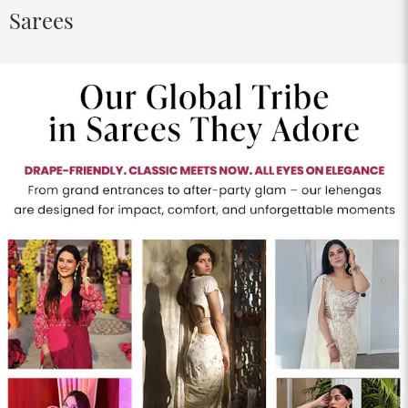
Sarees