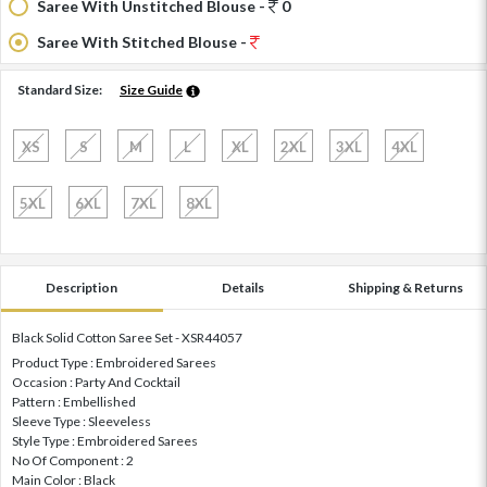
Saree With Unstitched Blouse -
0
Saree With Stitched Blouse -
Standard Size:
Size Guide
XS
S
M
L
XL
2XL
3XL
4XL
5XL
6XL
7XL
8XL
Description
Details
Shipping & Returns
Black Solid Cotton Saree Set - XSR44057
Product Type : Embroidered Sarees
Occasion : Party And Cocktail
Pattern : Embellished
Sleeve Type : Sleeveless
Style Type : Embroidered Sarees
No Of Component : 2
Main Color : Black