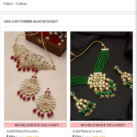
Fabric : Cotton
USA CUSTOMERS ALSO BOUGHT
WORLDWIDE DELIVERY
WORLDWIDE DELIVERY
Gold Plated Kundan...
Gold Plated Green ...
10.
13.
33.
69% OFF
44.
70% OFF
0
0
0
0