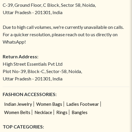
C-39, Ground Floor, C Block, Sector 58, Noida,
Uttar Pradesh - 201301, India
Due to high call volumes, we're currently unavailable on calls.
For a quicker resolution, please reach out to us directly on
WhatsApp!
Return Address:
High Street Essentials Pvt Ltd
Plot No-39, Block-C, Sector-58, Noida,
Uttar Pradesh - 201301, India
FASHION ACCESSORIES:
Indian Jewelry
Women Bags
Ladies Footwear
Women Belts
Necklace
Rings
Bangles
TOP CATEGORIES: