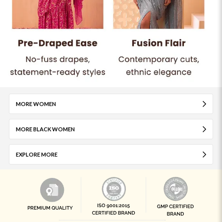
MORE WOMEN
MORE BLACK WOMEN
EXPLORE MORE