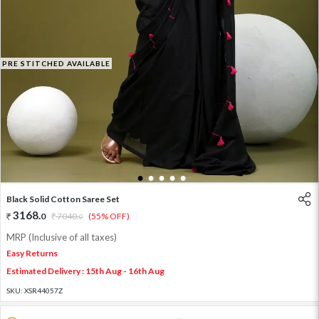
PRE STITCHED AVAILABLE
1
2
3
4
5
Black Solid Cotton Saree Set
3168
.
0
7040
.
(55% OFF)
0
MRP (Inclusive of all taxes)
Easy Returns
Estimated Delivery : 15th Aug - 16th Aug
SKU:
XSR44057Z