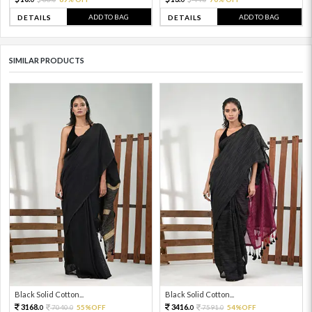
ADD TO BAG
ADD TO BAG
DETAILS
DETAILS
SIMILAR PRODUCTS
Black Solid Cotton...
Black Solid Cotton...
3168.
3416.
7040.
55%OFF
7591.
54%OFF
0
0
0
0