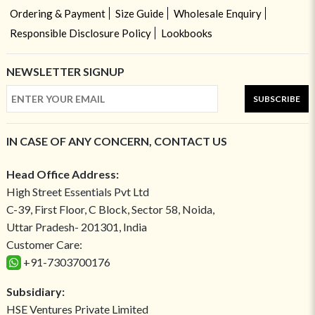
Ordering & Payment
Size Guide
Wholesale Enquiry
Responsible Disclosure Policy
Lookbooks
NEWSLETTER SIGNUP
SUBSCRIBE
IN CASE OF ANY CONCERN, CONTACT US
Head Office Address:
High Street Essentials Pvt Ltd
C-39, First Floor, C Block, Sector 58, Noida,
Uttar Pradesh- 201301, India
Customer Care:
+91-7303700176
Subsidiary:
HSE Ventures Private Limited