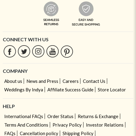
CONNECT WITH US
COMPANY
About us
News and Press
Careers
Contact Us
Weddings By Indya
Affiliate Success Guide
Store Locator
HELP
International FAQs
Order Status
Returns & Exchange
Terms And Conditions
Privacy Policy
Investor Relations
FAQs
Cancellation policy
Shipping Policy