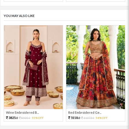
YOU MAY ALSO LIKE
Wine Embroidered B...
Red Embroidered Ge...
3825.
5118.
8500.
55%OFF
11373.
54%OFF
0
0
0
0