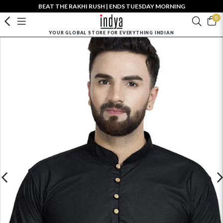
BEAT THE RAKHI RUSH | ENDS TUESDAY MORNING
0
YOUR GLOBAL STORE FOR EVERYTHING INDIAN