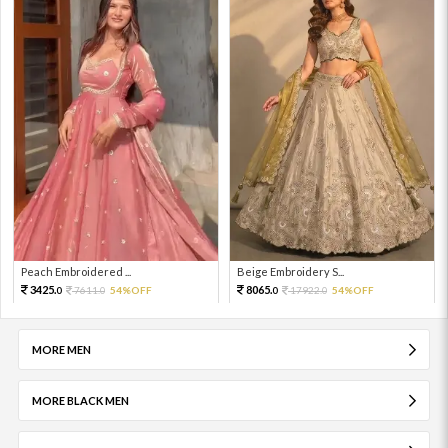
Peach Embroidered ...
Beige Embroidery S...
3425.
8065.
7611.
54%OFF
17922.
54%OFF
0
0
0
0
MORE MEN
MORE BLACK MEN