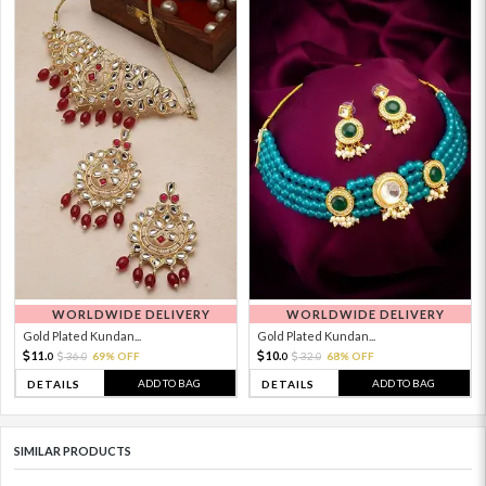
WORLDWIDE DELIVERY
WORLDWIDE DELIVERY
Gold Plated Kundan...
Gold Plated Kundan...
11.
10.
36.
69% OFF
32.
68% OFF
0
0
0
0
ADD TO BAG
ADD TO BAG
DETAILS
DETAILS
SIMILAR PRODUCTS