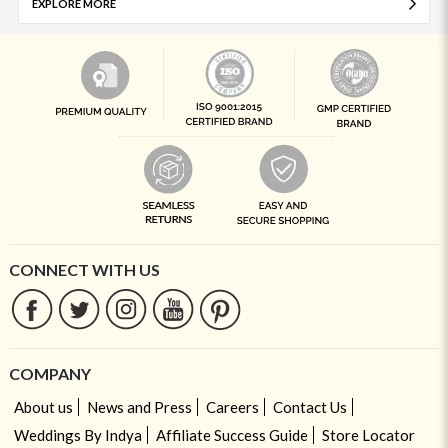
EXPLORE MORE
CONNECT WITH US
COMPANY
About us
News and Press
Careers
Contact Us
Weddings By Indya
Affiliate Success Guide
Store Locator