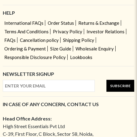
HELP
International FAQs
Order Status
Returns & Exchange
Terms And Conditions
Privacy Policy
Investor Relations
FAQs
Cancellation policy
Shipping Policy
Ordering & Payment
Size Guide
Wholesale Enquiry
Responsible Disclosure Policy
Lookbooks
NEWSLETTER SIGNUP
SUBSCRIBE
IN CASE OF ANY CONCERN, CONTACT US
Head Office Address:
High Street Essentials Pvt Ltd
C-39, First Floor, C Block, Sector 58, Noida,