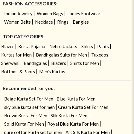
FASHION ACCESSORIES:
Indian Jewelry
Women Bags
Ladies Footwear
Women Belts
Necklace
Rings
Bangles
TOP CATEGORIES:
Blazer
Kurta Pajama
Nehru Jackets
Shirts
Pants
Kurtas for Men
Bandhgalas Suits for Men
Tuxedos
Sherwani
Bandhgalas
Blazers
Shirts for Men
Bottoms & Pants
Men's Kurtas
Recommended for you:
Beige Kurta Set For Men
Blue Kurta For Men
sky blue kurta set for men
Cream Kurta Set For Men
Brown Kurta For Men
Silk Kurta For Men
Solid Kurta For Men
Royal Blue Kurta For Men
pure cotton kurta set for men
Art Silk Kurta For Men