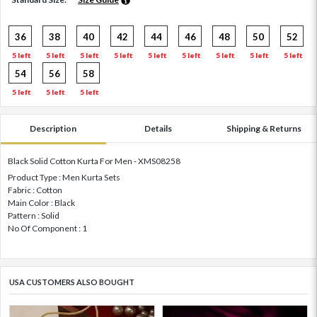
36
38
40
42
44
46
48
50
52
5 left
5 left
5 left
5 left
5 left
5 left
5 left
5 left
5 left
54
56
58
5 left
5 left
5 left
Description
Details
Shipping & Returns
Black Solid Cotton Kurta For Men - XMS08258
Product Type : Men Kurta Sets
Fabric : Cotton
Main Color : Black
Pattern : Solid
No Of Component : 1
USA CUSTOMERS ALSO BOUGHT