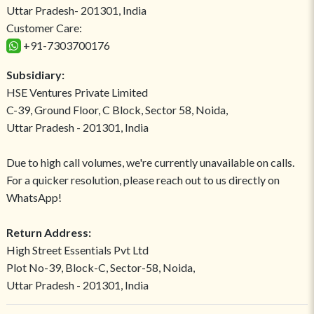
Uttar Pradesh- 201301, India
Customer Care:
+91-7303700176
Subsidiary:
HSE Ventures Private Limited
C-39, Ground Floor, C Block, Sector 58, Noida,
Uttar Pradesh - 201301, India
Due to high call volumes, we're currently unavailable on calls.
For a quicker resolution, please reach out to us directly on
WhatsApp!
Return Address:
High Street Essentials Pvt Ltd
Plot No-39, Block-C, Sector-58, Noida,
Uttar Pradesh - 201301, India