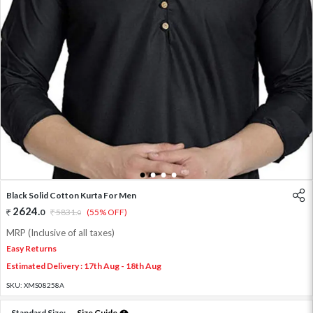
1
2
3
4
Black Solid Cotton Kurta For Men
2624
.
0
5831
.
(55% OFF)
0
MRP (Inclusive of all taxes)
Easy Returns
Estimated Delivery : 17th Aug - 18th Aug
SKU:
XMS08258A
Standard Size:
Size Guide