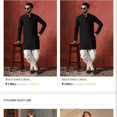
Black Solid Cotton...
Black Solid Cotton...
1782.
1905.
3960.
55%OFF
4233.
54%OFF
0
0
0
0
YOU MAY ALSO LIKE