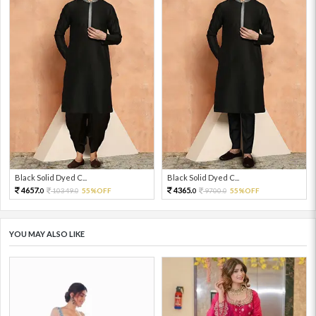
Black Solid Dyed C...
Black Solid Dyed C...
4657.
4365.
10349.
55%OFF
9700.
55%OFF
0
0
0
0
YOU MAY ALSO LIKE