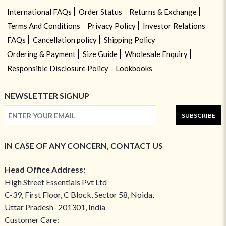
International FAQs
Order Status
Returns & Exchange
Terms And Conditions
Privacy Policy
Investor Relations
FAQs
Cancellation policy
Shipping Policy
Ordering & Payment
Size Guide
Wholesale Enquiry
Responsible Disclosure Policy
Lookbooks
NEWSLETTER SIGNUP
SUBSCRIBE
IN CASE OF ANY CONCERN, CONTACT US
Head Office Address:
High Street Essentials Pvt Ltd
C-39, First Floor, C Block, Sector 58, Noida,
Uttar Pradesh- 201301, India
Customer Care: