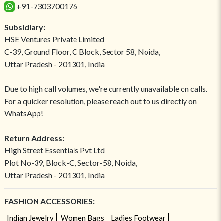
+91-7303700176
Subsidiary:
HSE Ventures Private Limited
C-39, Ground Floor, C Block, Sector 58, Noida,
Uttar Pradesh - 201301, India
Due to high call volumes, we're currently unavailable on calls.
For a quicker resolution, please reach out to us directly on
WhatsApp!
Return Address:
High Street Essentials Pvt Ltd
Plot No-39, Block-C, Sector-58, Noida,
Uttar Pradesh - 201301, India
FASHION ACCESSORIES:
Indian Jewelry
Women Bags
Ladies Footwear