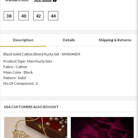
38
40
42
44
Description
Details
Shipping & Returns
Black Solid Cotton Blend Kurta Set - XMS04429
Product Type : Men Kurta Sets
Fabric : Cotton
Main Color : Black
Pattern : Solid
No Of Component : 2
USA CUSTOMERS ALSO BOUGHT