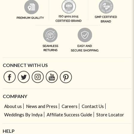
CONNECT WITH US
COMPANY
About us
News and Press
Careers
Contact Us
Weddings By Indya
Affiliate Success Guide
Store Locator
HELP