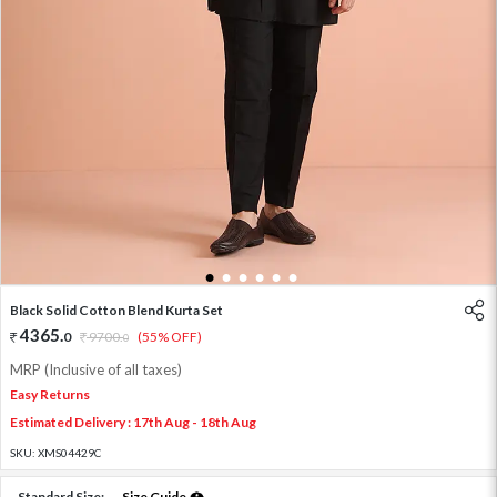
1
2
3
4
5
6
Black Solid Cotton Blend Kurta Set
4365
.
0
9700
.
(55% OFF)
0
MRP (Inclusive of all taxes)
Easy Returns
Estimated Delivery : 17th Aug - 18th Aug
SKU:
XMS04429C
Standard Size:
Size Guide