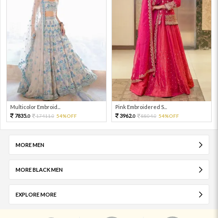
Multicolor Embroid...
Pink Embroidered S...
7835.
3962.
17411.
54%OFF
8804.
54%OFF
0
0
0
0
MORE MEN
MORE BLACK MEN
EXPLORE MORE