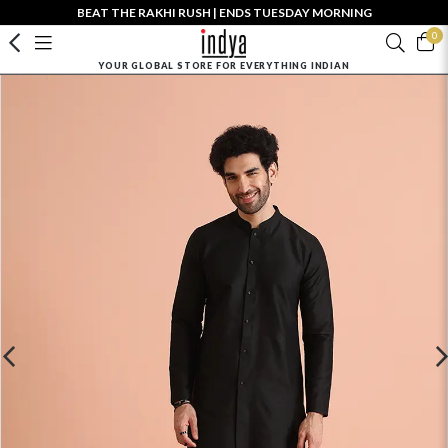
BEAT THE RAKHI RUSH | ENDS TUESDAY MORNING
0
YOUR GLOBAL STORE FOR EVERYTHING INDIAN