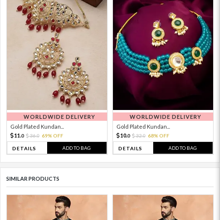
WORLDWIDE DELIVERY
WORLDWIDE DELIVERY
Gold Plated Kundan...
Gold Plated Kundan...
11.
10.
36.
69% OFF
32.
68% OFF
0
0
0
0
ADD TO BAG
ADD TO BAG
DETAILS
DETAILS
SIMILAR PRODUCTS