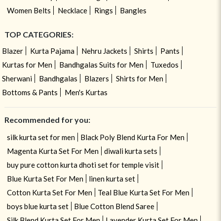
Women Belts
Necklace
Rings
Bangles
TOP CATEGORIES:
Blazer
Kurta Pajama
Nehru Jackets
Shirts
Pants
Kurtas for Men
Bandhgalas Suits for Men
Tuxedos
Sherwani
Bandhgalas
Blazers
Shirts for Men
Bottoms & Pants
Men's Kurtas
Recommended for you:
silk kurta set for men
Black Poly Blend Kurta For Men
Magenta Kurta Set For Men
diwali kurta sets
buy pure cotton kurta dhoti set for temple visit
Blue Kurta Set For Men
linen kurta set
Cotton Kurta Set For Men
Teal Blue Kurta Set For Men
boys blue kurta set
Blue Cotton Blend Saree
Silk Blend Kurta Set For Men
Lavender Kurta Set For Men