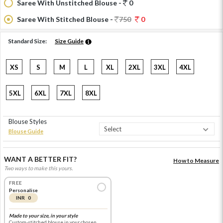
Saree With Unstitched Blouse -
0
Saree With Stitched Blouse -
750
0
Standard Size:
Size Guide
XS
S
M
L
XL
2XL
3XL
4XL
5XL
6XL
7XL
8XL
Blouse Styles
Blouse Guide
WANT A BETTER FIT?
How to Measure
Two ways to make this yours.
FREE
Personalise
INR 0
Made to your size, in your style
Custom-stitched blouse in your chosen