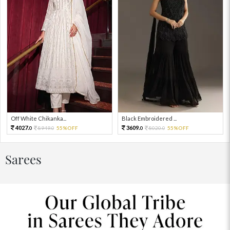
Off White Chikanka...
Black Embroidered ...
4027.
3609.
8949.
55%OFF
8020.
55%OFF
0
0
0
0
Sarees