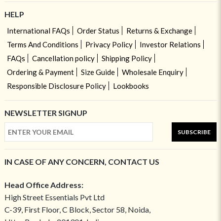
HELP
International FAQs
Order Status
Returns & Exchange
Terms And Conditions
Privacy Policy
Investor Relations
FAQs
Cancellation policy
Shipping Policy
Ordering & Payment
Size Guide
Wholesale Enquiry
Responsible Disclosure Policy
Lookbooks
NEWSLETTER SIGNUP
SUBSCRIBE
IN CASE OF ANY CONCERN, CONTACT US
Head Office Address:
High Street Essentials Pvt Ltd
C-39, First Floor, C Block, Sector 58, Noida,