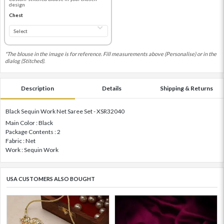
design
Chest
*The blouse in the image is for reference. Fill measurements above (Personalise) or in the
dialog (Stitched).
Description
Details
Shipping & Returns
Black Sequin Work Net Saree Set - XSR32040
Main Color : Black
Package Contents : 2
Fabric : Net
Work : Sequin Work
USA CUSTOMERS ALSO BOUGHT