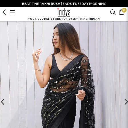
BEAT THE RAKHI RUSH | ENDS TUESDAY MORNING
0
YOUR GLOBAL STORE FOR EVERYTHING INDIAN