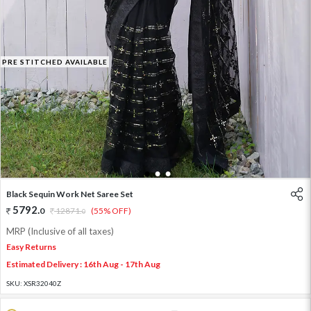
PRE STITCHED AVAILABLE
1
2
3
Black Sequin Work Net Saree Set
5792
.
0
12871
.
(55% OFF)
0
MRP (Inclusive of all taxes)
Easy Returns
Estimated Delivery : 16th Aug - 17th Aug
SKU:
XSR32040Z