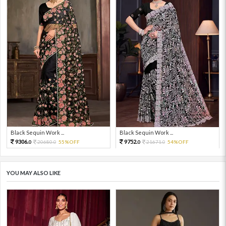
Black Sequin Work ...
Black Sequin Work ...
9306.
9752.
20680.
55%OFF
21671.
54%OFF
0
0
0
0
YOU MAY ALSO LIKE