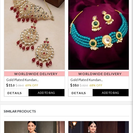
WORLDWIDE DELIVERY
WORLDWIDE DELIVERY
Gold Plated Kundan...
Gold Plated Kundan...
11.
10.
36.
69% OFF
32.
68% OFF
0
0
0
0
ADD TO BAG
ADD TO BAG
DETAILS
DETAILS
SIMILAR PRODUCTS