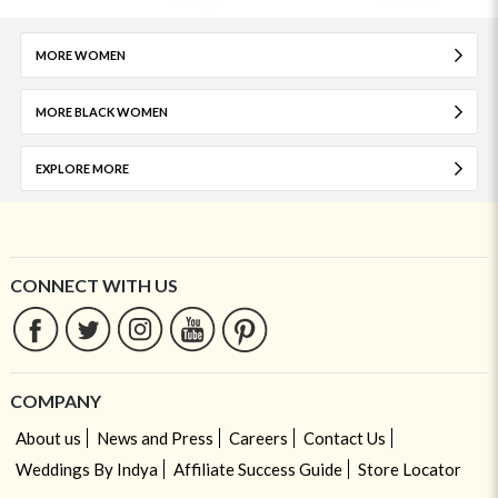
MORE WOMEN
MORE BLACK WOMEN
EXPLORE MORE
CONNECT WITH US
COMPANY
About us
News and Press
Careers
Contact Us
Weddings By Indya
Affiliate Success Guide
Store Locator