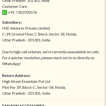
Uttar Pradesh- 201301, India
Customer Care:
+91-7303700176
Subsidiary:
HSE Ventures Private Limited
C-39, Ground Floor, C Block, Sector 58, Noida,
Uttar Pradesh - 201301, India
Due to high call volumes, we're currently unavailable on calls.
For a quicker resolution, please reach out to us directly on
WhatsApp!
Return Address:
High Street Essentials Pvt Ltd
Plot No-39, Block-C, Sector-58, Noida,
Uttar Pradesh - 201301, India
FASHION ACCESSORIES: