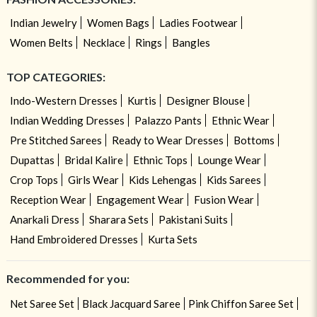
Indian Jewelry
Women Bags
Ladies Footwear
Women Belts
Necklace
Rings
Bangles
TOP CATEGORIES:
Indo-Western Dresses
Kurtis
Designer Blouse
Indian Wedding Dresses
Palazzo Pants
Ethnic Wear
Pre Stitched Sarees
Ready to Wear Dresses
Bottoms
Dupattas
Bridal Kalire
Ethnic Tops
Lounge Wear
Crop Tops
Girls Wear
Kids Lehengas
Kids Sarees
Reception Wear
Engagement Wear
Fusion Wear
Anarkali Dress
Sharara Sets
Pakistani Suits
Hand Embroidered Dresses
Kurta Sets
Recommended for you:
Net Saree Set
Black Jacquard Saree
Pink Chiffon Saree Set