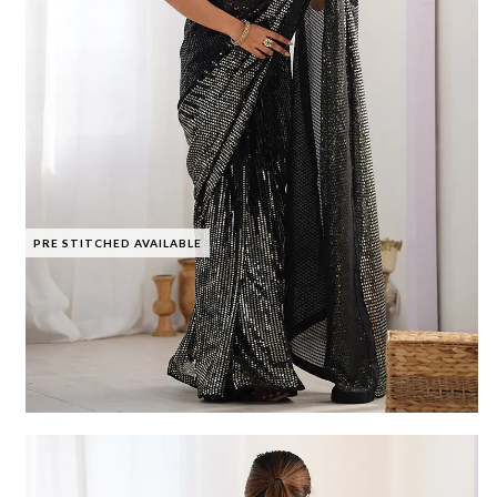
PRE STITCHED AVAILABLE