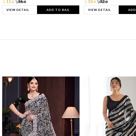
11.
36.
10.
32.
0
0
0
0
VIEW DETAIL
ADD TO BAG
VIEW DETAIL
ADD