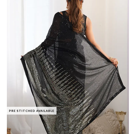
PRE STITCHED AVAILABLE