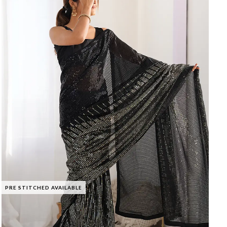
PRE STITCHED AVAILABLE