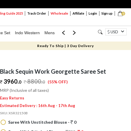
Wholesale
ng Guide 2025
Track Order
Affiliate
Login
Sign up
0
USD
ce Set
Indo Western
Mens
Mom & Mini
Kids
Ready To Ship | 3 Day Delivery
Black Sequin Work Georgette Saree Set
3960.
8800
.
0
0
(55% OFF)
MRP (Inclusive of all taxes)
Easy Returns
Estimated Delivery : 16th Aug - 17th Aug
SKU:
XSR32150B
Saree With Unstitched Blouse -
0