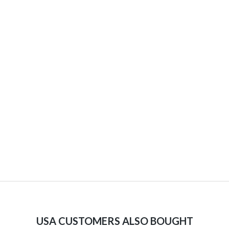
USA CUSTOMERS ALSO BOUGHT