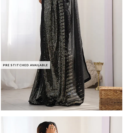
PRE STITCHED AVAILABLE