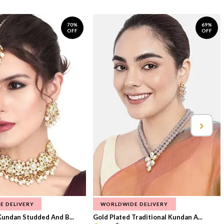
70%
69%
OFF
OFF
E DELIVERY
WORLDWIDE DELIVERY
Kundan Studded And B...
Gold Plated Traditional Kundan A...