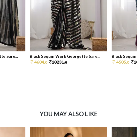
e Sare...
Black Sequin Work Georgette Sare...
Black Sequin
4604.
10231.
4505.
1
0
0
0
YOU MAY ALSO LIKE