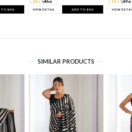
14.
45.
11.
37.
0
0
0
0
 TO BAG
VIEW DETAIL
ADD TO BAG
VIEW DETAI
SIMILAR PRODUCTS