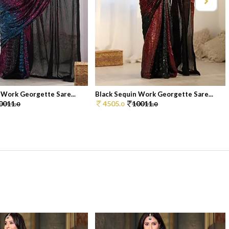
 Work Georgette Sare...
Black Sequin Work Georgette Sare...
0011.
4505.
10011.
0
0
0