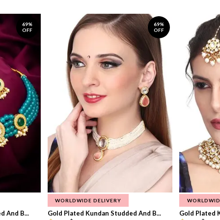
69%
69%
OFF
OFF
WORLDWIDE DELIVERY
WORLDWID
 And B...
Gold Plated Kundan Studded And B...
Gold Plated 