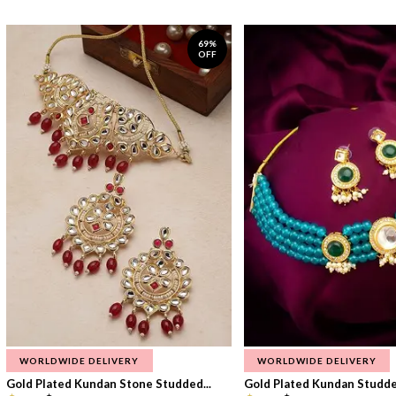
69%
OFF
WORLDWIDE DELIVERY
WORLDWIDE DELIVERY
Gold Plated Kundan Stone Studded...
Gold Plated Kundan Studded