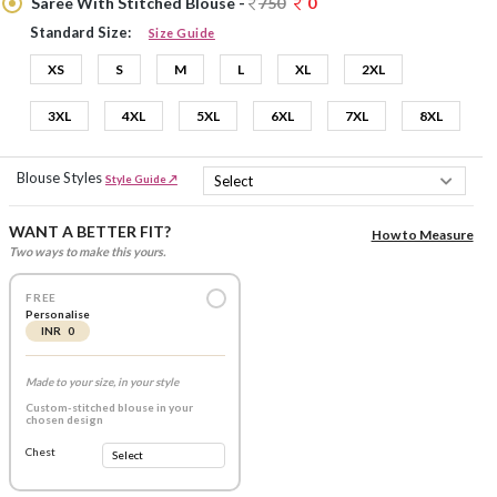
Saree With Stitched Blouse -
750
0
Standard Size:
Size Guide
XS
S
M
L
XL
2XL
3XL
4XL
5XL
6XL
7XL
8XL
Blouse Styles
Style Guide ↗
WANT A BETTER FIT?
How to Measure
Two ways to make this yours.
FREE
Personalise
INR 0
Made to your size, in your style
Custom-stitched blouse in your
chosen design
Chest