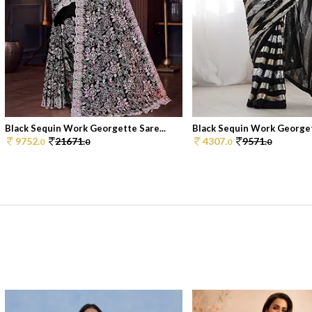
Black Sequin Work Georgette Sare...
Black Sequin Work Georgett
9752.
21671.
4307.
9571.
0
0
0
0