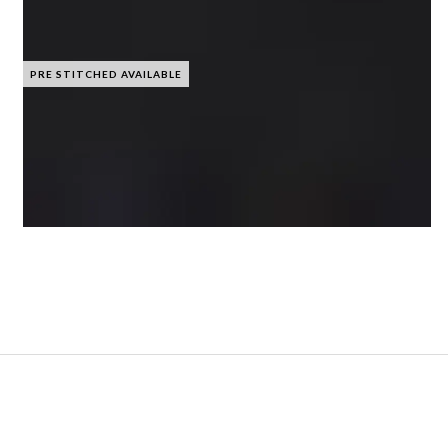
PRE STITCHED AVAILABLE