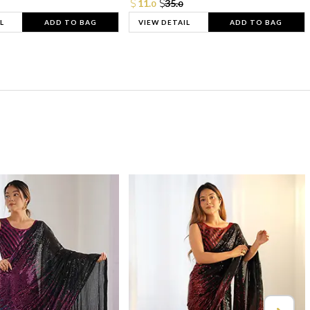
11.
35.
0
0
L
ADD TO BAG
VIEW DETAIL
ADD TO BAG