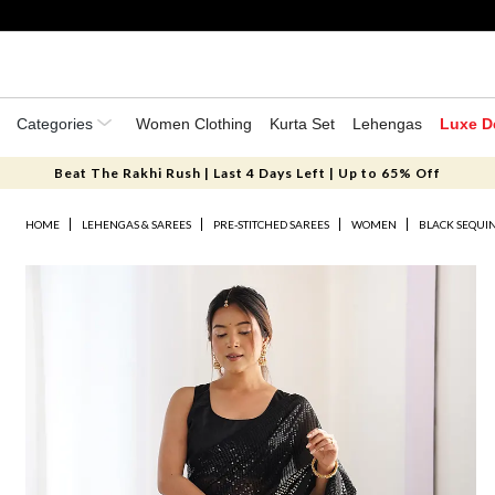
Categories
Women Clothing
Kurta Set
Lehengas
Luxe D
Beat The Rakhi Rush | Last 4 Days Left | Up to 65% Off
HOME
LEHENGAS & SAREES
PRE-STITCHED SAREES
WOMEN
BLACK SEQUI