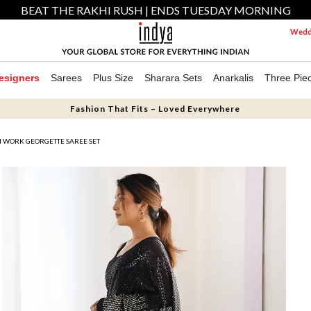
BEAT THE RAKHI RUSH | ENDS TUESDAY MORNING
Weddi
esigners
Sarees
Plus Size
Sharara Sets
Anarkalis
Three Pie
Fashion That Fits – Loved Everywhere
N WORK GEORGETTE SAREE SET