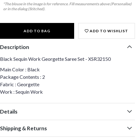
*The blouse in the image is for reference. Fill measurements above (Personalise)
or in the dialog (Stitched).
ADD TO BAG
ADD TO WISHLIST
Description
Black Sequin Work Georgette Saree Set - XSR32150
Main Color : Black
Package Contents : 2
Fabric : Georgette
Work : Sequin Work
Details
Shipping & Returns