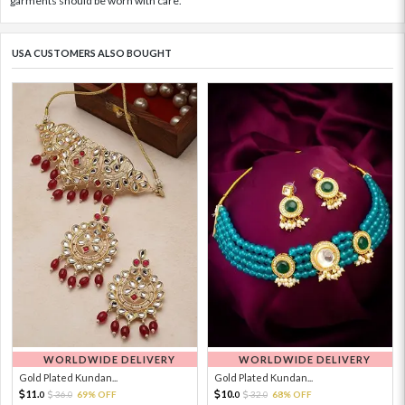
garments should be worn with care.
USA CUSTOMERS ALSO BOUGHT
WORLDWIDE DELIVERY
WORLDWIDE DELIVERY
Gold Plated Kundan...
Gold Plated Kundan...
11.
10.
36.
69% OFF
32.
68% OFF
0
0
0
0