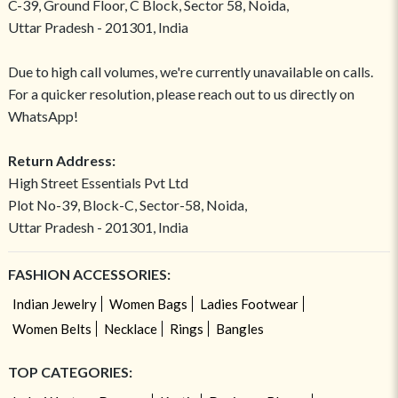
C-39, Ground Floor, C Block, Sector 58, Noida,
Uttar Pradesh - 201301, India
Due to high call volumes, we're currently unavailable on calls.
For a quicker resolution, please reach out to us directly on
WhatsApp!
Return Address:
High Street Essentials Pvt Ltd
Plot No-39, Block-C, Sector-58, Noida,
Uttar Pradesh - 201301, India
FASHION ACCESSORIES:
Indian Jewelry
Women Bags
Ladies Footwear
Women Belts
Necklace
Rings
Bangles
TOP CATEGORIES: