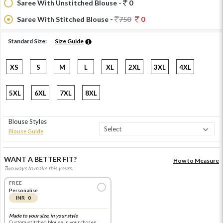
Saree With Unstitched Blouse -
0
Saree With Stitched Blouse -
750
0
Standard Size:
Size Guide
XS
S
M
L
XL
2XL
3XL
4XL
5XL
6XL
7XL
8XL
Blouse Styles
Blouse Guide
WANT A BETTER FIT?
How to Measure
Two ways to make this yours.
FREE
Personalise
INR 0
Made to your size, in your style
Custom-stitched blouse in your chosen