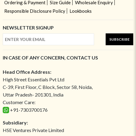
Ordering & Payment
Size Guide
Wholesale Enquiry
Responsible Disclosure Policy
Lookbooks
NEWSLETTER SIGNUP
SUBSCRIBE
IN CASE OF ANY CONCERN, CONTACT US
Head Office Address:
High Street Essentials Pvt Ltd
C-39, First Floor, C Block, Sector 58, Noida,
Uttar Pradesh- 201301, India
Customer Care:
+91-7303700176
Subsidiary:
HSE Ventures Private Limited