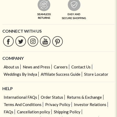
CONNECT WITH US
COMPANY
About us
News and Press
Careers
Contact Us
Weddings By Indya
Affiliate Success Guide
Store Locator
HELP
International FAQs
Order Status
Returns & Exchange
Terms And Conditions
Privacy Policy
Investor Relations
FAQs
Cancellation policy
Shipping Policy