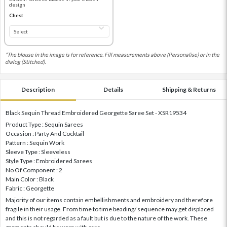
design
Chest
*The blouse in the image is for reference. Fill measurements above (Personalise) or in the
dialog (Stitched).
Description
Details
Shipping & Returns
Black Sequin Thread Embroidered Georgette Saree Set - XSR19534
Product Type : Sequin Sarees
Occasion : Party And Cocktail
Pattern : Sequin Work
Sleeve Type : Sleeveless
Style Type : Embroidered Sarees
No Of Component : 2
Main Color : Black
Fabric : Georgette
Majority of our items contain embellishments and embroidery and therefore
fragile in their usage. From time to time beading/ sequence may get displaced
and this is not regarded as a fault but is due to the nature of the work. These