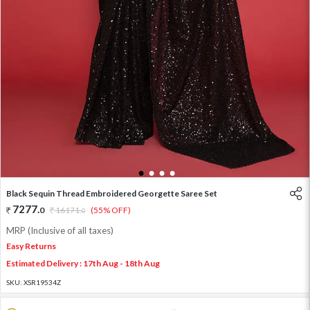
1
2
3
4
Black Sequin Thread Embroidered Georgette Saree Set
7277
.
0
16171
.
(55% OFF)
0
MRP (Inclusive of all taxes)
Easy Returns
Estimated Delivery : 17th Aug - 18th Aug
SKU:
XSR19534Z