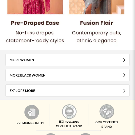
MORE WOMEN
MORE BLACK WOMEN
EXPLORE MORE