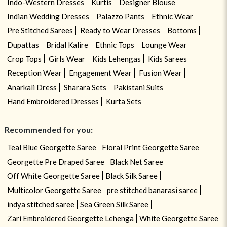
Indo-Western Dresses
Kurtis
Designer Blouse
Indian Wedding Dresses
Palazzo Pants
Ethnic Wear
Pre Stitched Sarees
Ready to Wear Dresses
Bottoms
Dupattas
Bridal Kalire
Ethnic Tops
Lounge Wear
Crop Tops
Girls Wear
Kids Lehengas
Kids Sarees
Reception Wear
Engagement Wear
Fusion Wear
Anarkali Dress
Sharara Sets
Pakistani Suits
Hand Embroidered Dresses
Kurta Sets
Recommended for you:
Teal Blue Georgette Saree
Floral Print Georgette Saree
Georgette Pre Draped Saree
Black Net Saree
Off White Georgette Saree
Black Silk Saree
Multicolor Georgette Saree
pre stitched banarasi saree
indya stitched saree
Sea Green Silk Saree
Zari Embroidered Georgette Lehenga
White Georgette Saree