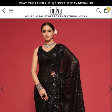
BEAT THE RAKHI RUSH | ENDS TUESDAY MORNING
0
YOUR GLOBAL STORE FOR EVERYTHING INDIAN