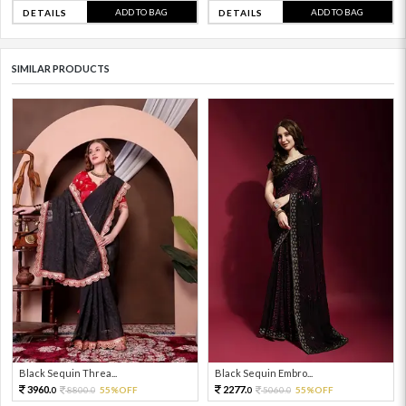
ADD TO BAG
ADD TO BAG
DETAILS
DETAILS
SIMILAR PRODUCTS
Black Sequin Threa...
Black Sequin Embro...
3960.
2277.
8800.
55%OFF
5060.
55%OFF
0
0
0
0