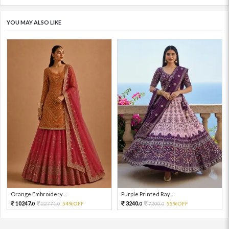
YOU MAY ALSO LIKE
Orange Embroidery ...
Purple Printed Ray...
10247.
3240.
22771.
54%OFF
7200.
55%OFF
0
0
0
0