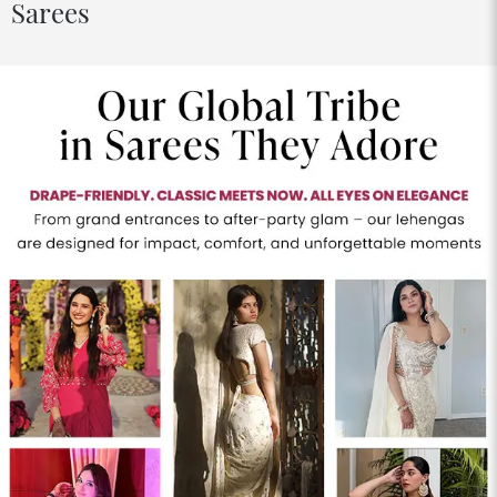
Sarees