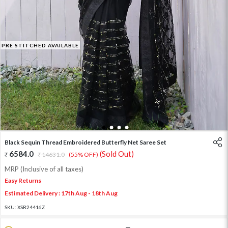
PRE STITCHED AVAILABLE
1
2
3
4
Black Sequin Thread Embroidered Butterfly Net Saree Set
6584.0
(Sold Out)
14631.0
(55% OFF)
MRP (Inclusive of all taxes)
Easy Returns
Estimated Delivery : 17th Aug - 18th Aug
SKU:
XSR24416Z