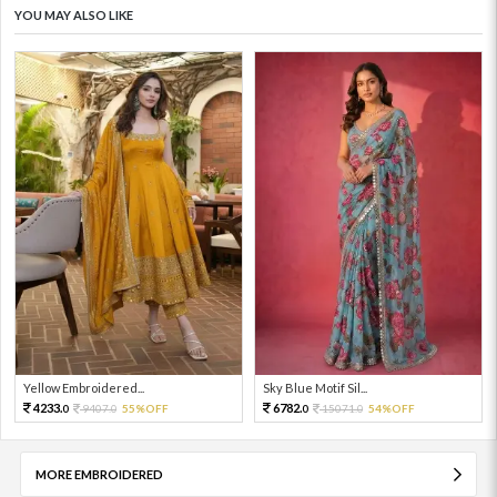
YOU MAY ALSO LIKE
Yellow Embroidered...
Sky Blue Motif Sil...
4233.
6782.
9407.
55%OFF
15071.
54%OFF
0
0
0
0
MORE EMBROIDERED