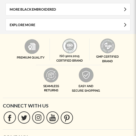
MORE BLACK EMBROIDERED
EXPLORE MORE
CONNECT WITH US