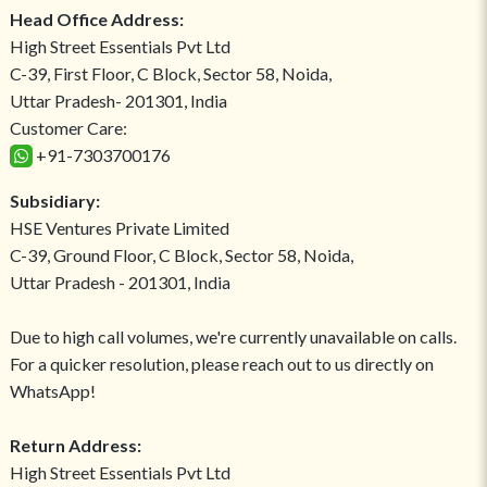
Head Office Address:
High Street Essentials Pvt Ltd
C-39, First Floor, C Block, Sector 58, Noida,
Uttar Pradesh- 201301, India
Customer Care:
+91-7303700176
Subsidiary:
HSE Ventures Private Limited
C-39, Ground Floor, C Block, Sector 58, Noida,
Uttar Pradesh - 201301, India
Due to high call volumes, we're currently unavailable on calls.
For a quicker resolution, please reach out to us directly on
WhatsApp!
Return Address:
High Street Essentials Pvt Ltd