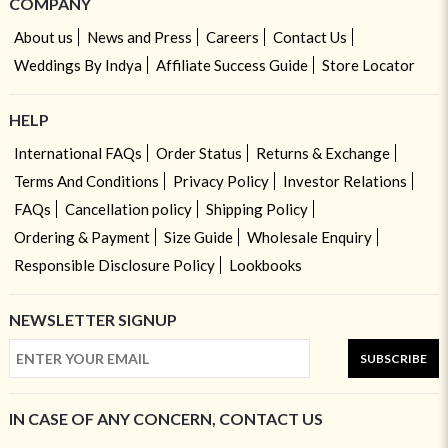
COMPANY
About us
News and Press
Careers
Contact Us
Weddings By Indya
Affiliate Success Guide
Store Locator
HELP
International FAQs
Order Status
Returns & Exchange
Terms And Conditions
Privacy Policy
Investor Relations
FAQs
Cancellation policy
Shipping Policy
Ordering & Payment
Size Guide
Wholesale Enquiry
Responsible Disclosure Policy
Lookbooks
NEWSLETTER SIGNUP
SUBSCRIBE
IN CASE OF ANY CONCERN, CONTACT US