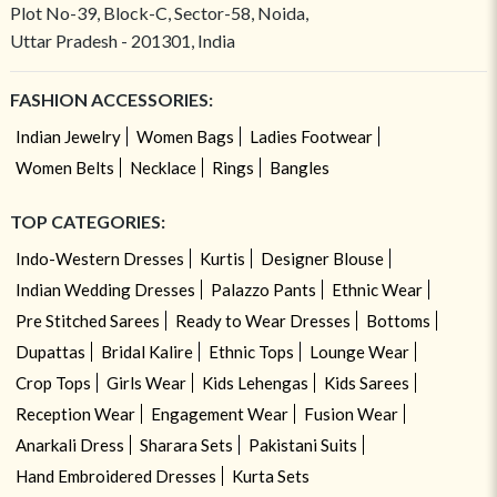
Plot No-39, Block-C, Sector-58, Noida,
Uttar Pradesh - 201301, India
FASHION ACCESSORIES:
Indian Jewelry
Women Bags
Ladies Footwear
Women Belts
Necklace
Rings
Bangles
TOP CATEGORIES:
Indo-Western Dresses
Kurtis
Designer Blouse
Indian Wedding Dresses
Palazzo Pants
Ethnic Wear
Pre Stitched Sarees
Ready to Wear Dresses
Bottoms
Dupattas
Bridal Kalire
Ethnic Tops
Lounge Wear
Crop Tops
Girls Wear
Kids Lehengas
Kids Sarees
Reception Wear
Engagement Wear
Fusion Wear
Anarkali Dress
Sharara Sets
Pakistani Suits
Hand Embroidered Dresses
Kurta Sets