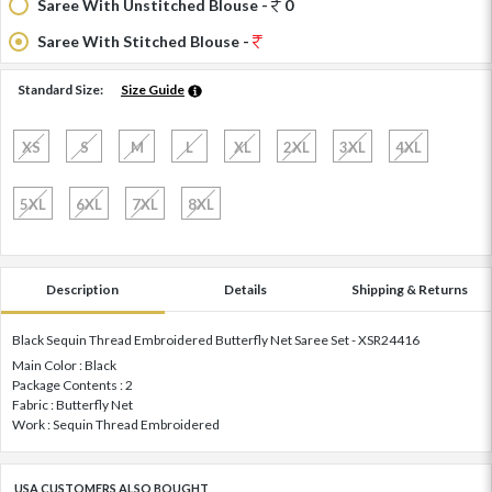
Saree With Unstitched Blouse -
0
Saree With Stitched Blouse -
Standard Size:
Size Guide
XS
S
M
L
XL
2XL
3XL
4XL
5XL
6XL
7XL
8XL
Description
Details
Shipping & Returns
Black Sequin Thread Embroidered Butterfly Net Saree Set - XSR24416
Main Color : Black
Package Contents : 2
Fabric : Butterfly Net
Work : Sequin Thread Embroidered
USA CUSTOMERS ALSO BOUGHT