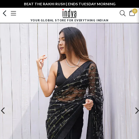
BEAT THE RAKHI RUSH | ENDS TUESDAY MORNING
0
YOUR GLOBAL STORE FOR EVERYTHING INDIAN