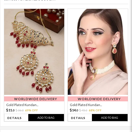
WORLDWIDE DELIVERY
WORLDWIDE DELIVERY
Gold Plated Kundan...
Gold Plated Kundan...
11.
14.
36.
69% OFF
45.
68% OFF
0
0
0
0
ADD TO BAG
ADD TO BAG
DETAILS
DETAILS