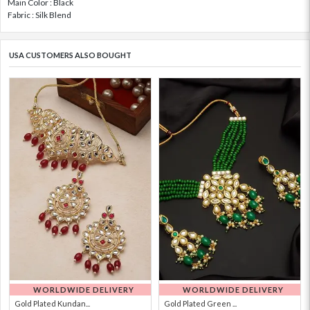
Main Color : Black
Fabric : Silk Blend
USA CUSTOMERS ALSO BOUGHT
WORLDWIDE DELIVERY
WORLDWIDE DELIVERY
Gold Plated Kundan...
Gold Plated Green ...