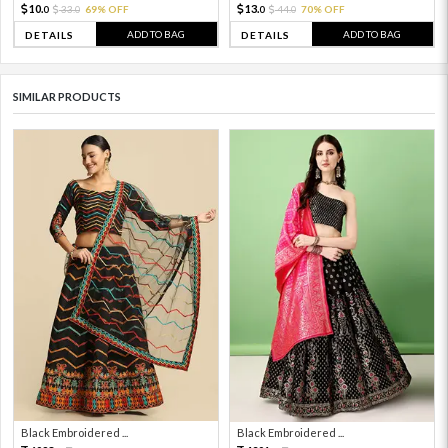
10.
13.
33.
69% OFF
44.
70% OFF
0
0
0
0
ADD TO BAG
ADD TO BAG
DETAILS
DETAILS
SIMILAR PRODUCTS
Black Embroidered ...
Black Embroidered ...