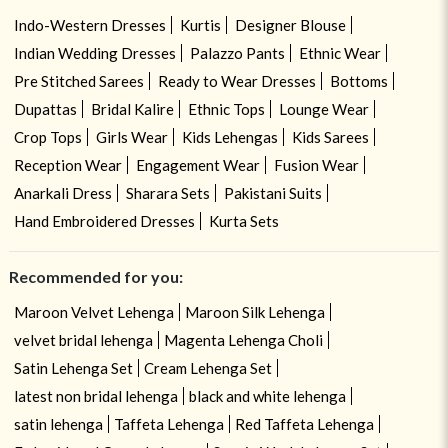
Indo-Western Dresses
Kurtis
Designer Blouse
Indian Wedding Dresses
Palazzo Pants
Ethnic Wear
Pre Stitched Sarees
Ready to Wear Dresses
Bottoms
Dupattas
Bridal Kalire
Ethnic Tops
Lounge Wear
Crop Tops
Girls Wear
Kids Lehengas
Kids Sarees
Reception Wear
Engagement Wear
Fusion Wear
Anarkali Dress
Sharara Sets
Pakistani Suits
Hand Embroidered Dresses
Kurta Sets
Recommended for you:
Maroon Velvet Lehenga
Maroon Silk Lehenga
velvet bridal lehenga
Magenta Lehenga Choli
Satin Lehenga Set
Cream Lehenga Set
latest non bridal lehenga
black and white lehenga
satin lehenga
Taffeta Lehenga
Red Taffeta Lehenga