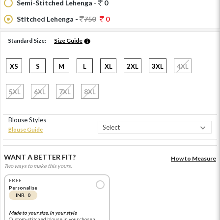
Semi-Stitched Lehenga -
0
Stitched Lehenga -
750
0
Standard Size:
Size Guide
XS
S
M
L
XL
2XL
3XL
4XL
5XL
6XL
7XL
8XL
Blouse Styles
Blouse Guide
WANT A BETTER FIT?
How to Measure
Two ways to make this yours.
FREE
Personalise
INR 0
Made to your size, in your style
Custom-stitched blouse in your chosen