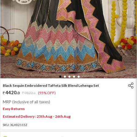
1
2
3
4
5
Black Sequin Embroidered Taffeta Silk Blend Lehenga Set
4420
.
0
9822
.
(55% OFF)
0
MRP (Inclusive of all taxes)
Easy Returns
Estimated Delivery : 25th Aug - 26th Aug
SKU:
XLH02115Z