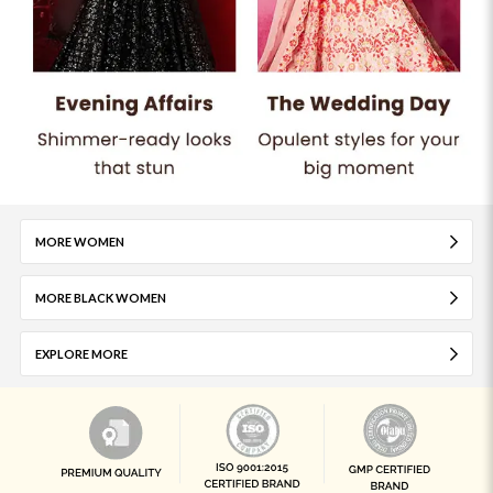
MORE WOMEN
MORE BLACK WOMEN
EXPLORE MORE