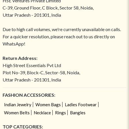
HSE Ventures Private Limited
C-39, Ground Floor, C Block, Sector 58, Noida,
Uttar Pradesh - 201301, India
Due to high call volumes, we're currently unavailable on calls.
For a quicker resolution, please reach out to us directly on
WhatsApp!
Return Address:
High Street Essentials Pvt Ltd
Plot No-39, Block-C, Sector-58, Noida,
Uttar Pradesh - 201301, India
FASHION ACCESSORIES:
Indian Jewelry
Women Bags
Ladies Footwear
Women Belts
Necklace
Rings
Bangles
TOP CATEGORIES: