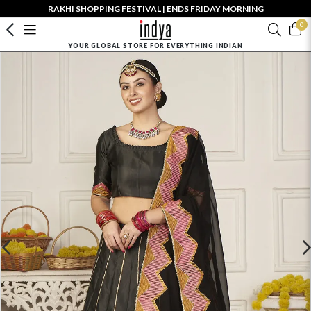
RAKHI SHOPPING FESTIVAL | ENDS FRIDAY MORNING
0
YOUR GLOBAL STORE FOR EVERYTHING INDIAN