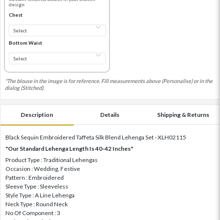
design
Chest
Bottom Waist
*The blouse in the image is for reference. Fill measurements above (Personalise) or in the
dialog (Stitched).
Description
Details
Shipping & Returns
Black Sequin Embroidered Taffeta Silk Blend Lehenga Set - XLH02115
"Our Standard Lehenga Length Is 40-42 Inches"
Product Type : Traditional Lehengas
Occasion : Wedding, Festive
Pattern : Embroidered
Sleeve Type : Sleeveless
Style Type : A Line Lehenga
Neck Type : Round Neck
No Of Component : 3