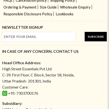
FAQs
Cancellation policy
Shipping Policy
Ordering & Payment
Size Guide
Wholesale Enquiry
Responsible Disclosure Policy
Lookbooks
NEWSLETTER SIGNUP
SUBSCRIBE
IN CASE OF ANY CONCERN, CONTACT US
Head Office Address:
High Street Essentials Pvt Ltd
C-39, First Floor, C Block, Sector 58, Noida,
Uttar Pradesh- 201301, India
Customer Care:
+91-7303700176
Subsidiary: