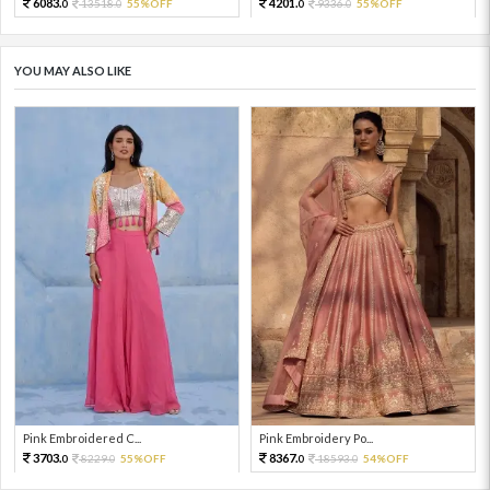
6083.
4201.
13518.
55%OFF
9336.
55%OFF
0
0
0
0
YOU MAY ALSO LIKE
Pink Embroidered C...
Pink Embroidery Po...
3703.
8367.
8229.
55%OFF
18593.
54%OFF
0
0
0
0