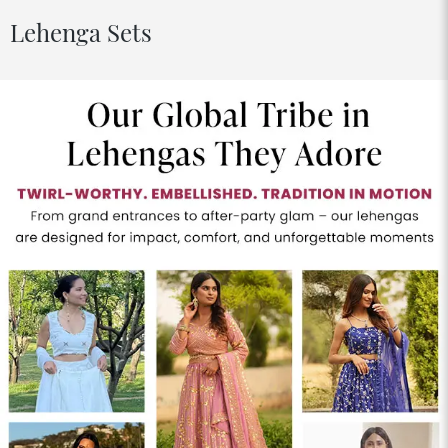
Lehenga Sets