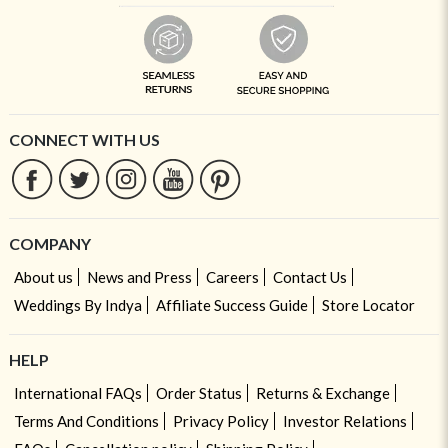
CONNECT WITH US
COMPANY
About us
News and Press
Careers
Contact Us
Weddings By Indya
Affiliate Success Guide
Store Locator
HELP
International FAQs
Order Status
Returns & Exchange
Terms And Conditions
Privacy Policy
Investor Relations