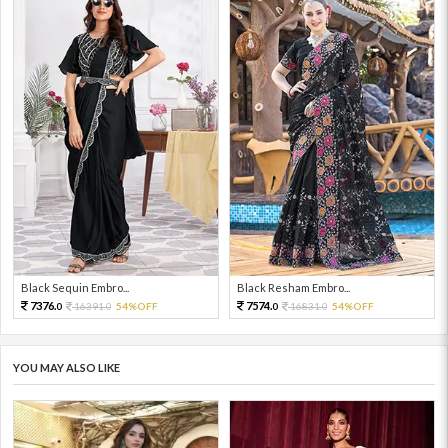
Black Sequin Embro...
Black Resham Embro...
7376.
7574.
16391.
54%OFF
16831.
54%OFF
0
0
0
0
YOU MAY ALSO LIKE