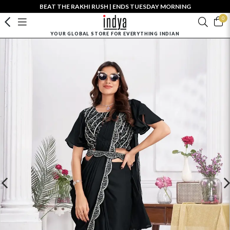
BEAT THE RAKHI RUSH | ENDS TUESDAY MORNING
0
YOUR GLOBAL STORE FOR EVERYTHING INDIAN