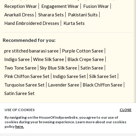
Reception Wear
Engagement Wear
Fusion Wear
Anarkali Dress
Sharara Sets
Pakistani Suits
Hand Embroidered Dresses
Kurta Sets
Recommended for you:
pre stitched banarasi saree
Purple Cotton Saree
Indigo Saree
Wine Silk Saree
Black Crepe Saree
Two Tone Saree
Sky Blue Silk Saree
Satin Saree
Pink Chiffon Saree Set
Indigo Saree Set
Silk Saree Set
Turquoise Saree Set
Lavender Saree
Black Chiffon Saree
Satin Saree Set
USE OF COOKIES
CLOSE
ADD TO BAG
By navigating on the HouseOfIndya website, you agree to our use of
cookies during your browsing experience. Learn more about our cookies
policy
here.