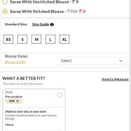
Saree With Unstitched Blouse -
0
Saree With Stitched Blouse -
750
0
Standard Size:
Size Guide
XS
S
M
L
XL
Blouse Styles
Blouse Guide
WANT A BETTER FIT?
How to Measure
Two ways to make this yours.
FREE
Personalise
INR 0
Made to your size, in your style
Custom-stitched blouse in your chosen
design
Chest