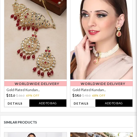
WORLDWIDE DELIVERY
WORLDWIDE DELIVERY
Gold Plated Kundan...
Gold Plated Kundan...
11.
14.
36.
69% OFF
45.
68% OFF
0
0
0
0
ADD TO BAG
ADD TO BAG
DETAILS
DETAILS
SIMILAR PRODUCTS