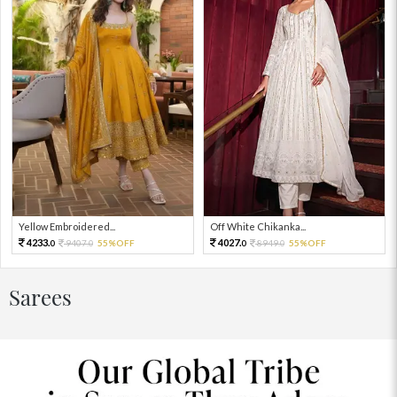
Yellow Embroidered...
Off White Chikanka...
4233.
4027.
9407.
55%OFF
8949.
55%OFF
0
0
0
0
Sarees