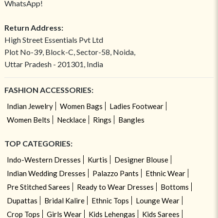
WhatsApp!
Return Address:
High Street Essentials Pvt Ltd
Plot No-39, Block-C, Sector-58, Noida,
Uttar Pradesh - 201301, India
FASHION ACCESSORIES:
Indian Jewelry
Women Bags
Ladies Footwear
Women Belts
Necklace
Rings
Bangles
TOP CATEGORIES:
Indo-Western Dresses
Kurtis
Designer Blouse
Indian Wedding Dresses
Palazzo Pants
Ethnic Wear
Pre Stitched Sarees
Ready to Wear Dresses
Bottoms
Dupattas
Bridal Kalire
Ethnic Tops
Lounge Wear
Crop Tops
Girls Wear
Kids Lehengas
Kids Sarees