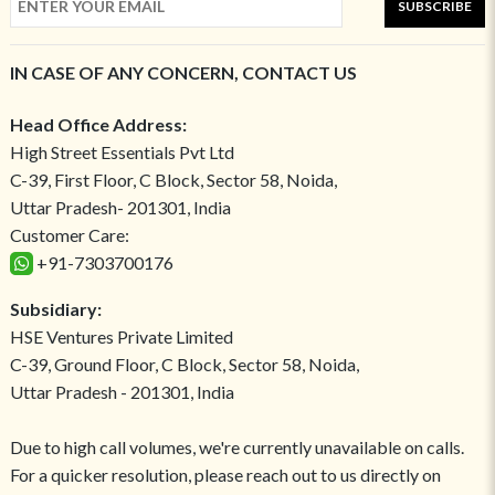
SUBSCRIBE
IN CASE OF ANY CONCERN, CONTACT US
Head Office Address:
High Street Essentials Pvt Ltd
C-39, First Floor, C Block, Sector 58, Noida,
Uttar Pradesh- 201301, India
Customer Care:
+91-7303700176
Subsidiary:
HSE Ventures Private Limited
C-39, Ground Floor, C Block, Sector 58, Noida,
Uttar Pradesh - 201301, India
Due to high call volumes, we're currently unavailable on calls.
For a quicker resolution, please reach out to us directly on