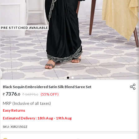
PRE STITCHED AVAILABLE
1
2
Black Sequin Embroidered Satin Silk Blend Saree Set
7376
.
0
16391
.
(55% OFF)
0
MRP (Inclusive of all taxes)
Easy Returns
Estimated Delivery : 18th Aug - 19th Aug
SKU:
XSR21502Z