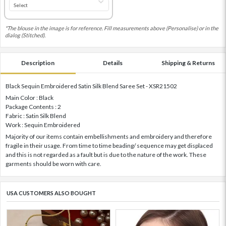
*The blouse in the image is for reference. Fill measurements above (Personalise) or in the
dialog (Stitched).
Description
Details
Shipping & Returns
Black Sequin Embroidered Satin Silk Blend Saree Set - XSR21502
Main Color : Black
Package Contents : 2
Fabric : Satin Silk Blend
Work : Sequin Embroidered
Majority of our items contain embellishments and embroidery and therefore
fragile in their usage. From time to time beading/ sequence may get displaced
and this is not regarded as a fault but is due to the nature of the work. These
garments should be worn with care.
USA CUSTOMERS ALSO BOUGHT