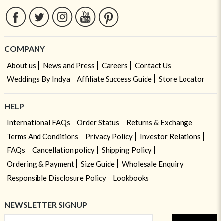
COMPANY
About us
News and Press
Careers
Contact Us
Weddings By Indya
Affiliate Success Guide
Store Locator
HELP
International FAQs
Order Status
Returns & Exchange
Terms And Conditions
Privacy Policy
Investor Relations
FAQs
Cancellation policy
Shipping Policy
Ordering & Payment
Size Guide
Wholesale Enquiry
Responsible Disclosure Policy
Lookbooks
NEWSLETTER SIGNUP