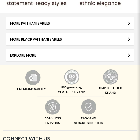
MORE PAITHANI SAREES
MORE BLACK PAITHANI SAREES
EXPLORE MORE
CONNECT WITH US