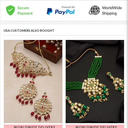
USA CUSTOMERS ALSO BOUGHT
WORLDWIDE DELIVERY
WORLDWIDE DELIVERY