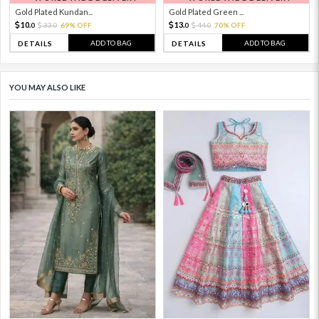
Gold Plated Kundan...
Gold Plated Green ...
10.
13.
33.
69% OFF
44.
70% OFF
0
0
0
0
ADD TO BAG
ADD TO BAG
DETAILS
DETAILS
YOU MAY ALSO LIKE