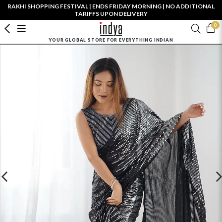
RAKHI SHOPPING FESTIVAL | ENDS FRIDAY MORNING | NO ADDITIONAL
TARIFFS UPON DELIVERY
0
YOUR GLOBAL STORE FOR EVERYTHING INDIAN