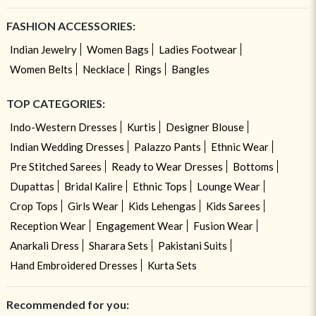
FASHION ACCESSORIES:
Indian Jewelry
Women Bags
Ladies Footwear
Women Belts
Necklace
Rings
Bangles
TOP CATEGORIES:
Indo-Western Dresses
Kurtis
Designer Blouse
Indian Wedding Dresses
Palazzo Pants
Ethnic Wear
Pre Stitched Sarees
Ready to Wear Dresses
Bottoms
Dupattas
Bridal Kalire
Ethnic Tops
Lounge Wear
Crop Tops
Girls Wear
Kids Lehengas
Kids Sarees
Reception Wear
Engagement Wear
Fusion Wear
Anarkali Dress
Sharara Sets
Pakistani Suits
Hand Embroidered Dresses
Kurta Sets
Recommended for you: