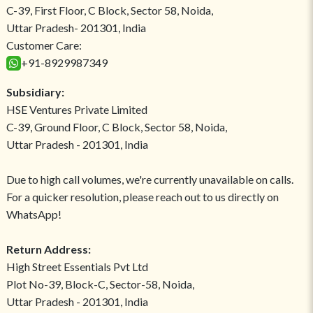
C-39, First Floor, C Block, Sector 58, Noida,
Uttar Pradesh- 201301, India
Customer Care:
+91-8929987349
Subsidiary:
HSE Ventures Private Limited
C-39, Ground Floor, C Block, Sector 58, Noida,
Uttar Pradesh - 201301, India
Due to high call volumes, we're currently unavailable on calls.
For a quicker resolution, please reach out to us directly on
WhatsApp!
Return Address:
High Street Essentials Pvt Ltd
Plot No-39, Block-C, Sector-58, Noida,
Uttar Pradesh - 201301, India