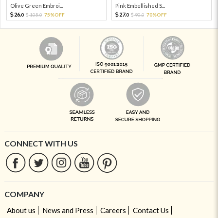
Olive Green Embroi...
Pink Embellished S...
26.
27.
105.
75%OFF
90.
70%OFF
0
0
0
0
CONNECT WITH US
COMPANY
About us
News and Press
Careers
Contact Us