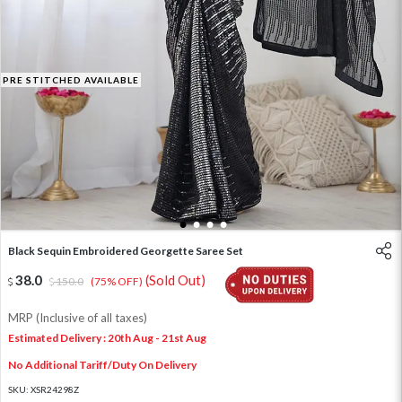
PRE STITCHED AVAILABLE
1
2
3
4
Black Sequin Embroidered Georgette Saree Set
38.0
(Sold Out)
150.0
(75% OFF)
MRP (Inclusive of all taxes)
Estimated Delivery : 20th Aug - 21st Aug
No Additional Tariff/Duty On Delivery
SKU:
XSR24298Z