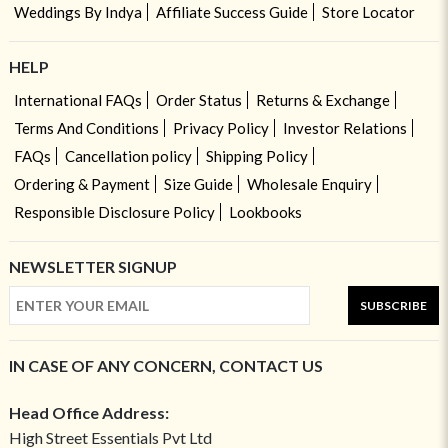
Weddings By Indya
Affiliate Success Guide
Store Locator
HELP
International FAQs
Order Status
Returns & Exchange
Terms And Conditions
Privacy Policy
Investor Relations
FAQs
Cancellation policy
Shipping Policy
Ordering & Payment
Size Guide
Wholesale Enquiry
Responsible Disclosure Policy
Lookbooks
NEWSLETTER SIGNUP
SUBSCRIBE
IN CASE OF ANY CONCERN, CONTACT US
Head Office Address:
High Street Essentials Pvt Ltd