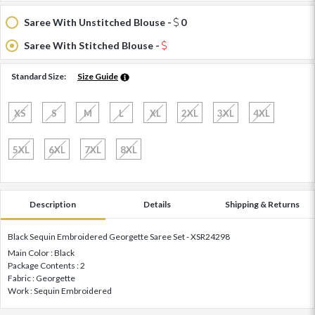
Saree With Unstitched Blouse -
0
Saree With Stitched Blouse -
Standard Size:
Size Guide
XS
S
M
L
XL
2XL
3XL
4XL
5XL
6XL
7XL
8XL
Description
Details
Shipping & Returns
Black Sequin Embroidered Georgette Saree Set - XSR24298
Main Color : Black
Package Contents : 2
Fabric : Georgette
Work : Sequin Embroidered