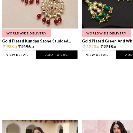
WORLDWIDE DELIVERY
WORLDWIDE DELIVERY
Gold Plated Kundan Stone Studded...
Gold Plated Green And Whi
988.
2196.
1223.
2718.
0
0
0
0
VIEW DETAIL
ADD TO BAG
VIEW DETAIL
ADD