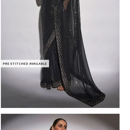
PRE STITCHED AVAILABLE