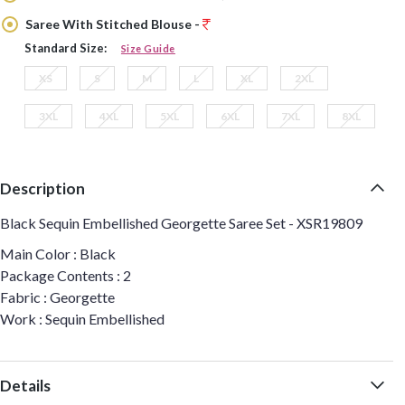
Saree With Stitched Blouse -
Standard Size:
Size Guide
XS
S
M
L
XL
2XL
3XL
4XL
5XL
6XL
7XL
8XL
Description
Black Sequin Embellished Georgette Saree Set - XSR19809
Main Color : Black
Package Contents : 2
Fabric : Georgette
Work : Sequin Embellished
Details