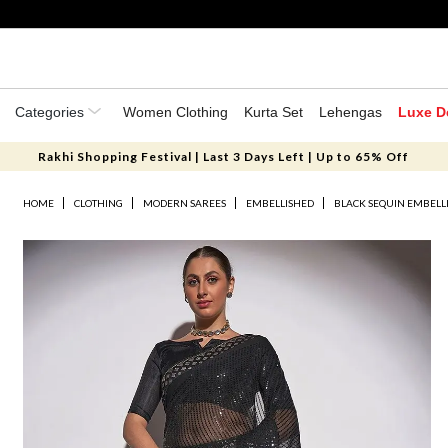
Categories
Women Clothing
Kurta Set
Lehengas
Luxe D
Rakhi Shopping Festival | Last 3 Days Left | Up to 65% Off
HOME
CLOTHING
MODERN SAREES
EMBELLISHED
BLACK SEQUIN EMBELL