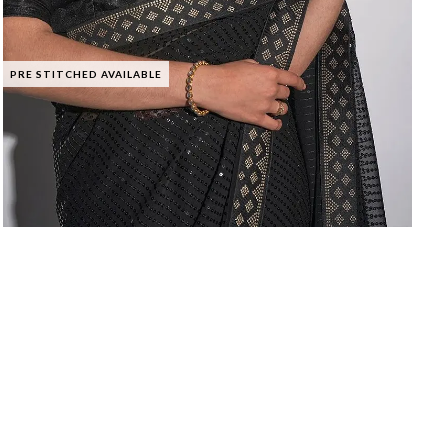
PRE STITCHED AVAILABLE