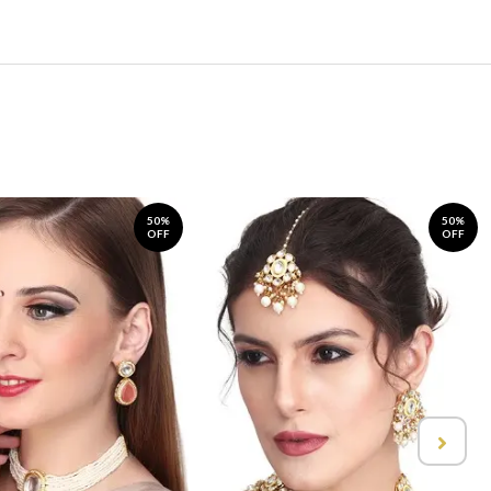
50%
50%
OFF
OFF