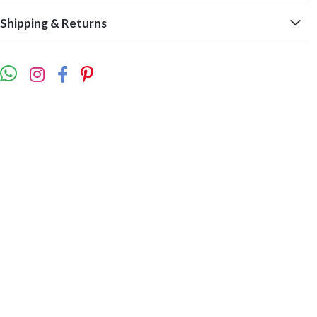
Shipping & Returns