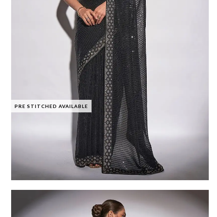
PRE STITCHED AVAILABLE