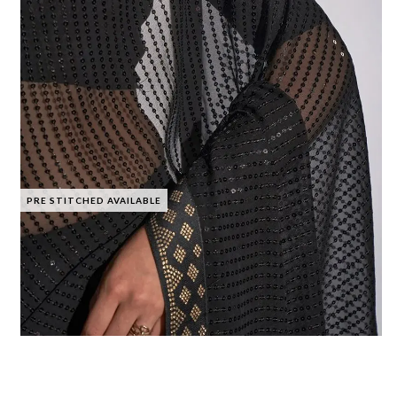
PRE STITCHED AVAILABLE