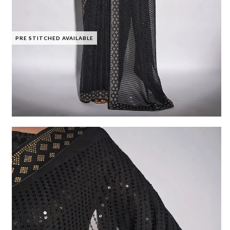
PRE STITCHED AVAILABLE