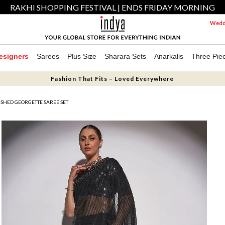
RAKHI SHOPPING FESTIVAL | ENDS FRIDAY MORNING
Weddi
esigners
Sarees
Plus Size
Sharara Sets
Anarkalis
Three Pie
Fashion That Fits – Loved Everywhere
ISHED GEORGETTE SAREE SET