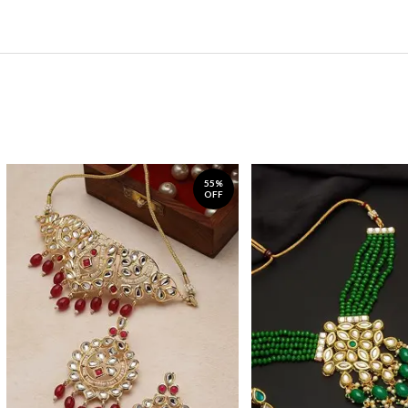
55%
OFF