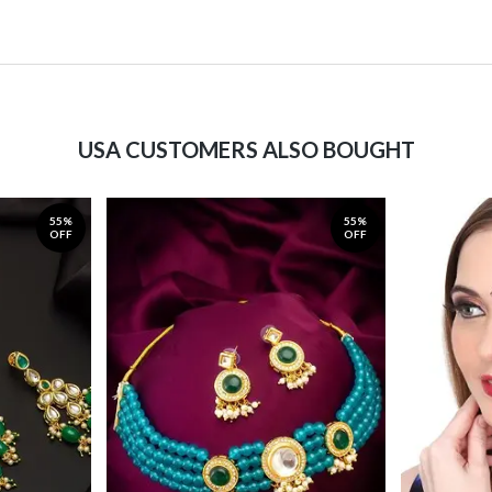
USA CUSTOMERS ALSO BOUGHT
55%
55%
OFF
OFF