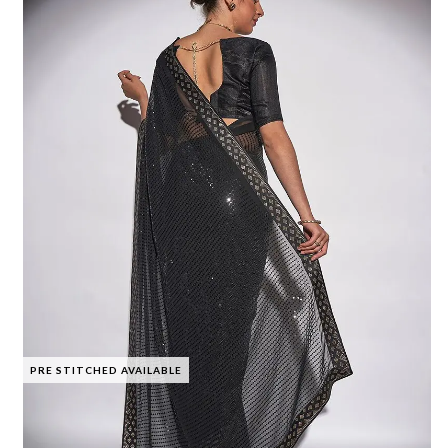
PRE STITCHED AVAILABLE