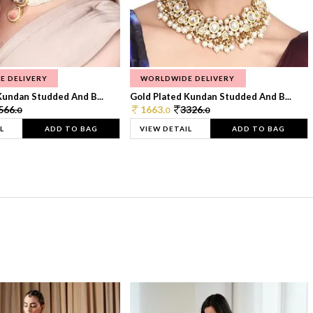
E DELIVERY
WORLDWIDE DELIVERY
Kundan Studded And B...
Gold Plated Kundan Studded And B...
566.
1663.
3326.
0
0
0
L
ADD TO BAG
VIEW DETAIL
ADD TO BAG