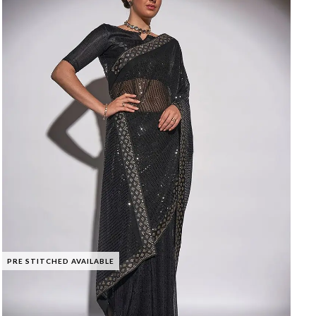
PRE STITCHED AVAILABLE