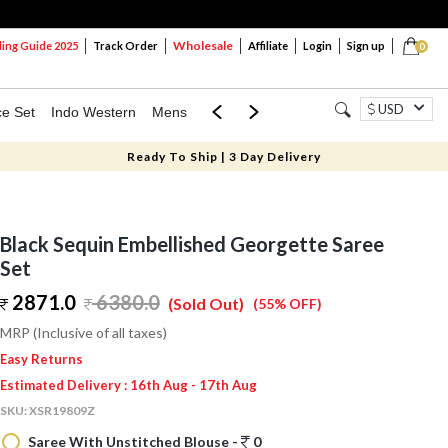
Wholesale
ng Guide 2025
Track Order
Affiliate
Login
Sign up
0
USD
ce Set
Indo Western
Mens
Mom & Mini
Kids
Ready To Ship | 3 Day Delivery
Black Sequin Embellished Georgette Saree
Set
2871.0
6380.0
(Sold Out)
(55% OFF)
MRP (Inclusive of all taxes)
Easy Returns
Estimated Delivery : 16th Aug - 17th Aug
SKU:
XSR19809Z
Saree With Unstitched Blouse -
0