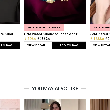
WORLDWIDE DELIVERY
WORLDWID
te Kund...
Gold Plated Kundan Studded And B...
Gold Plated 
706.
1569.
1283.
2
0
0
0
 TO BAG
VIEW DETAIL
ADD TO BAG
VIEW DETAI
YOU MAY ALSO LIKE