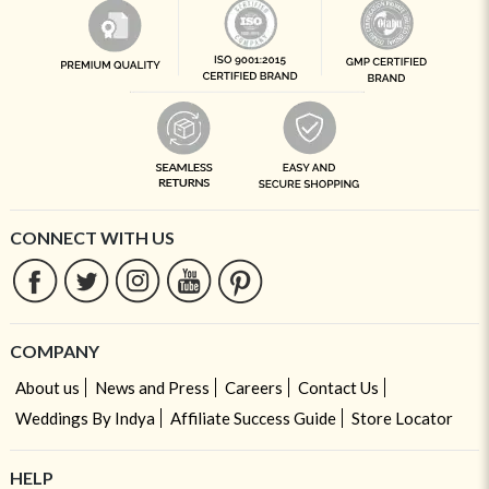
CONNECT WITH US
COMPANY
About us
News and Press
Careers
Contact Us
Weddings By Indya
Affiliate Success Guide
Store Locator
HELP