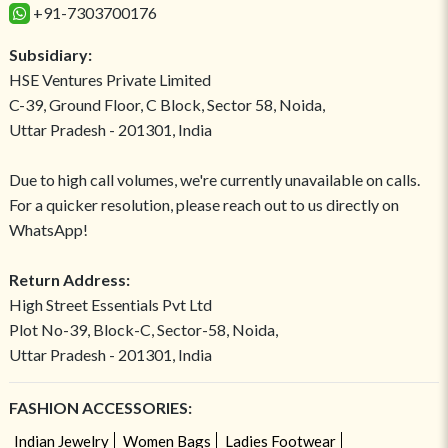
+91-7303700176
Subsidiary:
HSE Ventures Private Limited
C-39, Ground Floor, C Block, Sector 58, Noida,
Uttar Pradesh - 201301, India
Due to high call volumes, we're currently unavailable on calls.
For a quicker resolution, please reach out to us directly on
WhatsApp!
Return Address:
High Street Essentials Pvt Ltd
Plot No-39, Block-C, Sector-58, Noida,
Uttar Pradesh - 201301, India
FASHION ACCESSORIES:
Indian Jewelry
Women Bags
Ladies Footwear