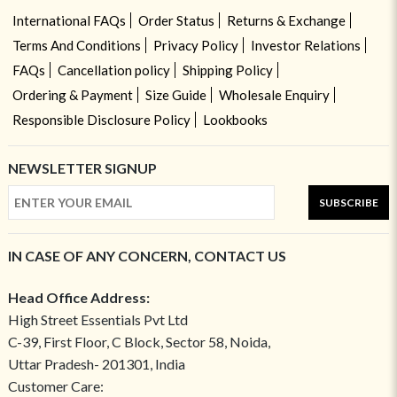
International FAQs
Order Status
Returns & Exchange
Terms And Conditions
Privacy Policy
Investor Relations
FAQs
Cancellation policy
Shipping Policy
Ordering & Payment
Size Guide
Wholesale Enquiry
Responsible Disclosure Policy
Lookbooks
NEWSLETTER SIGNUP
SUBSCRIBE
IN CASE OF ANY CONCERN, CONTACT US
Head Office Address:
High Street Essentials Pvt Ltd
C-39, First Floor, C Block, Sector 58, Noida,
Uttar Pradesh- 201301, India
Customer Care: