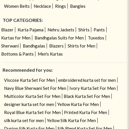
Women Belts
Necklace
Rings
Bangles
TOP CATEGORIES:
Blazer
Kurta Pajama
Nehru Jackets
Shirts
Pants
Kurtas for Men
Bandhgalas Suits for Men
Tuxedos
Sherwani
Bandhgalas
Blazers
Shirts for Men
Bottoms & Pants
Men's Kurtas
Recommended for you:
Viscose Kurta Set For Men
embroidered kurta set for men
Navy Blue Sherwani Set For Men
Ivory Kurta Set For Men
Multicolor Kurta Set For Men
Black Kurta Set For Men
designer kurta set for men
Yellow Kurta For Men
Royal Blue Kurta Set For Men
Printed Kurta For Men
silk kurta set for men
Yellow Silk Kurta For Men
Dupion Silk Kurta For Men
Silk Blend Kurta Set For Men