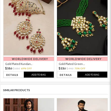
WORLDWIDE DELIVERY
WORLDWIDE DELIVERY
Gold Plated Kundan...
Gold Plated Green ...
10.
13.
33.
69% OFF
44.
70% OFF
0
0
0
0
ADD TO BAG
ADD TO BAG
DETAILS
DETAILS
SIMILAR PRODUCTS