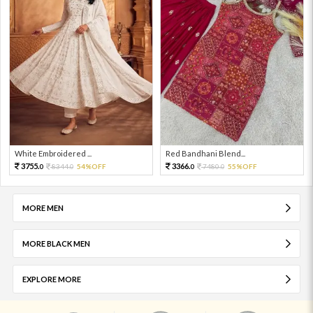
White Embroidered ...
Red Bandhani Blend...
3755.
3366.
8344.
54%OFF
7480.
55%OFF
0
0
0
0
MORE MEN
MORE BLACK MEN
EXPLORE MORE