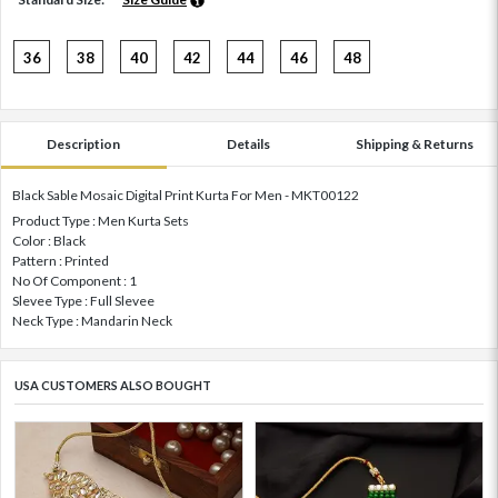
36
38
40
42
44
46
48
Description
Details
Shipping & Returns
Black Sable Mosaic Digital Print Kurta For Men - MKT00122
Product Type : Men Kurta Sets
Color : Black
Pattern : Printed
No Of Component : 1
Slevee Type : Full Slevee
Neck Type : Mandarin Neck
USA CUSTOMERS ALSO BOUGHT