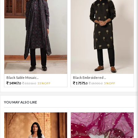
Black Sable Mosaic...
Black Embroidered ...
14947.
17575.
33216.
55%OFF
18500.
5%OFF
0
0
0
0
YOU MAY ALSO LIKE