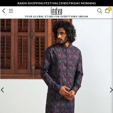
RAKHI SHOPPING FESTIVAL | ENDS FRIDAY MORNING
0
YOUR GLOBAL STORE FOR EVERYTHING INDIAN