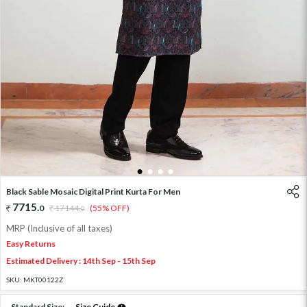
1
2
3
4
Black Sable Mosaic Digital Print Kurta For Men
7715
.
0
17144
.
(55% OFF)
0
MRP (Inclusive of all taxes)
Easy Returns
Estimated Delivery : 14th Sep - 15th Sep
SKU:
MKT00122Z
Standard Size:
Size Guide