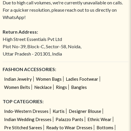
Due to high call volumes, we're currently unavailable on calls.
For a quicker resolution, please reach out to us directly on
WhatsApp!
Return Address:
High Street Essentials Pvt Ltd
Plot No-39, Block-C, Sector-58, Noida,
Uttar Pradesh - 201301, India
FASHION ACCESSORIES:
Indian Jewelry
Women Bags
Ladies Footwear
Women Belts
Necklace
Rings
Bangles
TOP CATEGORIES:
Indo-Western Dresses
Kurtis
Designer Blouse
Indian Wedding Dresses
Palazzo Pants
Ethnic Wear
Pre Stitched Sarees
Ready to Wear Dresses
Bottoms