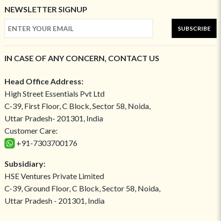
NEWSLETTER SIGNUP
SUBSCRIBE
IN CASE OF ANY CONCERN, CONTACT US
Head Office Address:
High Street Essentials Pvt Ltd
C-39, First Floor, C Block, Sector 58, Noida,
Uttar Pradesh- 201301, India
Customer Care:
+91-7303700176
Subsidiary:
HSE Ventures Private Limited
C-39, Ground Floor, C Block, Sector 58, Noida,
Uttar Pradesh - 201301, India