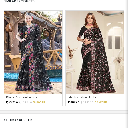
SIMILAR PRODUCTS
Black Resham Embro...
Black Resham Embro...
7574.
8069.
16831.
54%OFF
17931.
54%OFF
0
0
0
0
YOU MAY ALSO LIKE