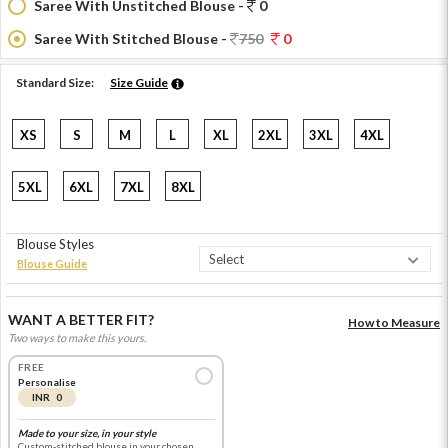
Saree With Unstitched Blouse -
0
Saree With Stitched Blouse -
750
0
Standard Size:
Size Guide
XS
S
M
L
XL
2XL
3XL
4XL
5XL
6XL
7XL
8XL
Blouse Styles
Blouse Guide
WANT A BETTER FIT?
How to Measure
Two ways to make this yours.
FREE
Personalise
INR 0
Made to your size, in your style
Custom-stitched blouse in your chosen