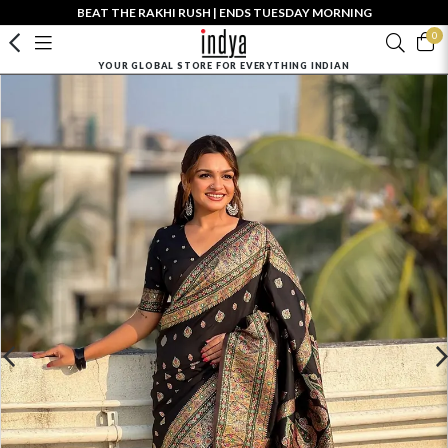
BEAT THE RAKHI RUSH | ENDS TUESDAY MORNING
0
YOUR GLOBAL STORE FOR EVERYTHING INDIAN