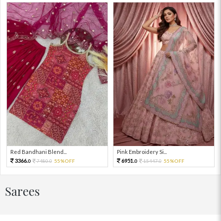
Red Bandhani Blend...
Pink Embroidery Si...
3366.
6951.
7480.
55%OFF
15447.
55%OFF
0
0
0
0
Sarees