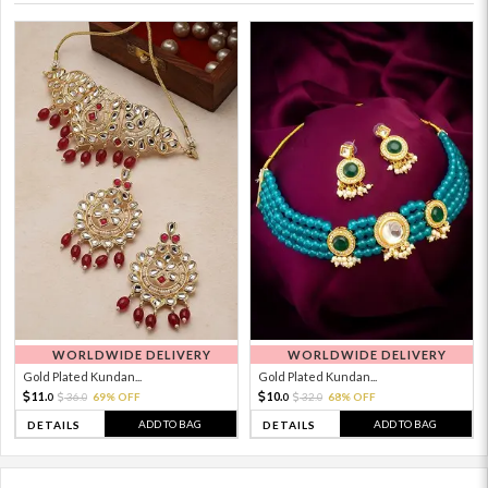
WORLDWIDE DELIVERY
WORLDWIDE DELIVERY
Gold Plated Kundan...
Gold Plated Kundan...
11.
10.
36.
69% OFF
32.
68% OFF
0
0
0
0
ADD TO BAG
ADD TO BAG
DETAILS
DETAILS