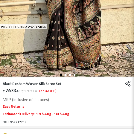
PRE STITCHED AVAILABLE
1
2
3
4
Black Resham Woven Silk Saree Set
7673
.
0
17051
.
(55% OFF)
0
MRP (Inclusive of all taxes)
Easy Returns
Estimated Delivery : 17th Aug - 18th Aug
SKU:
XSR21778Z