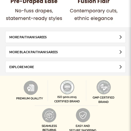
MORE PAITHANI SAREES
MORE BLACK PAITHANI SAREES
EXPLORE MORE