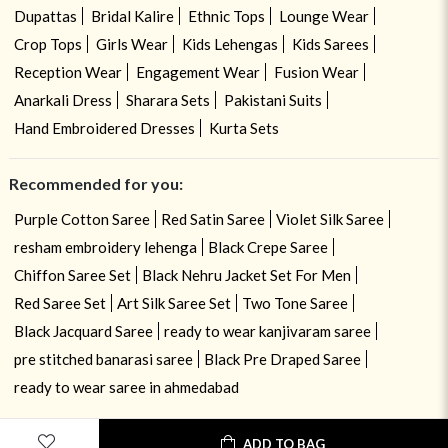
Dupattas
Bridal Kalire
Ethnic Tops
Lounge Wear
Crop Tops
Girls Wear
Kids Lehengas
Kids Sarees
Reception Wear
Engagement Wear
Fusion Wear
Anarkali Dress
Sharara Sets
Pakistani Suits
Hand Embroidered Dresses
Kurta Sets
Recommended for you:
Purple Cotton Saree
Red Satin Saree
Violet Silk Saree
resham embroidery lehenga
Black Crepe Saree
Chiffon Saree Set
Black Nehru Jacket Set For Men
Red Saree Set
Art Silk Saree Set
Two Tone Saree
Black Jacquard Saree
ready to wear kanjivaram saree
pre stitched banarasi saree
Black Pre Draped Saree
ready to wear saree in ahmedabad
USE OF COOKIES
CLOSE
ADD TO BAG