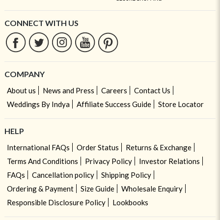
CONNECT WITH US
COMPANY
About us
News and Press
Careers
Contact Us
Weddings By Indya
Affiliate Success Guide
Store Locator
HELP
International FAQs
Order Status
Returns & Exchange
Terms And Conditions
Privacy Policy
Investor Relations
FAQs
Cancellation policy
Shipping Policy
Ordering & Payment
Size Guide
Wholesale Enquiry
Responsible Disclosure Policy
Lookbooks