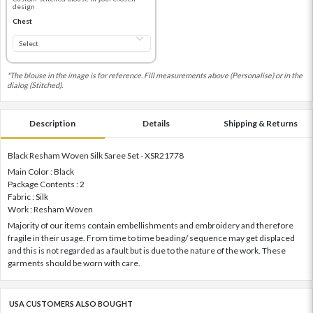
design
Chest
*The blouse in the image is for reference. Fill measurements above (Personalise) or in the
dialog (Stitched).
Description
Details
Shipping & Returns
Black Resham Woven Silk Saree Set - XSR21778
Main Color : Black
Package Contents : 2
Fabric : Silk
Work : Resham Woven
Majority of our items contain embellishments and embroidery and therefore
fragile in their usage. From time to time beading/ sequence may get displaced
and this is not regarded as a fault but is due to the nature of the work. These
garments should be worn with care.
USA CUSTOMERS ALSO BOUGHT