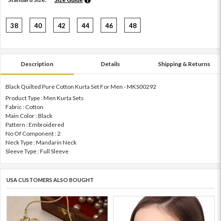
38
40
42
44
46
48
Description
Details
Shipping & Returns
Black Quilted Pure Cotton Kurta Set For Men - MKS00292
Product Type : Men Kurta Sets
Fabric : Cotton
Main Color : Black
Pattern : Embroidered
No Of Component : 2
Neck Type : Mandarin Neck
Sleeve Type : Full Sleeve
USA CUSTOMERS ALSO BOUGHT