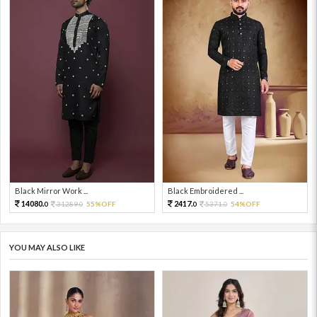
Black Mirror Work ...
Black Embroidered ...
14080.
2417.
31289.
55%OFF
5371.
54%OFF
0
0
0
0
YOU MAY ALSO LIKE