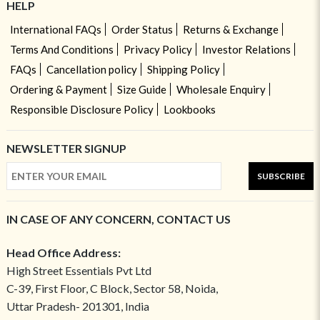
HELP
International FAQs
Order Status
Returns & Exchange
Terms And Conditions
Privacy Policy
Investor Relations
FAQs
Cancellation policy
Shipping Policy
Ordering & Payment
Size Guide
Wholesale Enquiry
Responsible Disclosure Policy
Lookbooks
NEWSLETTER SIGNUP
SUBSCRIBE
IN CASE OF ANY CONCERN, CONTACT US
Head Office Address:
High Street Essentials Pvt Ltd
C-39, First Floor, C Block, Sector 58, Noida,
Uttar Pradesh- 201301, India