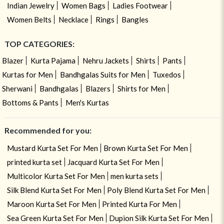
Indian Jewelry
Women Bags
Ladies Footwear
Women Belts
Necklace
Rings
Bangles
TOP CATEGORIES:
Blazer
Kurta Pajama
Nehru Jackets
Shirts
Pants
Kurtas for Men
Bandhgalas Suits for Men
Tuxedos
Sherwani
Bandhgalas
Blazers
Shirts for Men
Bottoms & Pants
Men's Kurtas
Recommended for you:
Mustard Kurta Set For Men
Brown Kurta Set For Men
printed kurta set
Jacquard Kurta Set For Men
Multicolor Kurta Set For Men
men kurta sets
Silk Blend Kurta Set For Men
Poly Blend Kurta Set For Men
Maroon Kurta Set For Men
Printed Kurta For Men
Sea Green Kurta Set For Men
Dupion Silk Kurta Set For Men