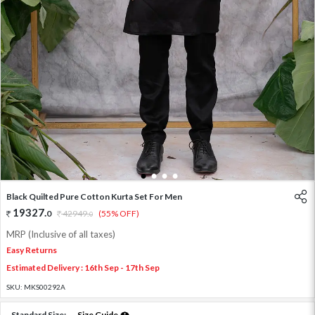
1
2
3
4
Black Quilted Pure Cotton Kurta Set For Men
19327
.
0
42949
.
(55% OFF)
0
MRP (Inclusive of all taxes)
Easy Returns
Estimated Delivery : 16th Sep - 17th Sep
SKU:
MKS00292A
Standard Size:
Size Guide