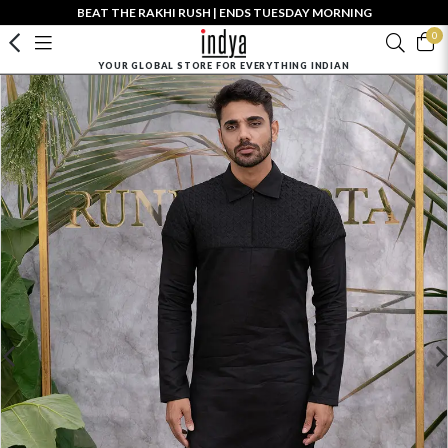
BEAT THE RAKHI RUSH | ENDS TUESDAY MORNING
0
YOUR GLOBAL STORE FOR EVERYTHING INDIAN