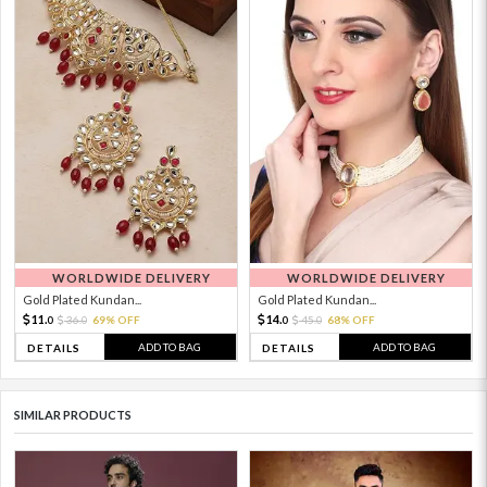
WORLDWIDE DELIVERY
WORLDWIDE DELIVERY
Gold Plated Kundan...
Gold Plated Kundan...
11.
14.
36.
69% OFF
45.
68% OFF
0
0
0
0
ADD TO BAG
ADD TO BAG
DETAILS
DETAILS
SIMILAR PRODUCTS