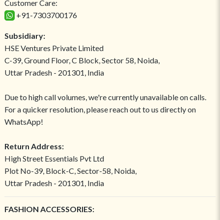
Customer Care:
+91-7303700176
Subsidiary:
HSE Ventures Private Limited
C-39, Ground Floor, C Block, Sector 58, Noida,
Uttar Pradesh - 201301, India
Due to high call volumes, we're currently unavailable on calls.
For a quicker resolution, please reach out to us directly on
WhatsApp!
Return Address:
High Street Essentials Pvt Ltd
Plot No-39, Block-C, Sector-58, Noida,
Uttar Pradesh - 201301, India
FASHION ACCESSORIES: