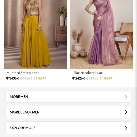
Mustard Embroidere...
Lilac Handwork Lac...
3436.
2426.
7636.
55%OFF
5391.
54%OFF
0
0
0
0
MORE MEN
MORE BLACK MEN
EXPLORE MORE