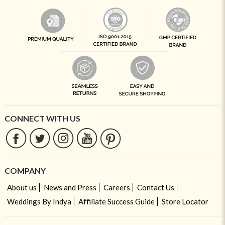
CONNECT WITH US
COMPANY
About us
News and Press
Careers
Contact Us
Weddings By Indya
Affiliate Success Guide
Store Locator