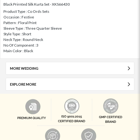
Black Prirnted Silk Kurta Set - XKS66430
Product Type : Co Ords Sets
Occasion : Festive
Pattern : Floral Print
Sleeve Type : Three Quarter Sleeve
Style Type : Short
Neck Type : Round Neck
No Of Component : 3
Main Color : Black
MORE WEDDING
EXPLORE MORE