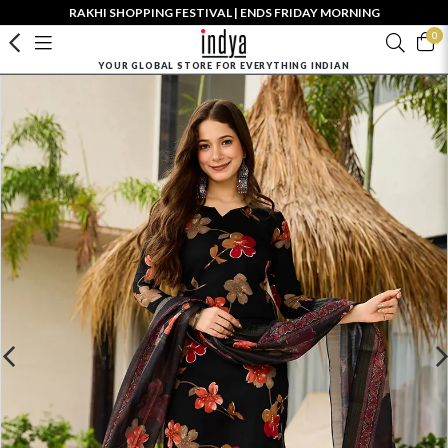
RAKHI SHOPPING FESTIVAL | ENDS FRIDAY MORNING
0
YOUR GLOBAL STORE FOR EVERYTHING INDIAN