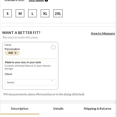
S
M
L
XL
2XL
WANT A BETTER FIT?
How to Measure
Two ways to make this yours.
FREE
Personalise
INR 0
Made to your size, in your style
Custom-stitched blouse in your chosen
design
Chest
*Fill measurements above (Personalise) or in the dialog (Stitched).
Description
Details
Shipping & Returns