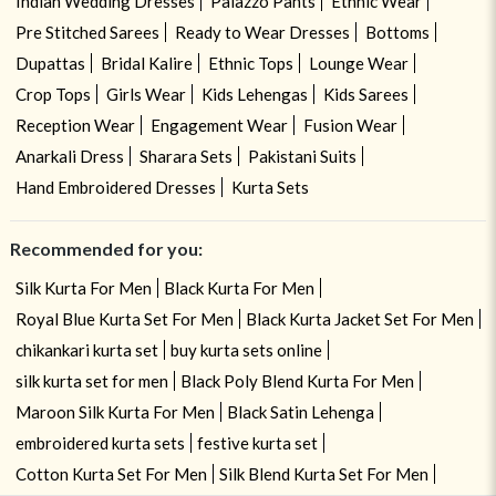
Indian Wedding Dresses
Palazzo Pants
Ethnic Wear
Pre Stitched Sarees
Ready to Wear Dresses
Bottoms
Dupattas
Bridal Kalire
Ethnic Tops
Lounge Wear
Crop Tops
Girls Wear
Kids Lehengas
Kids Sarees
Reception Wear
Engagement Wear
Fusion Wear
Anarkali Dress
Sharara Sets
Pakistani Suits
Hand Embroidered Dresses
Kurta Sets
Recommended for you:
Silk Kurta For Men
Black Kurta For Men
Royal Blue Kurta Set For Men
Black Kurta Jacket Set For Men
chikankari kurta set
buy kurta sets online
silk kurta set for men
Black Poly Blend Kurta For Men
Maroon Silk Kurta For Men
Black Satin Lehenga
embroidered kurta sets
festive kurta set
Cotton Kurta Set For Men
Silk Blend Kurta Set For Men