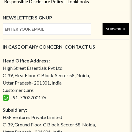
Responsible Disclosure Policy
Lookbooks
NEWSLETTER SIGNUP
SUBSCRIBE
IN CASE OF ANY CONCERN, CONTACT US
Head Office Address:
High Street Essentials Pvt Ltd
C-39, First Floor, C Block, Sector 58, Noida,
Uttar Pradesh- 201301, India
Customer Care:
+91-7303700176
Subsidiary:
HSE Ventures Private Limited
C-39, Ground Floor, C Block, Sector 58, Noida,
Uttar Pradesh - 201301, India