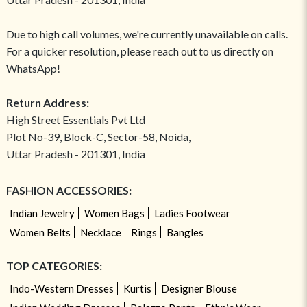
Due to high call volumes, we're currently unavailable on calls.
For a quicker resolution, please reach out to us directly on
WhatsApp!
Return Address:
High Street Essentials Pvt Ltd
Plot No-39, Block-C, Sector-58, Noida,
Uttar Pradesh - 201301, India
FASHION ACCESSORIES:
Indian Jewelry
Women Bags
Ladies Footwear
Women Belts
Necklace
Rings
Bangles
TOP CATEGORIES:
Indo-Western Dresses
Kurtis
Designer Blouse