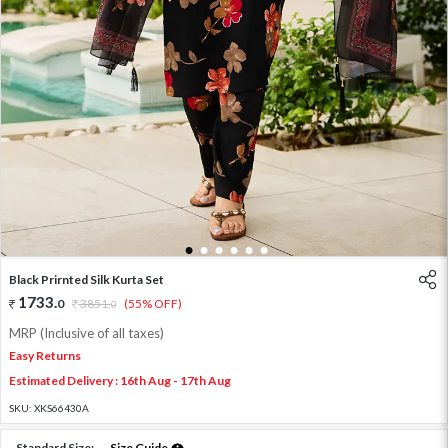
1
2
3
4
5
6
Black Prirnted Silk Kurta Set
1733
.
0
3851
.
(55% OFF)
0
MRP (Inclusive of all taxes)
Easy Returns
Estimated Delivery : 16th Aug - 17th Aug
SKU:
XKS66430A
Standard Size:
Size Guide