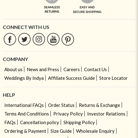
CONNECT WITH US
COMPANY
About us
News and Press
Careers
Contact Us
Weddings By Indya
Affiliate Success Guide
Store Locator
HELP
International FAQs
Order Status
Returns & Exchange
Terms And Conditions
Privacy Policy
Investor Relations
FAQs
Cancellation policy
Shipping Policy
Ordering & Payment
Size Guide
Wholesale Enquiry