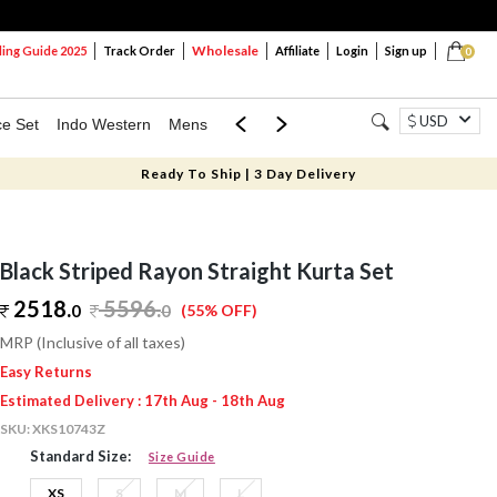
Wholesale
ng Guide 2025
Track Order
Affiliate
Login
Sign up
0
USD
ce Set
Indo Western
Mens
Mom & Mini
Kids
Ready To Ship | 3 Day Delivery
Black Striped Rayon Straight Kurta Set
2518.
5596
.
0
0
(55% OFF)
MRP (Inclusive of all taxes)
Easy Returns
Estimated Delivery : 17th Aug - 18th Aug
SKU:
XKS10743Z
Standard Size:
Size Guide
XS
S
M
L