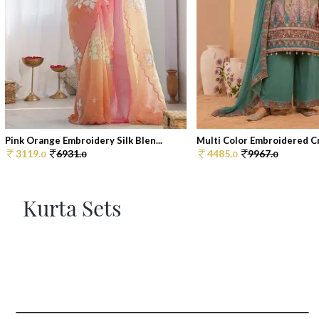
Pink Orange Embroidery Silk Blen...
Multi Color Embroidered Cr
3119.
6931.
4485.
9967.
0
0
0
0
Kurta Sets