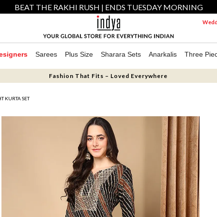
BEAT THE RAKHI RUSH | ENDS TUESDAY MORNING
Weddi
esigners
Sarees
Plus Size
Sharara Sets
Anarkalis
Three Pie
Fashion That Fits – Loved Everywhere
HT KURTA SET