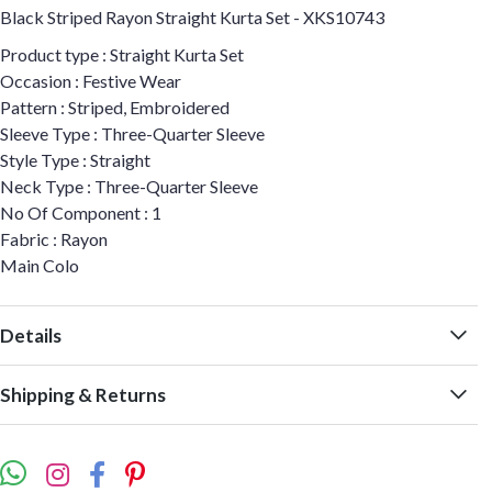
Black Striped Rayon Straight Kurta Set - XKS10743
Product type : Straight Kurta Set
Occasion : Festive Wear
Pattern : Striped, Embroidered
Sleeve Type : Three-Quarter Sleeve
Style Type : Straight
Neck Type : Three-Quarter Sleeve
No Of Component : 1
Fabric : Rayon
Main Colo
Details
Shipping & Returns