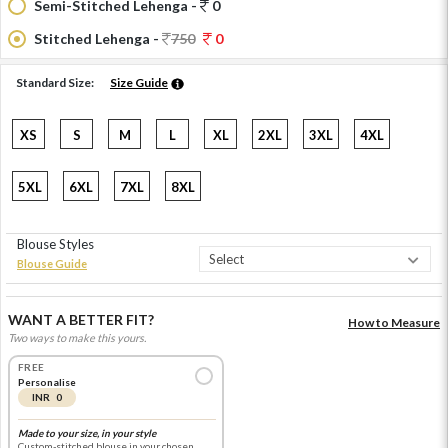
Semi-Stitched Lehenga -
0
Stitched Lehenga -
750
0
Standard Size:
Size Guide
XS
S
M
L
XL
2XL
3XL
4XL
5XL
6XL
7XL
8XL
Blouse Styles
Blouse Guide
WANT A BETTER FIT?
How to Measure
Two ways to make this yours.
FREE
Personalise
INR 0
Made to your size, in your style
Custom-stitched blouse in your chosen