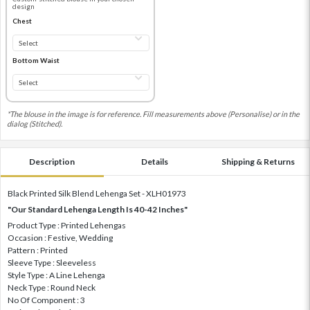
design
Chest
Bottom Waist
*The blouse in the image is for reference. Fill measurements above (Personalise) or in the
dialog (Stitched).
Description
Details
Shipping & Returns
Black Printed Silk Blend Lehenga Set - XLH01973
"Our Standard Lehenga Length Is 40-42 Inches"
Product Type : Printed Lehengas
Occasion : Festive, Wedding
Pattern : Printed
Sleeve Type : Sleeveless
Style Type : A Line Lehenga
Neck Type : Round Neck
No Of Component : 3