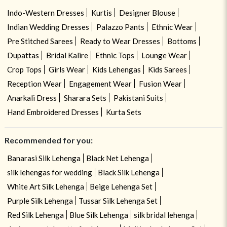
Indo-Western Dresses
Kurtis
Designer Blouse
Indian Wedding Dresses
Palazzo Pants
Ethnic Wear
Pre Stitched Sarees
Ready to Wear Dresses
Bottoms
Dupattas
Bridal Kalire
Ethnic Tops
Lounge Wear
Crop Tops
Girls Wear
Kids Lehengas
Kids Sarees
Reception Wear
Engagement Wear
Fusion Wear
Anarkali Dress
Sharara Sets
Pakistani Suits
Hand Embroidered Dresses
Kurta Sets
Recommended for you:
Banarasi Silk Lehenga
Black Net Lehenga
silk lehengas for wedding
Black Silk Lehenga
White Art Silk Lehenga
Beige Lehenga Set
Purple Silk Lehenga
Tussar Silk Lehenga Set
Red Silk Lehenga
Blue Silk Lehenga
silk bridal lehenga