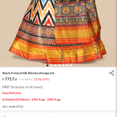
1
2
3
4
5
6
7
Black Printed Silk Blend Lehenga Set
7717
.
0
17149
.
(55% OFF)
0
MRP (Inclusive of all taxes)
Easy Returns
Estimated Delivery : 19th Aug - 20th Aug
SKU:
XLH01973Z