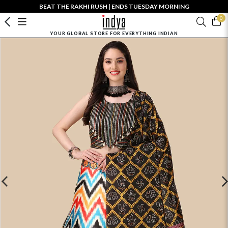
BEAT THE RAKHI RUSH | ENDS TUESDAY MORNING
0
YOUR GLOBAL STORE FOR EVERYTHING INDIAN