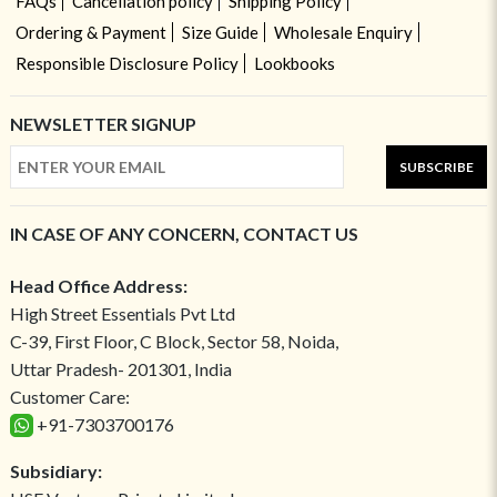
FAQs
Cancellation policy
Shipping Policy
Ordering & Payment
Size Guide
Wholesale Enquiry
Responsible Disclosure Policy
Lookbooks
NEWSLETTER SIGNUP
SUBSCRIBE
IN CASE OF ANY CONCERN, CONTACT US
Head Office Address:
High Street Essentials Pvt Ltd
C-39, First Floor, C Block, Sector 58, Noida,
Uttar Pradesh- 201301, India
Customer Care:
+91-7303700176
Subsidiary: