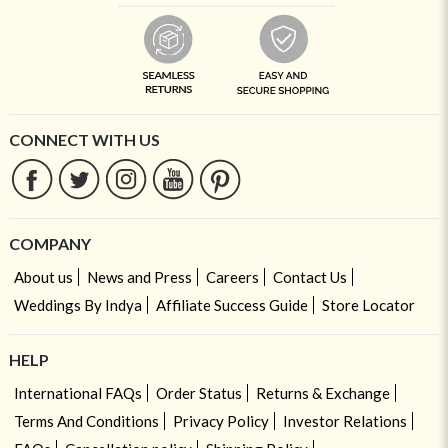
CONNECT WITH US
COMPANY
About us
News and Press
Careers
Contact Us
Weddings By Indya
Affiliate Success Guide
Store Locator
HELP
International FAQs
Order Status
Returns & Exchange
Terms And Conditions
Privacy Policy
Investor Relations