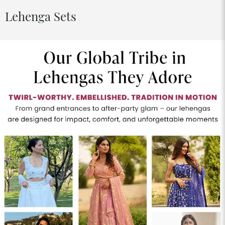
Lehenga Sets