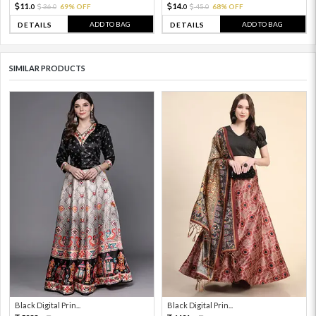
11.
14.
36.
69% OFF
45.
68% OFF
0
0
0
0
ADD TO BAG
ADD TO BAG
DETAILS
DETAILS
SIMILAR PRODUCTS
Black Digital Prin...
Black Digital Prin...