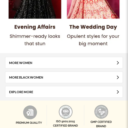
MORE WOMEN
MORE BLACK WOMEN
EXPLORE MORE