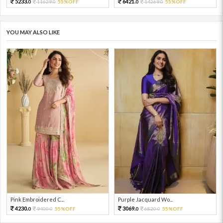
5233.
6421.
11629.
55%OFF
14269.
55%OFF
0
0
0
0
YOU MAY ALSO LIKE
Pink Embroidered C...
Purple Jacquard Wo...
4230.
3069.
9400.
55%OFF
6820.
55%OFF
0
0
0
0