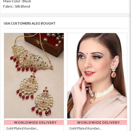
Main Color : Black
Fabric : Silk Blend
USA CUSTOMERS ALSO BOUGHT
WORLDWIDE DELIVERY
WORLDWIDE DELIVERY
Gold Plated Kundan...
Gold Plated Kundan...