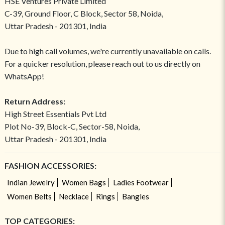
HSE Ventures Private Limited
C-39, Ground Floor, C Block, Sector 58, Noida,
Uttar Pradesh - 201301, India
Due to high call volumes, we're currently unavailable on calls.
For a quicker resolution, please reach out to us directly on
WhatsApp!
Return Address:
High Street Essentials Pvt Ltd
Plot No-39, Block-C, Sector-58, Noida,
Uttar Pradesh - 201301, India
FASHION ACCESSORIES:
Indian Jewelry
Women Bags
Ladies Footwear
Women Belts
Necklace
Rings
Bangles
TOP CATEGORIES: