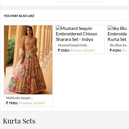
YOU MAY ALSO LIKE
Mustard Sequin Emb...
Sky Blue Zari 
3120.
4120.
7800.
60%OFF
10
0
0
0
Multicolor Sequin ...
7920.
19800.
60%OFF
0
0
Kurta Sets