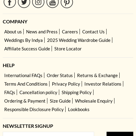
COMPANY
About us
News and Press
Careers
Contact Us
Weddings By Indya
2025 Wedding Wardrobe Guide
Affiliate Success Guide
Store Locator
HELP
International FAQs
Order Status
Returns & Exchange
Terms And Conditions
Privacy Policy
Investor Relations
FAQs
Cancellation policy
Shipping Policy
Ordering & Payment
Size Guide
Wholesale Enquiry
Responsible Disclosure Policy
Lookbooks
NEWSLETTER SIGNUP