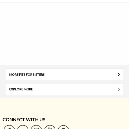
MORE FITS FOR SISTERS
EXPLORE MORE
CONNECT WITH US