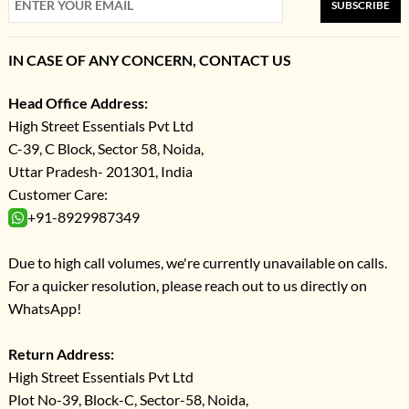
SUBSCRIBE
IN CASE OF ANY CONCERN, CONTACT US
Head Office Address:
High Street Essentials Pvt Ltd
C-39, C Block, Sector 58, Noida,
Uttar Pradesh- 201301, India
Customer Care:
+91-8929987349
Due to high call volumes, we're currently unavailable on calls.
For a quicker resolution, please reach out to us directly on
WhatsApp!
Return Address:
High Street Essentials Pvt Ltd
Plot No-39, Block-C, Sector-58, Noida,