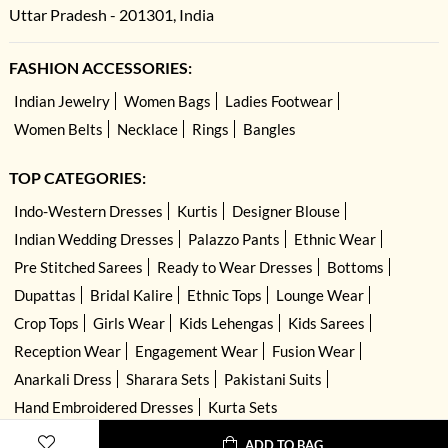
Uttar Pradesh - 201301, India
FASHION ACCESSORIES:
Indian Jewelry
Women Bags
Ladies Footwear
Women Belts
Necklace
Rings
Bangles
TOP CATEGORIES:
Indo-Western Dresses
Kurtis
Designer Blouse
Indian Wedding Dresses
Palazzo Pants
Ethnic Wear
Pre Stitched Sarees
Ready to Wear Dresses
Bottoms
Dupattas
Bridal Kalire
Ethnic Tops
Lounge Wear
Crop Tops
Girls Wear
Kids Lehengas
Kids Sarees
Reception Wear
Engagement Wear
Fusion Wear
Anarkali Dress
Sharara Sets
Pakistani Suits
Hand Embroidered Dresses
Kurta Sets
ADD TO BAG