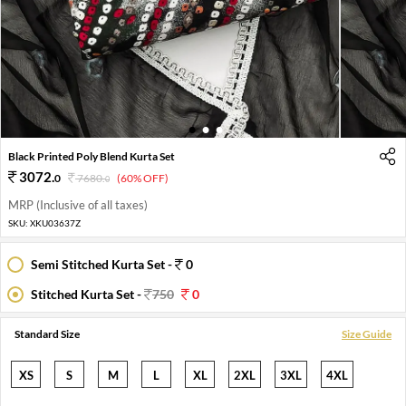
1
2
3
Black Printed Poly Blend Kurta Set
3072
.
0
7680
.
(60% OFF)
0
MRP (Inclusive of all taxes)
SKU:
XKU03637Z
Semi Stitched Kurta Set -
0
Stitched Kurta Set -
750
0
Standard Size
Size Guide
XS
S
M
L
XL
2XL
3XL
4XL