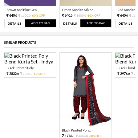
Brown And Blue Geo...
Green Kundan Mixed...
Red Kundan Mi
640.
640.
640.
1600.
60% OFF
1600.
60% OFF
160
0
0
0
0
0
ADD TO BAG
ADD TO BAG
DETAILS
DETAILS
DETAILS
SIMILAR PRODUCTS
Black Printed Poly...
Black Floral Pr
2832.
2976.
7080.
60%OFF
74
0
0
0
Black Printed Poly...
1776.
4440.
60%OFF
0
0