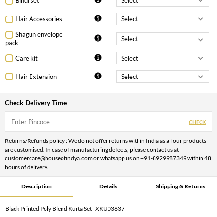
Bindi set
Hair Accessories
Shagun envelope
pack
Care kit
Hair Extension
Check Delivery Time
CHECK
Returns/Refunds policy : We do not offer returns within India as all our products
are customised. In case of manufacturing defects, please contact us at
customercare@houseofindya.com or whatsapp us on +91-8929987349 within 48
hours of delivery.
Description
Details
Shipping & Returns
Black Printed Poly Blend Kurta Set - XKU03637