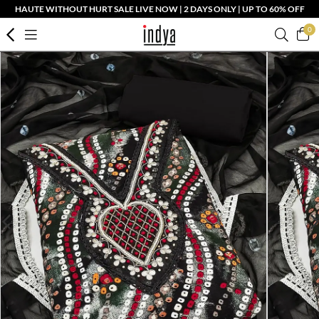
HAUTE WITHOUT HURT SALE LIVE NOW | 2 DAYS ONLY | UP TO 60% OFF
0