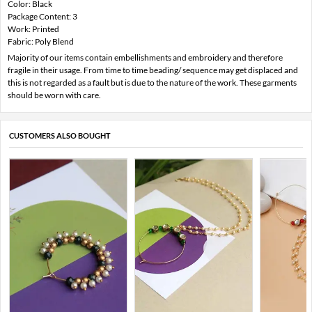
Color: Black
Package Content: 3
Work: Printed
Fabric: Poly Blend
Majority of our items contain embellishments and embroidery and therefore
fragile in their usage. From time to time beading/ sequence may get displaced and
this is not regarded as a fault but is due to the nature of the work. These garments
should be worn with care.
CUSTOMERS ALSO BOUGHT