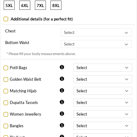
5XL
6XL
7XL
8XL
Additional details (for a perfect fit)
Chest
Bottom Waist
* Please fill your body measurements above.
Potli Bags
Golden Waist Belt
Matching Hijab
Dupatta Tassels
Women Jewellery
Bangles