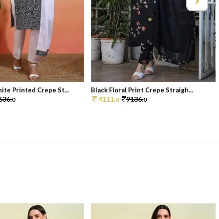
ite Printed Crepe St...
Black Floral Print Crepe Straigh...
636.
4111.
9136.
0
0
0