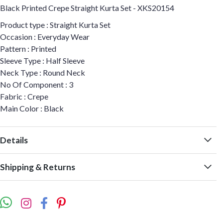
Black Printed Crepe Straight Kurta Set - XKS20154
Product type : Straight Kurta Set
Occasion : Everyday Wear
Pattern : Printed
Sleeve Type : Half Sleeve
Neck Type : Round Neck
No Of Component : 3
Fabric : Crepe
Main Color : Black
Details
Shipping & Returns