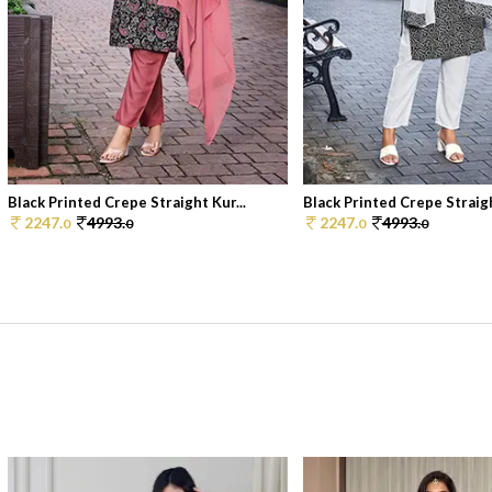
Black Printed Crepe Straight Kur...
Black Printed Crepe Straigh
2247.
4993.
2247.
4993.
0
0
0
0