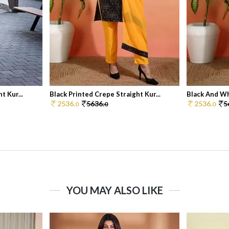
t Kur...
Black Printed Crepe Straight Kur...
Black And Wh
2536.
5636.
2536.
5
0
0
0
YOU MAY ALSO LIKE