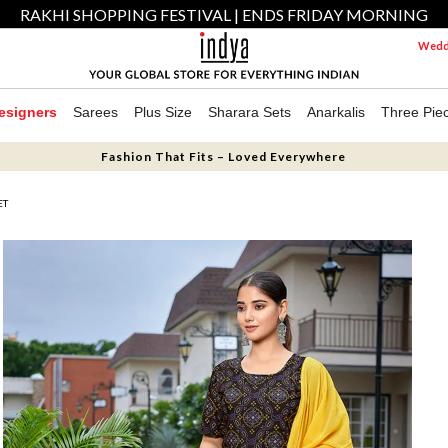
RAKHI SHOPPING FESTIVAL | ENDS FRIDAY MORNING
Weddi
esigners
Sarees
Plus Size
Sharara Sets
Anarkalis
Three Pie
Fashion That Fits – Loved Everywhere
ET