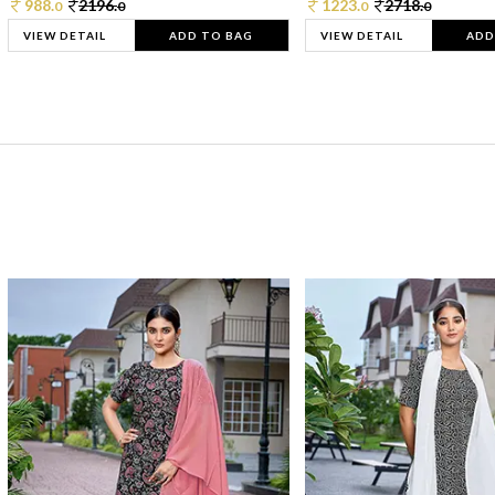
988.
2196.
1223.
2718.
0
0
0
0
VIEW DETAIL
ADD TO BAG
VIEW DETAIL
ADD