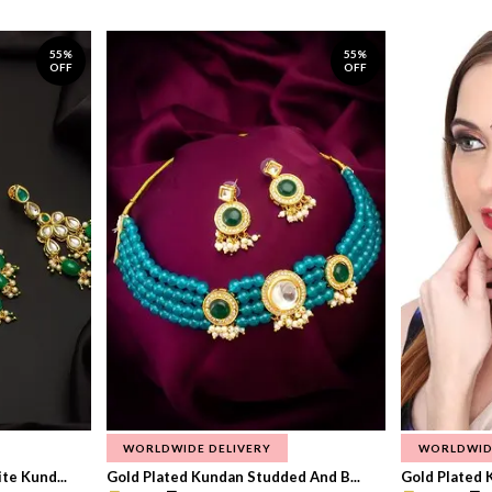
55%
55%
OFF
OFF
WORLDWIDE DELIVERY
WORLDWID
te Kund...
Gold Plated Kundan Studded And B...
Gold Plated 