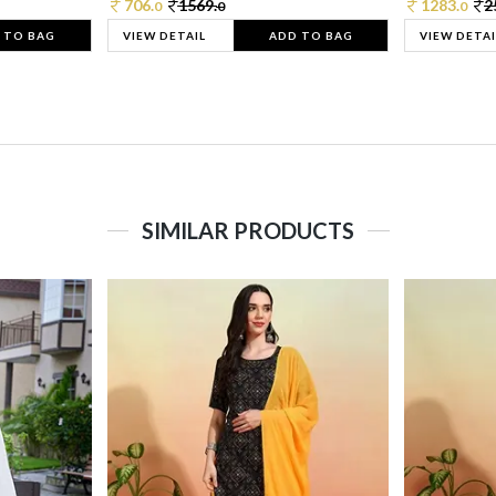
706.
1569.
1283.
2
0
0
0
 TO BAG
VIEW DETAIL
ADD TO BAG
VIEW DETAI
SIMILAR PRODUCTS