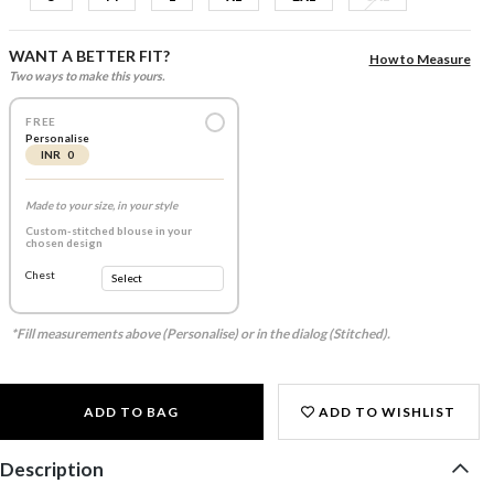
WANT A BETTER FIT?
How to Measure
Two ways to make this yours.
FREE
Personalise
INR 0
Made to your size, in your style
Custom-stitched blouse in your
chosen design
Chest
*Fill measurements above (Personalise) or in the dialog (Stitched).
ADD TO BAG
ADD TO WISHLIST
Description