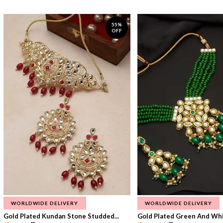
55%
OFF
WORLDWIDE DELIVERY
WORLDWIDE DELIVERY
Gold Plated Kundan Stone Studded...
Gold Plated Green And Whi