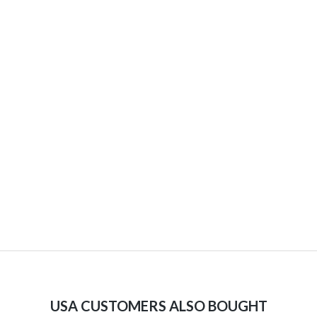
USA CUSTOMERS ALSO BOUGHT