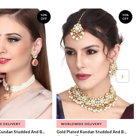
50%
50%
OFF
OFF
E DELIVERY
WORLDWIDE DELIVERY
Kundan Studded And B...
Gold Plated Kundan Studded And B...