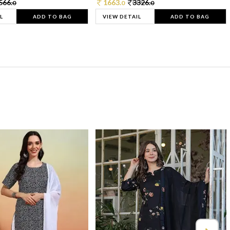
566.
1663.
3326.
0
0
0
L
ADD TO BAG
VIEW DETAIL
ADD TO BAG