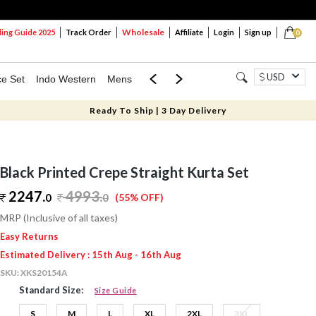
Wholesale
ng Guide 2025
Track Order
Affiliate
Login
Sign up
0
USD
ce Set
Indo Western
Mens
Mom & Mini
Kids
Ready To Ship | 3 Day Delivery
Black Printed Crepe Straight Kurta Set
2247.
4993
.
0
0
(55% OFF)
MRP (Inclusive of all taxes)
Easy Returns
Estimated Delivery : 15th Aug - 16th Aug
SKU:
XKS20154A
Standard Size:
Size Guide
S
M
L
XL
2XL
3XL