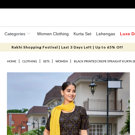
Categories
Women Clothing
Kurta Set
Lehengas
Luxe D
Rakhi Shopping Festival | Last 3 Days Left | Up to 65% Off
HOME
CLOTHING
SETS
WOMEN
BLACK PRINTED CREPE STRAIGHT KURTA S