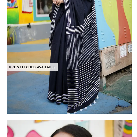
PRE STITCHED AVAILABLE