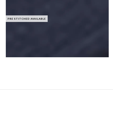
PRE STITCHED AVAILABLE