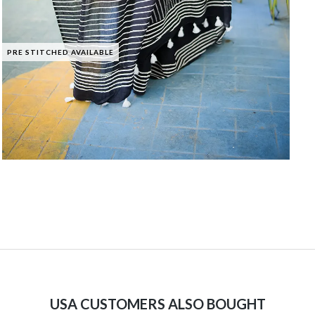
PRE STITCHED AVAILABLE
USA CUSTOMERS ALSO BOUGHT