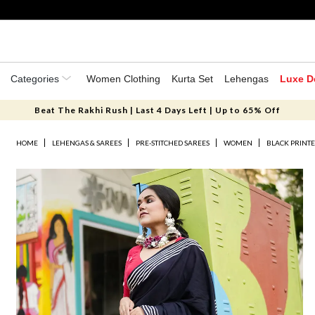
Categories
Women Clothing
Kurta Set
Lehengas
Luxe D
Beat The Rakhi Rush | Last 4 Days Left | Up to 65% Off
HOME
LEHENGAS & SAREES
PRE-STITCHED SAREES
WOMEN
BLACK PRINT