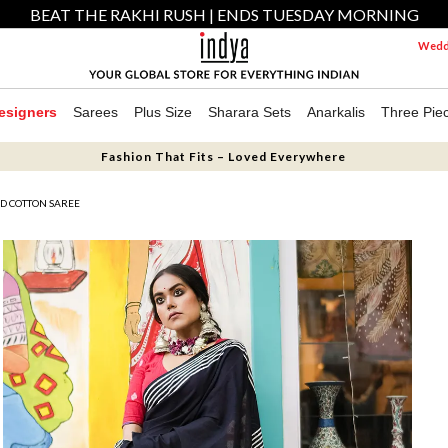
BEAT THE RAKHI RUSH | ENDS TUESDAY MORNING
Weddi
esigners
Sarees
Plus Size
Sharara Sets
Anarkalis
Three Pie
Fashion That Fits – Loved Everywhere
ED COTTON SAREE