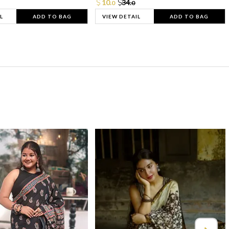
10.
34.
0
0
L
ADD TO BAG
VIEW DETAIL
ADD TO BAG