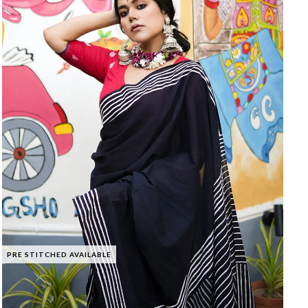
PRE STITCHED AVAILABLE