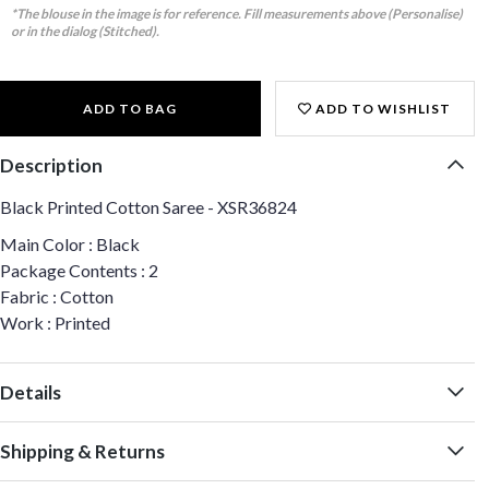
*The blouse in the image is for reference. Fill measurements above (Personalise)
or in the dialog (Stitched).
ADD TO BAG
ADD TO WISHLIST
Description
Black Printed Cotton Saree - XSR36824
Main Color : Black
Package Contents : 2
Fabric : Cotton
Work : Printed
Details
Shipping & Returns