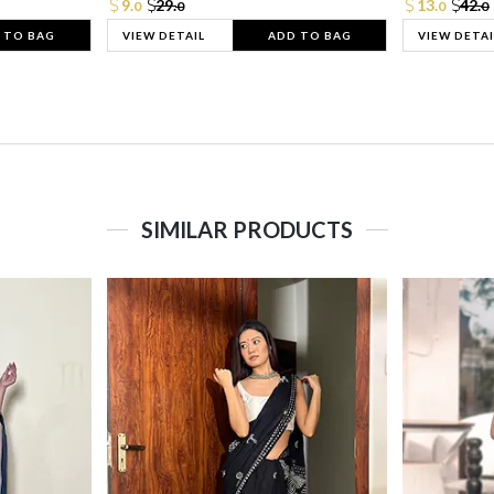
9.
29.
13.
42.
0
0
0
0
 TO BAG
VIEW DETAIL
ADD TO BAG
VIEW DETAI
SIMILAR PRODUCTS