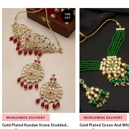
70%
OFF
WORLDWIDE DELIVERY
WORLDWIDE DELIVERY
Gold Plated Kundan Stone Studded...
Gold Plated Green And Whi