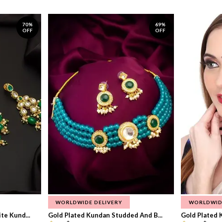
70%
69%
OFF
OFF
WORLDWIDE DELIVERY
WORLDWID
te Kund...
Gold Plated Kundan Studded And B...
Gold Plated 