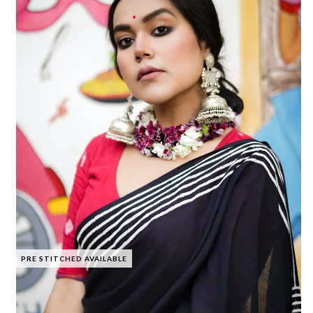
PRE STITCHED AVAILABLE