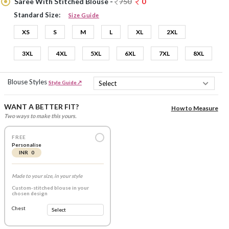
Saree With Stitched Blouse -
750
0
Standard Size:
Size Guide
XS
S
M
L
XL
2XL
3XL
4XL
5XL
6XL
7XL
8XL
Blouse Styles
Style Guide ↗
WANT A BETTER FIT?
How to Measure
Two ways to make this yours.
FREE
Personalise
INR 0
Made to your size, in your style
Custom-stitched blouse in your
chosen design
Chest