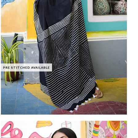
PRE STITCHED AVAILABLE