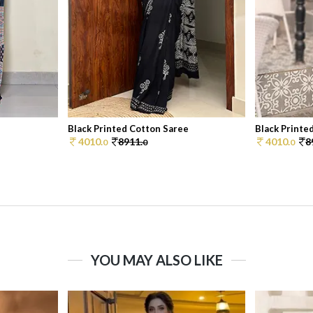
e
Black Printed Cotton Saree
Black Printe
4010.
8911.
4010.
8
0
0
0
YOU MAY ALSO LIKE