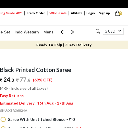
Wholesale
ng Guide 2025
Track Order
Affiliate
Login
Sign up
0
USD
ce Set
Indo Western
Mens
Mom & Mini
Kids
Ready To Ship | 3 Day Delivery
Black Printed Cotton Saree
24.
77
.
0
0
(69% OFF)
MRP (Inclusive of all taxes)
Easy Returns
Estimated Delivery : 16th Aug - 17th Aug
SKU:
XSR36824A
Saree With Unstitched Blouse -
0