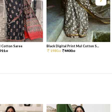
d Cotton Saree
Black Digital Print Mul Cotton S...
911.
1980.
4400.
0
0
0