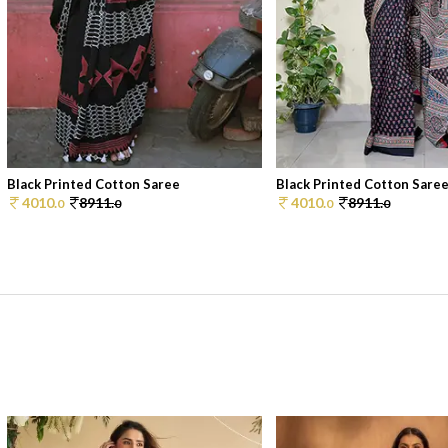
Black Printed Cotton Saree
Black Printed Cotton Sare
4010.
8911.
4010.
8911.
0
0
0
0