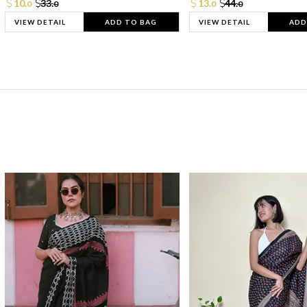
10.
33.
13.
44.
0
0
0
0
VIEW DETAIL
ADD TO BAG
VIEW DETAIL
ADD