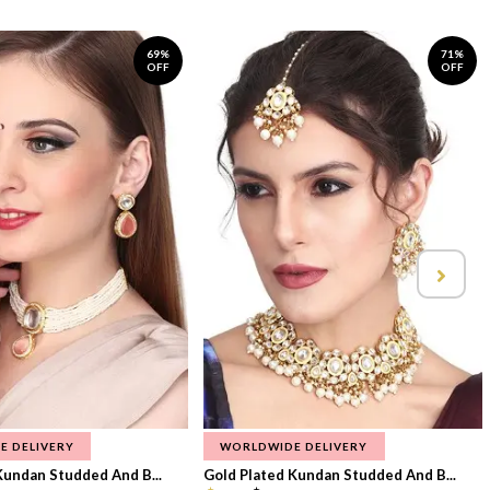
69%
71%
OFF
OFF
E DELIVERY
WORLDWIDE DELIVERY
Kundan Studded And B...
Gold Plated Kundan Studded And B...