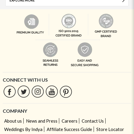
EXPLORE MORE
CONNECT WITH US
COMPANY
About us
News and Press
Careers
Contact Us
Weddings By Indya
Affiliate Success Guide
Store Locator