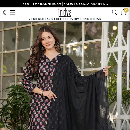
BEAT THE RAKHI RUSH | ENDS TUESDAY MORNING
0
YOUR GLOBAL STORE FOR EVERYTHING INDIAN