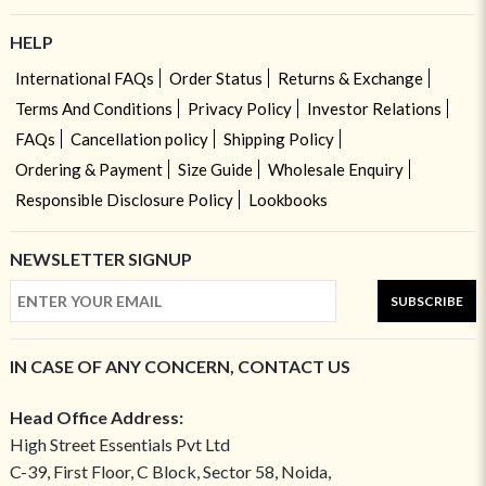
HELP
International FAQs
Order Status
Returns & Exchange
Terms And Conditions
Privacy Policy
Investor Relations
FAQs
Cancellation policy
Shipping Policy
Ordering & Payment
Size Guide
Wholesale Enquiry
Responsible Disclosure Policy
Lookbooks
NEWSLETTER SIGNUP
SUBSCRIBE
IN CASE OF ANY CONCERN, CONTACT US
Head Office Address:
High Street Essentials Pvt Ltd
C-39, First Floor, C Block, Sector 58, Noida,