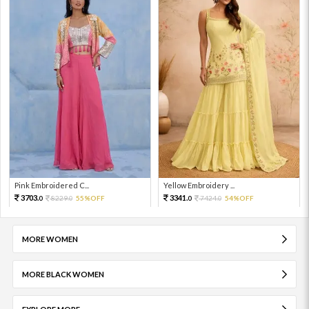
Pink Embroidered C...
Yellow Embroidery ...
3703.
3341.
8229.
55%OFF
7424.
54%OFF
0
0
0
0
MORE WOMEN
MORE BLACK WOMEN