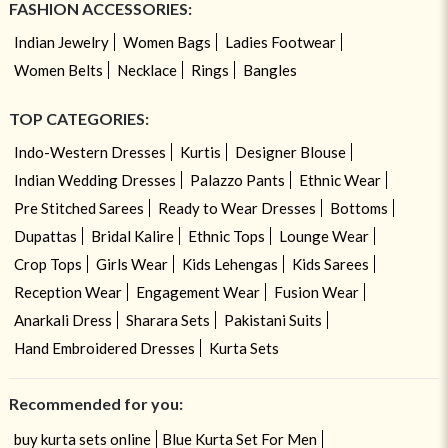
FASHION ACCESSORIES:
Indian Jewelry
Women Bags
Ladies Footwear
Women Belts
Necklace
Rings
Bangles
TOP CATEGORIES:
Indo-Western Dresses
Kurtis
Designer Blouse
Indian Wedding Dresses
Palazzo Pants
Ethnic Wear
Pre Stitched Sarees
Ready to Wear Dresses
Bottoms
Dupattas
Bridal Kalire
Ethnic Tops
Lounge Wear
Crop Tops
Girls Wear
Kids Lehengas
Kids Sarees
Reception Wear
Engagement Wear
Fusion Wear
Anarkali Dress
Sharara Sets
Pakistani Suits
Hand Embroidered Dresses
Kurta Sets
Recommended for you:
buy kurta sets online
Blue Kurta Set For Men