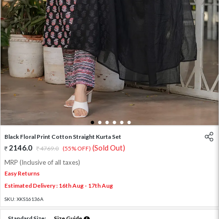
1
2
3
4
5
6
Black Floral Print Cotton Straight Kurta Set
2146.0
(Sold Out)
4769.0
(55% OFF)
MRP (Inclusive of all taxes)
Easy Returns
Estimated Delivery : 16th Aug - 17th Aug
SKU:
XKS16136A
Standard Size:
Size Guide