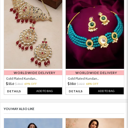
WORLDWIDE DELIVERY
WORLDWIDE DELIVERY
Gold Plated Kundan...
Gold Plated Kundan...
11.
10.
36.
69% OFF
32.
68% OFF
0
0
0
0
ADD TO BAG
ADD TO BAG
DETAILS
DETAILS
YOU MAY ALSO LIKE