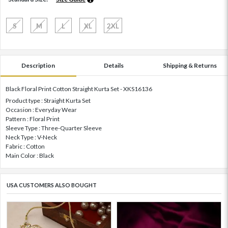
S
M
L
XL
2XL
Description
Details
Shipping & Returns
Black Floral Print Cotton Straight Kurta Set - XKS16136
Product type : Straight Kurta Set
Occasion : Everyday Wear
Pattern : Floral Print
Sleeve Type : Three-Quarter Sleeve
Neck Type : V-Neck
Fabric : Cotton
Main Color : Black
USA CUSTOMERS ALSO BOUGHT