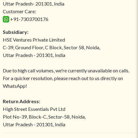
Uttar Pradesh- 201301, India
Customer Care:
+91-7303700176
Subsidiary:
HSE Ventures Private Limited
C-39, Ground Floor, C Block, Sector 58, Noida,
Uttar Pradesh - 201301, India
Due to high call volumes, we're currently unavailable on calls.
For a quicker resolution, please reach out to us directly on
WhatsApp!
Return Address:
High Street Essentials Pvt Ltd
Plot No-39, Block-C, Sector-58, Noida,
Uttar Pradesh - 201301, India