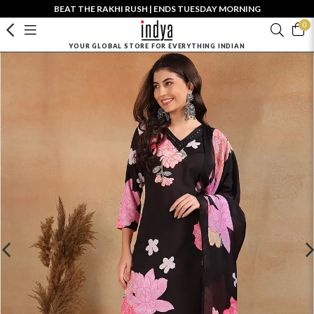
BEAT THE RAKHI RUSH | ENDS TUESDAY MORNING
0
YOUR GLOBAL STORE FOR EVERYTHING INDIAN