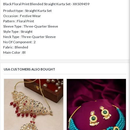
Black Floral Print Blended Straight Kurta Set - XKS09459
Product type : Straight Kurta Set
Occasion : Festive Wear
Pattern : Floral Print
Sleeve Type : Three-Quarter Sleeve
Style Type : Straight
Neck Type : Three-Quarter Sleeve
No Of Component : 2
Fabric : Blended
Main Color : Bl
USA CUSTOMERS ALSO BOUGHT