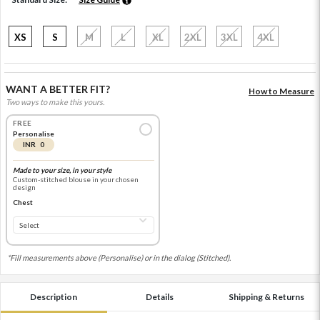
XS
S
M
L
XL
2XL
3XL
4XL
WANT A BETTER FIT?
How to Measure
Two ways to make this yours.
FREE
Personalise
INR 0
Made to your size, in your style
Custom-stitched blouse in your chosen
design
Chest
*Fill measurements above (Personalise) or in the dialog (Stitched).
Description
Details
Shipping & Returns