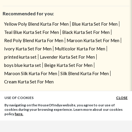
Recommended for you:
Yellow Poly Blend Kurta For Men
Blue Kurta Set For Men
Teal Blue Kurta Set For Men
Black Kurta Set For Men
Red Poly Blend Kurta For Men
Maroon Kurta Set For Men
Ivory Kurta Set For Men
Multicolor Kurta For Men
printed kurta set
Lavender Kurta Set For Men
boys blue kurta set
Beige Kurta Set For Men
Maroon Silk Kurta For Men
Silk Blend Kurta For Men
Cream Kurta Set For Men
USE OF COOKIES
CLOSE
ADD TO BAG
By navigating on the HouseOfIndya website, you agree to our use of
cookies during your browsing experience. Learn more about our cookies
policy
here.