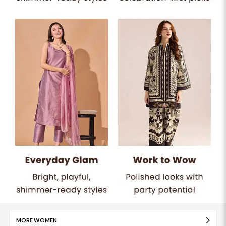
MORE WOMEN