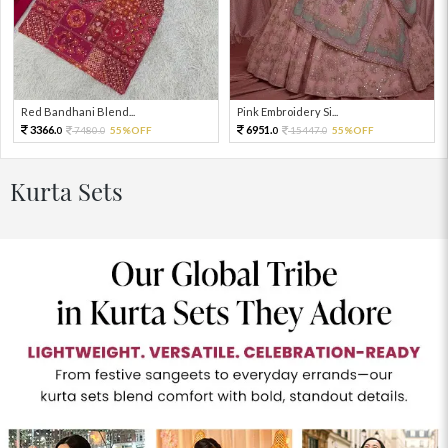
Red Bandhani Blend...
Pink Embroidery Si...
3366.
6951.
7480.
55%OFF
15447.
55%OFF
0
0
0
0
Kurta Sets