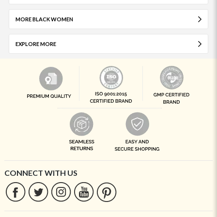
MORE BLACK WOMEN
EXPLORE MORE
CONNECT WITH US