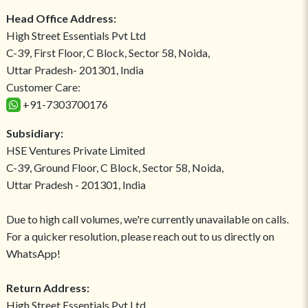
Head Office Address:
High Street Essentials Pvt Ltd
C-39, First Floor, C Block, Sector 58, Noida,
Uttar Pradesh- 201301, India
Customer Care:
+91-7303700176
Subsidiary:
HSE Ventures Private Limited
C-39, Ground Floor, C Block, Sector 58, Noida,
Uttar Pradesh - 201301, India
Due to high call volumes, we're currently unavailable on calls.
For a quicker resolution, please reach out to us directly on
WhatsApp!
Return Address:
High Street Essentials Pvt Ltd