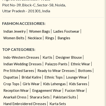
Plot No-39, Block-C, Sector-58, Noida,
Uttar Pradesh - 201301, India
FASHION ACCESSORIES:
Indian Jewelry
Women Bags
Ladies Footwear
Women Belts
Necklace
Rings
Bangles
TOP CATEGORIES:
Indo-Western Dresses
Kurtis
Designer Blouse
Indian Wedding Dresses
Palazzo Pants
Ethnic Wear
Pre Stitched Sarees
Ready to Wear Dresses
Bottoms
Dupattas
Bridal Kalire
Ethnic Tops
Lounge Wear
Crop Tops
Girls Wear
Kids Lehengas
Kids Sarees
Reception Wear
Engagement Wear
Fusion Wear
Anarkali Dress
Sharara Sets
Pakistani Suits
Hand Embroidered Dresses
Kurta Sets