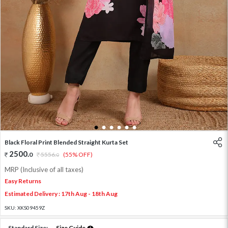
1
2
3
4
5
6
Black Floral Print Blended Straight Kurta Set
2500
.
0
5556
.
(55% OFF)
0
MRP (Inclusive of all taxes)
Easy Returns
Estimated Delivery : 17th Aug - 18th Aug
SKU:
XKS09459Z
Standard Size:
Size Guide