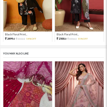
Black Floral Print...
Black Floral Print...
2499.
2500.
5553.
54%OFF
5556.
55%OFF
0
0
0
0
YOU MAY ALSO LIKE