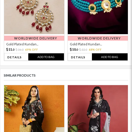
WORLDWIDE DELIVERY
WORLDWIDE DELIVERY
Gold Plated Kundan...
Gold Plated Kundan...
11.
10.
36.
69% OFF
32.
68% OFF
0
0
0
0
ADD TO BAG
ADD TO BAG
DETAILS
DETAILS
SIMILAR PRODUCTS