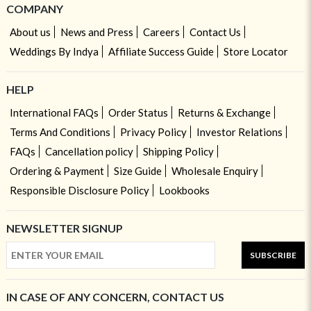
COMPANY
About us
News and Press
Careers
Contact Us
Weddings By Indya
Affiliate Success Guide
Store Locator
HELP
International FAQs
Order Status
Returns & Exchange
Terms And Conditions
Privacy Policy
Investor Relations
FAQs
Cancellation policy
Shipping Policy
Ordering & Payment
Size Guide
Wholesale Enquiry
Responsible Disclosure Policy
Lookbooks
NEWSLETTER SIGNUP
SUBSCRIBE
IN CASE OF ANY CONCERN, CONTACT US