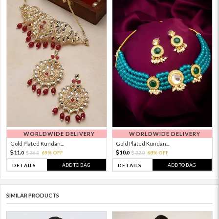
WORLDWIDE DELIVERY
WORLDWIDE DELIVERY
Gold Plated Kundan...
Gold Plated Kundan...
11.
10.
36.
69% OFF
32.
68% OFF
0
0
0
0
ADD TO BAG
ADD TO BAG
DETAILS
DETAILS
SIMILAR PRODUCTS