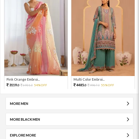
Pink Orange Embroi...
Multi Color Embroi...
3119.
4485.
6931.
54%OFF
9967.
55%OFF
0
0
0
0
MORE MEN
MORE BLACK MEN
EXPLORE MORE