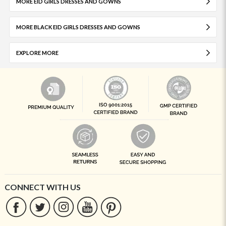
MORE EID GIRLS DRESSES AND GOWNS
MORE BLACK EID GIRLS DRESSES AND GOWNS
EXPLORE MORE
CONNECT WITH US