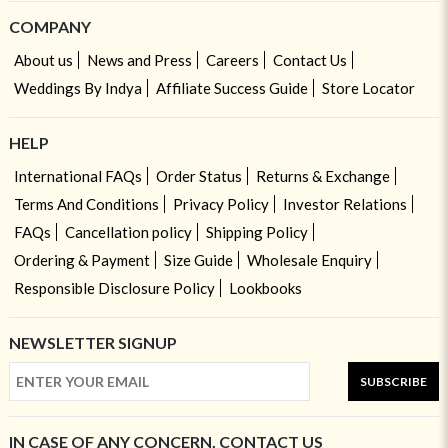
COMPANY
About us
News and Press
Careers
Contact Us
Weddings By Indya
Affiliate Success Guide
Store Locator
HELP
International FAQs
Order Status
Returns & Exchange
Terms And Conditions
Privacy Policy
Investor Relations
FAQs
Cancellation policy
Shipping Policy
Ordering & Payment
Size Guide
Wholesale Enquiry
Responsible Disclosure Policy
Lookbooks
NEWSLETTER SIGNUP
SUBSCRIBE
IN CASE OF ANY CONCERN, CONTACT US