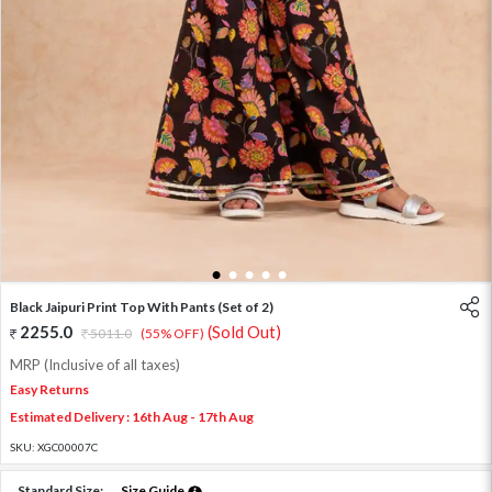
1
2
3
4
5
Black Jaipuri Print Top With Pants (Set of 2)
2255.0
(Sold Out)
5011.0
(55% OFF)
MRP (Inclusive of all taxes)
Easy Returns
Estimated Delivery : 16th Aug - 17th Aug
SKU:
XGC00007C
Standard Size:
Size Guide