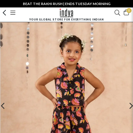
BEAT THE RAKHI RUSH | ENDS TUESDAY MORNING
0
YOUR GLOBAL STORE FOR EVERYTHING INDIAN