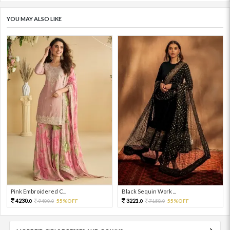
YOU MAY ALSO LIKE
Pink Embroidered C...
Black Sequin Work ...
4230.
3221.
9400.
55%OFF
7158.
55%OFF
0
0
0
0