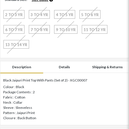
2 TO 3 YR
3 TO 4 YR
4 TO 5 YR
5 TO 6 YR
6 TO 7 YR
7 TO 8 YR
9 TO 10 YR
11 TO 12 YR
13 TO 14 YR
Description
Details
Shipping & Returns
Black Jaipuri Print Top With Pants (Set of 2) - XGC00007
Colour : Black
Package Contents : 2
Fabric : Cotton
Neck : Collar
Sleeve : Sleeveless
Pattern : Jaipuri Print
Closure : Back Button