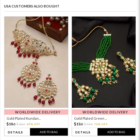
USA CUSTOMERS ALSO BOUGHT
WORLDWIDE DELIVERY
WORLDWIDE DELIVERY
Gold Plated Kundan...
Gold Plated Green ...
10.
13.
33.
69% OFF
44.
70% OFF
0
0
0
0
ADD TO BAG
ADD TO BAG
DETAILS
DETAILS