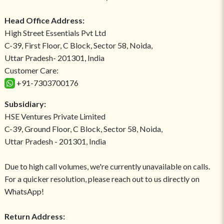
Head Office Address:
High Street Essentials Pvt Ltd
C-39, First Floor, C Block, Sector 58, Noida,
Uttar Pradesh- 201301, India
Customer Care:
+91-7303700176
Subsidiary:
HSE Ventures Private Limited
C-39, Ground Floor, C Block, Sector 58, Noida,
Uttar Pradesh - 201301, India
Due to high call volumes, we're currently unavailable on calls.
For a quicker resolution, please reach out to us directly on
WhatsApp!
Return Address: