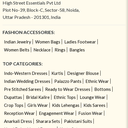
High Street Essentials Pvt Ltd
Plot No-39, Block-C, Sector-58, Noida,
Uttar Pradesh - 201301, India
FASHION ACCESSORIES:
Indian Jewelry
Women Bags
Ladies Footwear
Women Belts
Necklace
Rings
Bangles
TOP CATEGORIES:
Indo-Western Dresses
Kurtis
Designer Blouse
Indian Wedding Dresses
Palazzo Pants
Ethnic Wear
Pre Stitched Sarees
Ready to Wear Dresses
Bottoms
Dupattas
Bridal Kalire
Ethnic Tops
Lounge Wear
Crop Tops
Girls Wear
Kids Lehengas
Kids Sarees
Reception Wear
Engagement Wear
Fusion Wear
Anarkali Dress
Sharara Sets
Pakistani Suits