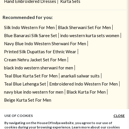
Hand Embroidered Dresses
Kurta Sets
Recommended for you:
Silk Indo Western For Men
Black Sherwani Set For Men
Blue Banarasi Silk Saree Set
indo western kurta sets women
Navy Blue Indo Western Sherwani For Men
Printed Silk Dupattas for Ethnic Wear
Cream Nehru Jacket Set For Men
black indo western sherwani for men
Teal Blue Kurta Set For Men
anarkali salwar suits
Teal Blue Lehenga Set
Embroidered Indo Western For Men
navy blue indo western for men
Black Kurta For Men
Beige Kurta Set For Men
USE OF COOKIES
CLOSE
By navigating on the HouseOfIndya website, you agree to our use of
cookies during your browsing experience. Learn more about our cookies