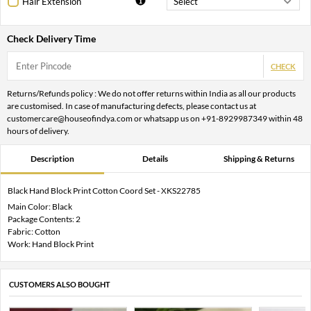
Hair Extension
Check Delivery Time
CHECK
Returns/Refunds policy : We do not offer returns within India as all our products
are customised. In case of manufacturing defects, please contact us at
customercare@houseofindya.com or whatsapp us on +91-8929987349 within 48
hours of delivery.
Description
Details
Shipping & Returns
Black Hand Block Print Cotton Coord Set - XKS22785
Main Color: Black
Package Contents: 2
Fabric: Cotton
Work: Hand Block Print
CUSTOMERS ALSO BOUGHT