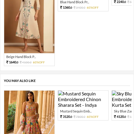
2240.
Blue Hand Block Pr...
56
0
1360.
3400.
60%OFF
0
0
Beige Hand Block P...
1640.
4100.
60%OFF
0
0
YOU MAY ALSO LIKE
Mustard Sequin Emb...
Sky Blue Zari 
3120.
4120.
7800.
60%OFF
10
0
0
0