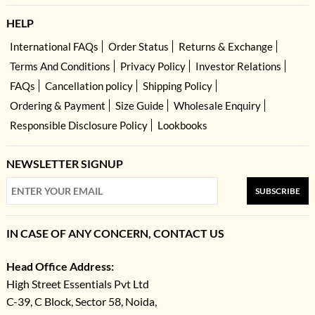
HELP
International FAQs
Order Status
Returns & Exchange
Terms And Conditions
Privacy Policy
Investor Relations
FAQs
Cancellation policy
Shipping Policy
Ordering & Payment
Size Guide
Wholesale Enquiry
Responsible Disclosure Policy
Lookbooks
NEWSLETTER SIGNUP
SUBSCRIBE
IN CASE OF ANY CONCERN, CONTACT US
Head Office Address:
High Street Essentials Pvt Ltd
C-39, C Block, Sector 58, Noida,