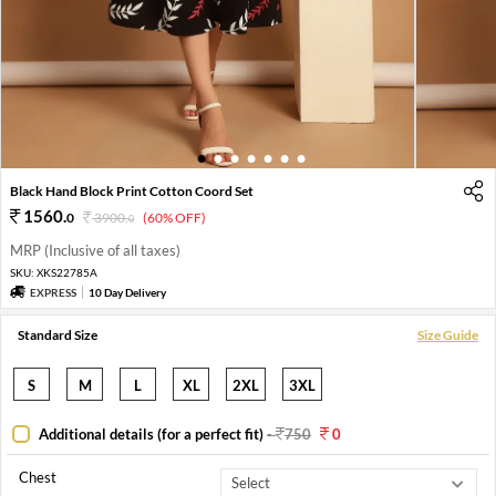
1
2
3
4
5
6
7
Black Hand Block Print Cotton Coord Set
1560
.
0
3900
.
(60% OFF)
0
MRP (Inclusive of all taxes)
SKU:
XKS22785A
EXPRESS
10 Day Delivery
Standard Size
Size Guide
S
M
L
XL
2XL
3XL
Additional details (for a perfect fit)
-
750
0
Chest