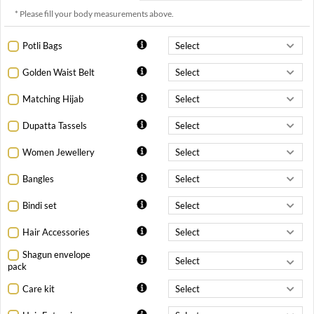
* Please fill your body measurements above.
Potli Bags
Golden Waist Belt
Matching Hijab
Dupatta Tassels
Women Jewellery
Bangles
Bindi set
Hair Accessories
Shagun envelope
pack
Care kit