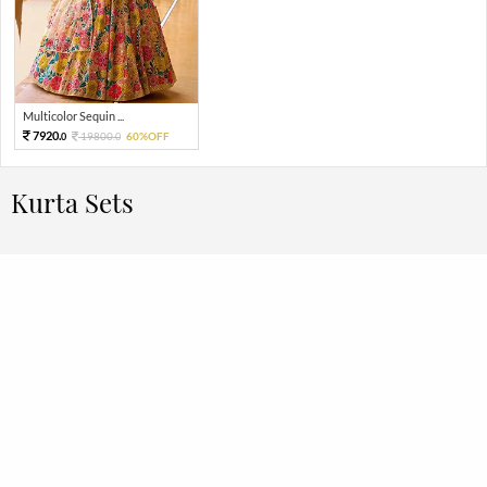
Multicolor Sequin ...
7920.
19800.
60%OFF
0
0
Kurta Sets