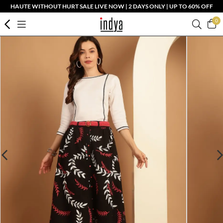
HAUTE WITHOUT HURT SALE LIVE NOW | 2 DAYS ONLY | UP TO 60% OFF
0