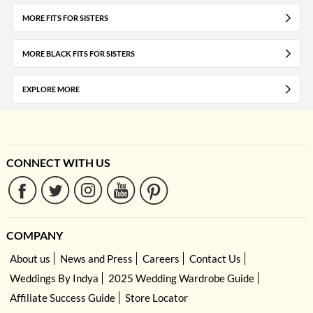
MORE FITS FOR SISTERS
MORE BLACK FITS FOR SISTERS
EXPLORE MORE
CONNECT WITH US
COMPANY
About us
News and Press
Careers
Contact Us
Weddings By Indya
2025 Wedding Wardrobe Guide
Affiliate Success Guide
Store Locator