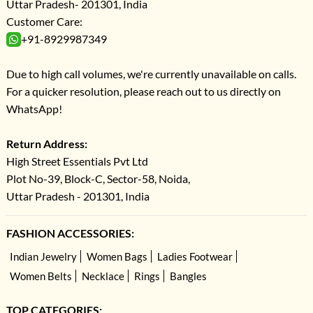
Uttar Pradesh- 201301, India
Customer Care:
+91-8929987349
Due to high call volumes, we're currently unavailable on calls.
For a quicker resolution, please reach out to us directly on
WhatsApp!
Return Address:
High Street Essentials Pvt Ltd
Plot No-39, Block-C, Sector-58, Noida,
Uttar Pradesh - 201301, India
FASHION ACCESSORIES:
Indian Jewelry
Women Bags
Ladies Footwear
Women Belts
Necklace
Rings
Bangles
TOP CATEGORIES: