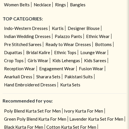
Women Belts
Necklace
Rings
Bangles
TOP CATEGORIES:
Indo-Western Dresses
Kurtis
Designer Blouse
Indian Wedding Dresses
Palazzo Pants
Ethnic Wear
Pre Stitched Sarees
Ready to Wear Dresses
Bottoms
Dupattas
Bridal Kalire
Ethnic Tops
Lounge Wear
Crop Tops
Girls Wear
Kids Lehengas
Kids Sarees
Reception Wear
Engagement Wear
Fusion Wear
Anarkali Dress
Sharara Sets
Pakistani Suits
Hand Embroidered Dresses
Kurta Sets
Recommended for you:
Poly Blend Kurta Set For Men
Ivory Kurta For Men
Green Poly Blend Kurta For Men
Lavender Kurta Set For Men
Black Kurta For Men
Cotton Kurta Set For Men