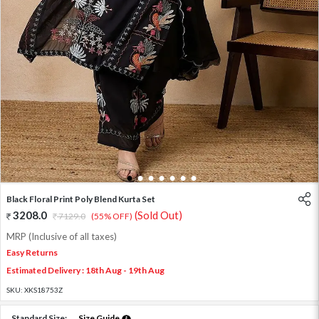
1
2
3
4
5
6
7
Black Floral Print Poly Blend Kurta Set
3208.0
(Sold Out)
7129.0
(55% OFF)
MRP (Inclusive of all taxes)
Easy Returns
Estimated Delivery : 18th Aug - 19th Aug
SKU:
XKS18753Z
Standard Size:
Size Guide