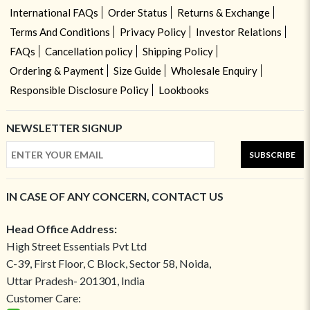
International FAQs
Order Status
Returns & Exchange
Terms And Conditions
Privacy Policy
Investor Relations
FAQs
Cancellation policy
Shipping Policy
Ordering & Payment
Size Guide
Wholesale Enquiry
Responsible Disclosure Policy
Lookbooks
NEWSLETTER SIGNUP
SUBSCRIBE
IN CASE OF ANY CONCERN, CONTACT US
Head Office Address:
High Street Essentials Pvt Ltd
C-39, First Floor, C Block, Sector 58, Noida,
Uttar Pradesh- 201301, India
Customer Care: