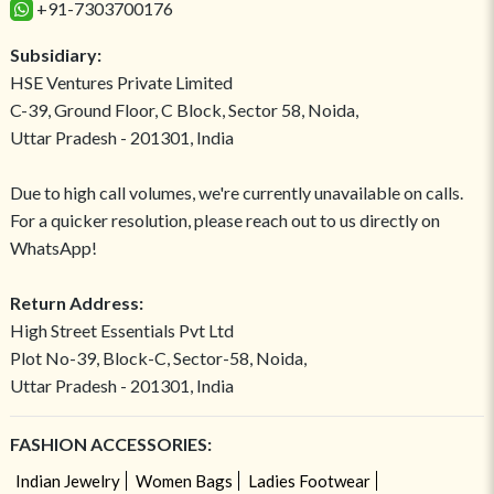
+91-7303700176
Subsidiary:
HSE Ventures Private Limited
C-39, Ground Floor, C Block, Sector 58, Noida,
Uttar Pradesh - 201301, India
Due to high call volumes, we're currently unavailable on calls.
For a quicker resolution, please reach out to us directly on
WhatsApp!
Return Address:
High Street Essentials Pvt Ltd
Plot No-39, Block-C, Sector-58, Noida,
Uttar Pradesh - 201301, India
FASHION ACCESSORIES:
Indian Jewelry
Women Bags
Ladies Footwear