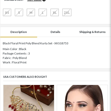
XS
S
M
L
XL
2XL
Description
Details
Shipping & Returns
Black Floral Print Poly Blend Kurta Set - XKS18753
Main Color : Black
Package Contents : 3
Fabric : Poly Blend
Work : Floral Print
USA CUSTOMERS ALSO BOUGHT