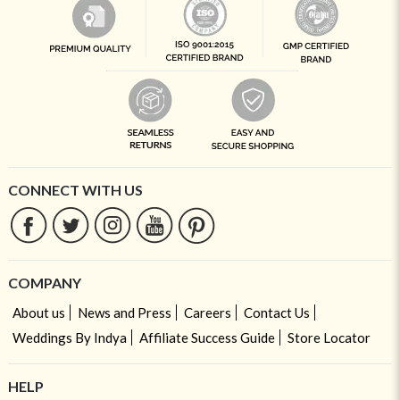
CONNECT WITH US
COMPANY
About us
News and Press
Careers
Contact Us
Weddings By Indya
Affiliate Success Guide
Store Locator
HELP