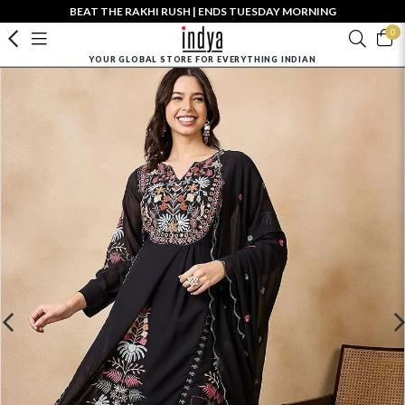
BEAT THE RAKHI RUSH | ENDS TUESDAY MORNING
0
YOUR GLOBAL STORE FOR EVERYTHING INDIAN