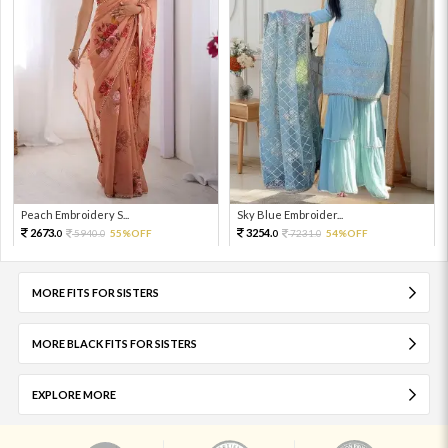
Peach Embroidery S...
Sky Blue Embroider...
2673.
3254.
5940.
55%OFF
7231.
54%OFF
0
0
0
0
MORE FITS FOR SISTERS
MORE BLACK FITS FOR SISTERS
EXPLORE MORE