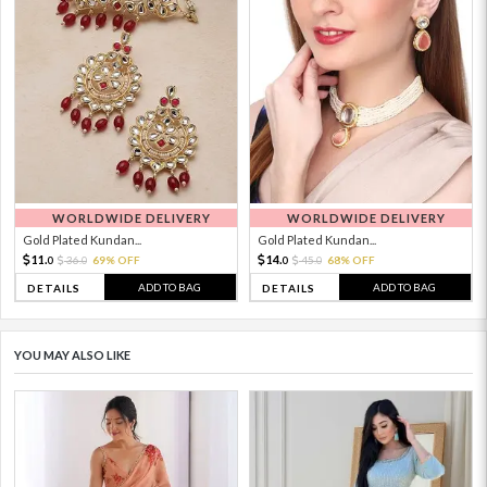
WORLDWIDE DELIVERY
WORLDWIDE DELIVERY
Gold Plated Kundan...
Gold Plated Kundan...
11.
14.
36.
69% OFF
45.
68% OFF
0
0
0
0
ADD TO BAG
ADD TO BAG
DETAILS
DETAILS
YOU MAY ALSO LIKE